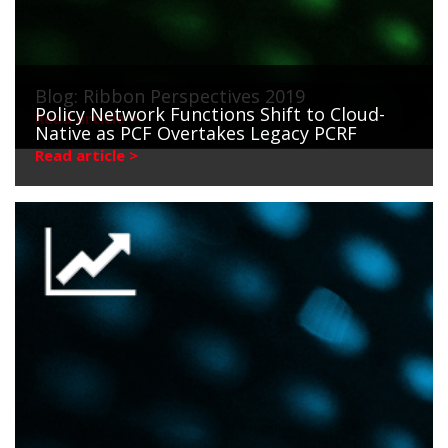
Blog: Ribbon Perspectives 2019
Policy Network Functions Shift to Cloud-
Read article >
Native as PCF Overtakes Legacy PCRF
Read article >