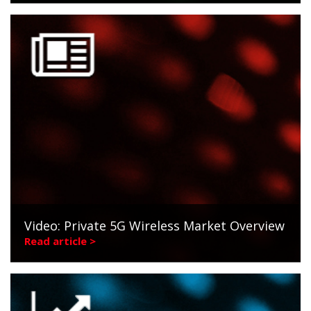
Video: Private 5G Wireless Market Overview
Read article >