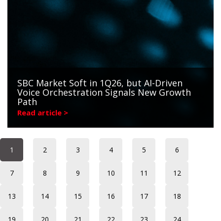
SBC Market Soft in 1Q26, but AI-Driven
Voice Orchestration Signals New Growth
Path
Read article >
1
2
3
4
5
6
7
8
9
10
11
12
13
14
15
16
17
18
19
20
21
22
23
24