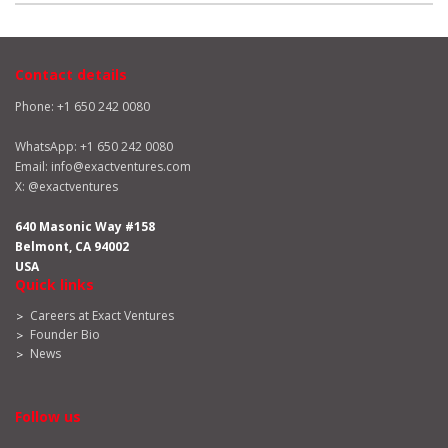
Contact details
Phone: +1 650 242 0080
WhatsApp:
+1 650 242 0080
Email:
info@exactventures.com
X:
@exactventures
640 Masonic Way #158
Belmont, CA 94002
USA
Quick links
Careers at Exact Ventures
Founder Bio
News
Follow us