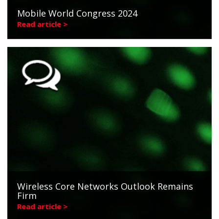
Mobile World Congress 2024
Read article >
Wireless Core Networks Outlook Remains
Firm
Read article >