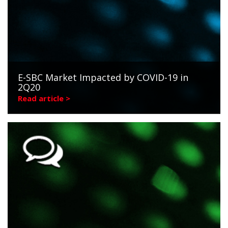
E-SBC Market Impacted by COVID-19 in
2Q20
Read article >