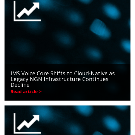
IMS Voice Core Shifts to Cloud-Native as
Legacy NGN Infrastructure Continues
Decline
Read article >