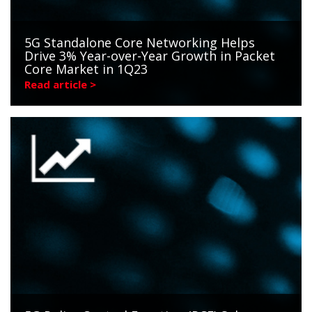
5G Standalone Core Networking Helps
Drive 3% Year-over-Year Growth in Packet
Core Market in 1Q23
Read article >