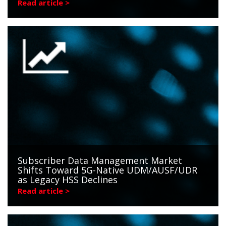
Read article >
Subscriber Data Management Market
Shifts Toward 5G-Native UDM/AUSF/UDR
as Legacy HSS Declines
Read article >