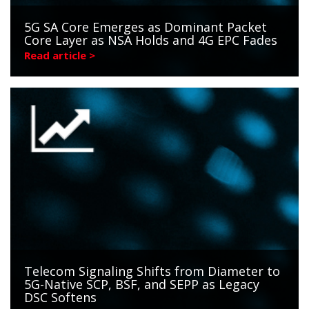
5G SA Core Emerges as Dominant Packet
Core Layer as NSA Holds and 4G EPC Fades
Read article >
Telecom Signaling Shifts from Diameter to
5G-Native SCP, BSF, and SEPP as Legacy
DSC Softens