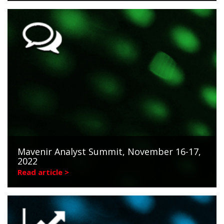
Mavenir Analyst Summit, November 16-17,
2022
Read article >