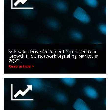
SCP Sales Drive 46 Percent Year-over-Year
Growth in 5G Network Signaling Market in
2Q22.
Read article >