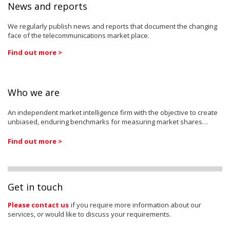
News and reports
We regularly publish news and reports that document the changing
face of the telecommunications market place.
Find out more >
Who we are
An independent market intelligence firm with the objective to create
unbiased, enduring benchmarks for measuring market shares…
Find out more >
Get in touch
Please contact us
if you require more information about our
services, or would like to discuss your requirements.