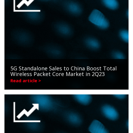
5G Standalone Sales to China Boost Total
Wireless Packet Core Market in 2Q23
Read article >