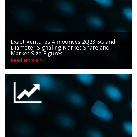
Exact Ventures Announces 2Q23 5G and
Diameter Signaling Market Share and
Market Size Figures
Read article >