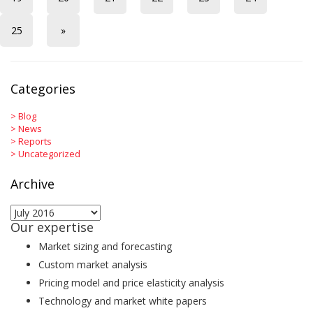
25
»
Categories
>
Blog
>
News
>
Reports
>
Uncategorized
Archive
Archive
Our expertise
Market sizing and forecasting
Custom market analysis
Pricing model and price elasticity analysis
Technology and market white papers