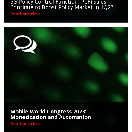
5G Policy Control Function (PCF) Sales
Continue to Boost Policy Market in 1Q23
Read article >
Mobile World Congress 2023:
Monetization and Automation
Read article >