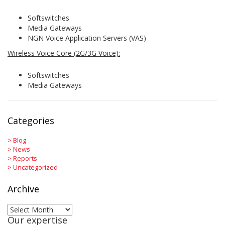
Softswitches
Media Gateways
NGN Voice Application Servers (VAS)
Wireless Voice Core (2G/3G Voice):
Softswitches
Media Gateways
Categories
>
Blog
>
News
>
Reports
>
Uncategorized
Archive
Archive
Our expertise