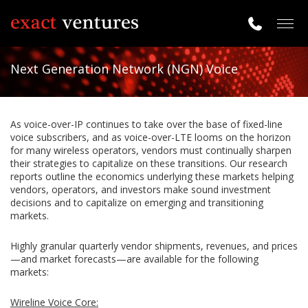
Togg
navig
Next Generation Network (NGN) Voice
As voice-over-IP continues to take over the base of fixed-line
voice subscribers, and as voice-over-LTE looms on the horizon
for many wireless operators, vendors must continually sharpen
their strategies to capitalize on these transitions. Our research
reports outline the economics underlying these markets helping
vendors, operators, and investors make sound investment
decisions and to capitalize on emerging and transitioning
markets.
Highly granular quarterly vendor shipments, revenues, and prices
—and market forecasts—are available for the following
markets:
Wireline Voice Core: