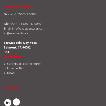
Contact details
Phone: +1 650 242 0080
WhatsApp:
+1 650 242 0080
Email:
info@exactventures.com
X:
@exactventures
640 Masonic Way #158
Belmont, CA 94002
USA
Quick links
Careers at Exact Ventures
Founder Bio
News
Follow us