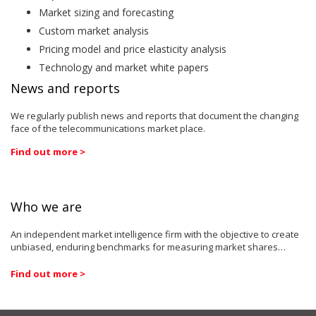
Market sizing and forecasting
Custom market analysis
Pricing model and price elasticity analysis
Technology and market white papers
News and reports
We regularly publish news and reports that document the changing
face of the telecommunications market place.
Find out more >
Who we are
An independent market intelligence firm with the objective to create
unbiased, enduring benchmarks for measuring market shares…
Find out more >