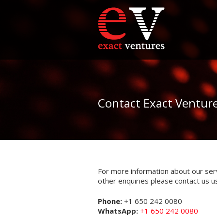
Contact Exact Ventur
For more information about our ser
other enquiries please contact us u
Phone:
+1 650 242 0080
WhatsApp:
+1 650 242 0080