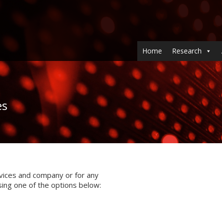
Home
Research
es
vices and company or for any
sing one of the options below: