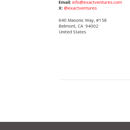
Email:
info@exactventures.com
X:
@exactventures
640 Masonic Way, #158
Belmont, CA 94002
United States