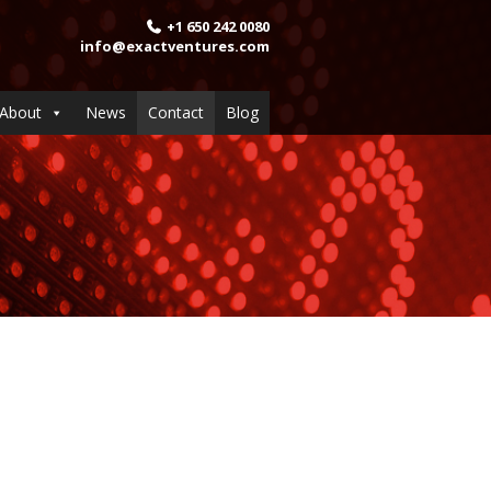
+1 650 242 0080
info@exactventures.com
About
News
Contact
Blog