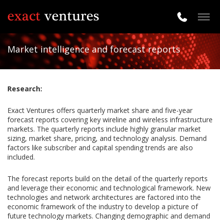
Togg
navig
Market intelligence and forecast reports
Research:
Exact Ventures offers quarterly market share and five-year
forecast reports covering key wireline and wireless infrastructure
markets. The quarterly reports include highly granular market
sizing, market share, pricing, and technology analysis. Demand
factors like subscriber and capital spending trends are also
included.
The forecast reports build on the detail of the quarterly reports
and leverage their economic and technological framework. New
technologies and network architectures are factored into the
economic framework of the industry to develop a picture of
future technology markets. Changing demographic and demand