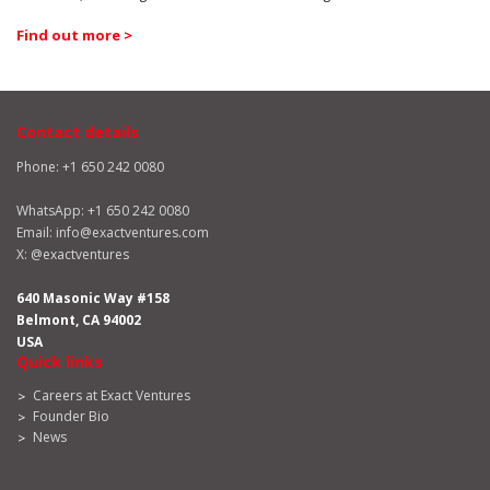
Find out more >
Contact details
Phone: +1 650 242 0080
WhatsApp:
+1 650 242 0080
Email:
info@exactventures.com
X:
@exactventures
640 Masonic Way #158
Belmont, CA 94002
USA
Quick links
Careers at Exact Ventures
Founder Bio
News