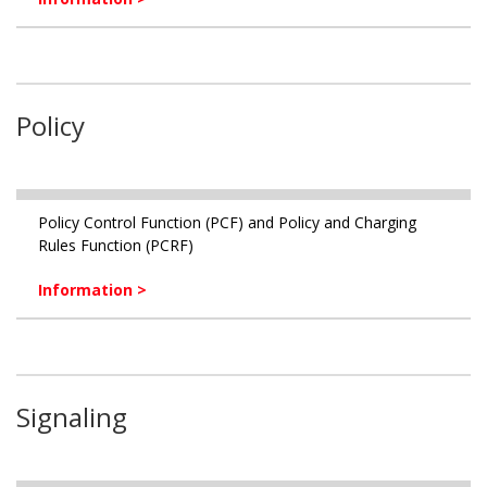
Policy
Policy Control Function (PCF) and Policy and Charging
Rules Function (PCRF)
Information >
Signaling