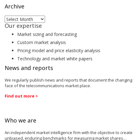
Archive
Archive
Our expertise
Market sizing and forecasting
Custom market analysis
Pricing model and price elasticity analysis
Technology and market white papers
News and reports
We regularly publish news and reports that document the changing
face of the telecommunications market place.
Find out more >
Who we are
An independent market intelligence firm with the objective to create
unbiased, enduring benchmarks for measuring market shares…