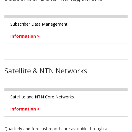
Subscriber Data Management
Information >
Satellite & NTN Networks
Satellite and NTN Core Networks
Information >
Quarterly and forecast reports are available through a