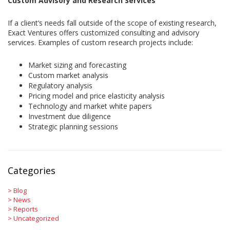
Custom Advisory and Research Services
If a client’s needs fall outside of the scope of existing research,
Exact Ventures offers customized consulting and advisory
services. Examples of custom research projects include:
Market sizing and forecasting
Custom market analysis
Regulatory analysis
Pricing model and price elasticity analysis
Technology and market white papers
Investment due diligence
Strategic planning sessions
Categories
>
Blog
>
News
>
Reports
>
Uncategorized