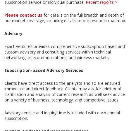
subscription service or individual purchase.
Recent reports >
Please contact us
for details on the full breadth and depth of
our market coverage, including details of our research roadmap.
Advisory:
Exact Ventures provides comprehensive subscription-based and
custom advisory and consulting services within technical
networking, telecommunications, and wireless markets.
Subscription-based Advisory Services
Clients have direct access to the analysts and so are ensured
immediate and direct feedback. Clients may ask for additional
clarification and analysis of current research as well seek advice
on a variety of business, technology, and competitive issues.
Advisory service and inquiry time is included with each annual
subscription.