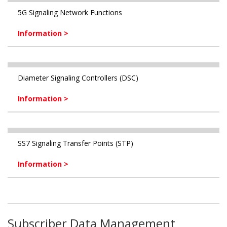
5G Signaling Network Functions
Information >
Diameter Signaling Controllers (DSC)
Information >
SS7 Signaling Transfer Points (STP)
Information >
Subscriber Data Management