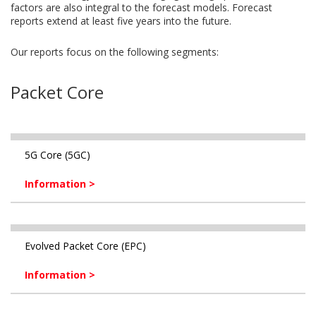
factors are also integral to the forecast models. Forecast
reports extend at least five years into the future.
Our reports focus on the following segments:
Packet Core
5G Core (5GC)
Information >
Evolved Packet Core (EPC)
Information >