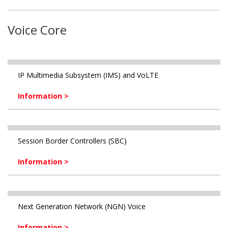
Voice Core
IP Multimedia Subsystem (IMS) and VoLTE
Information >
Session Border Controllers (SBC)
Information >
Next Generation Network (NGN) Voice
Information >