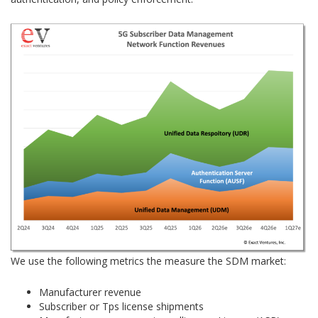
We use the following metrics the measure the SDM market:
Manufacturer revenue
Subscriber or Tps license shipments