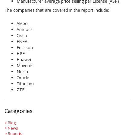
Manufacturer average price selling per License (ASP)
The companies that are covered in the report include:
Alepo
Amdocs
Cisco
ENEA
Ericsson
HPE
Huawei
Mavenir
Nokia
Oracle
Titanium
ZTE
Categories
>
Blog
>
News
>
Reports