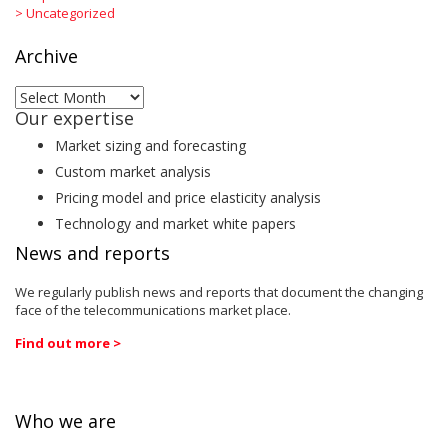
>
Uncategorized
Archive
Archive
Our expertise
Market sizing and forecasting
Custom market analysis
Pricing model and price elasticity analysis
Technology and market white papers
News and reports
We regularly publish news and reports that document the changing
face of the telecommunications market place.
Find out more >
Who we are