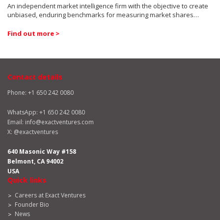
An independent market intelligence firm with the objective to create
unbiased, enduring benchmarks for measuring market shares…
Find out more >
Contact details
Phone: +1 650 242 0080
WhatsApp:
+1 650 242 0080
Email:
info@exactventures.com
X:
@exactventures
640 Masonic Way #158
Belmont, CA 94002
USA
Quick links
Careers at Exact Ventures
Founder Bio
News