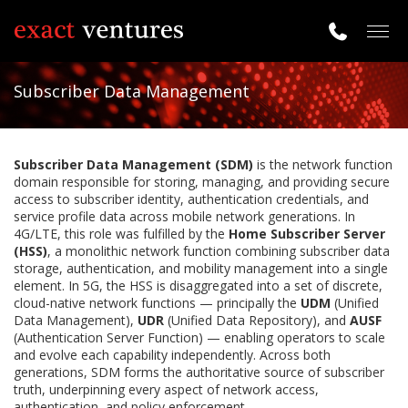
Togg
navig
Subscriber Data Management
Subscriber Data Management (SDM)
is the network function
domain responsible for storing, managing, and providing secure
access to subscriber identity, authentication credentials, and
service profile data across mobile network generations. In
4G/LTE, this role was fulfilled by the
Home Subscriber Server
(HSS)
, a monolithic network function combining subscriber data
storage, authentication, and mobility management into a single
element. In 5G, the HSS is disaggregated into a set of discrete,
cloud-native network functions — principally the
UDM
(Unified
Data Management),
UDR
(Unified Data Repository), and
AUSF
(Authentication Server Function) — enabling operators to scale
and evolve each capability independently. Across both
generations, SDM forms the authoritative source of subscriber
truth, underpinning every aspect of network access,
authentication, and policy enforcement.