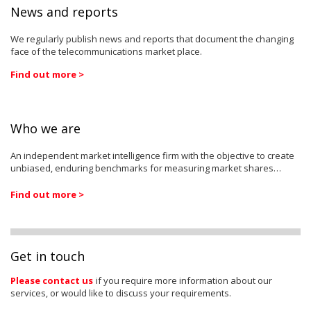
News and reports
We regularly publish news and reports that document the changing
face of the telecommunications market place.
Find out more >
Who we are
An independent market intelligence firm with the objective to create
unbiased, enduring benchmarks for measuring market shares…
Find out more >
Get in touch
Please contact us
if you require more information about our
services, or would like to discuss your requirements.