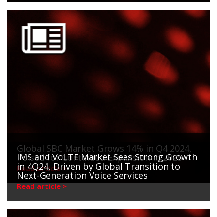
Global SBC Market Grows 14% in Q4 2024,
IMS and VoLTE Market Sees Strong Growth
Poised for Continued Expansion in 2025
in 4Q24, Driven by Global Transition to
Read article >
Next-Generation Voice Services
Read article >