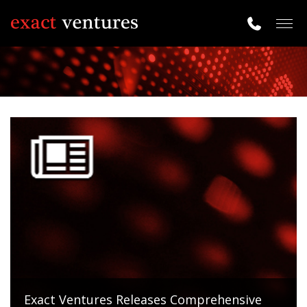
Togg
navig
Exact Ventures Releases Comprehensive