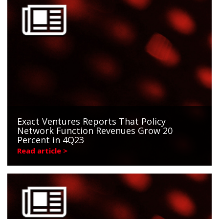
Exact Ventures Reports That Policy
Network Function Revenues Grow 20
Percent in 4Q23
Read article >