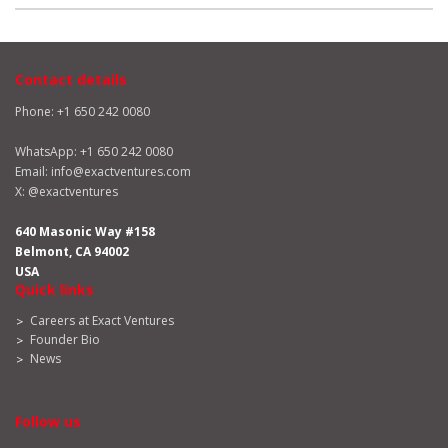
Contact details
Phone: +1 650 242 0080
WhatsApp:
+1 650 242 0080
Email:
info@exactventures.com
X:
@exactventures
640 Masonic Way #158
Belmont, CA 94002
USA
Quick links
Careers at Exact Ventures
Founder Bio
News
Follow us