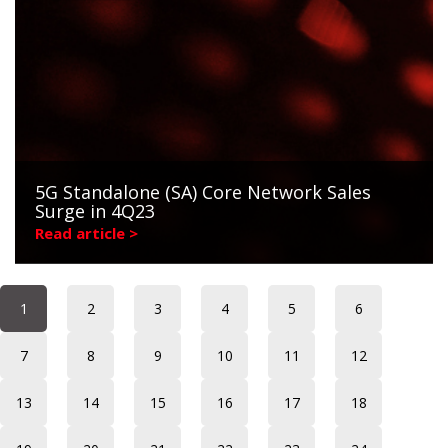
5G Standalone (SA) Core Network Sales
Surge in 4Q23
Read article >
1
2
3
4
5
6
7
8
9
10
11
12
13
14
15
16
17
18