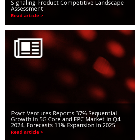
Signaling Product Competitive Landscape
Assessment
Read article >
Exact Ventures Reports 37% Sequential
Growth in 5G Core and EPC Market in Q4
2024, Forecasts 11% Expansion in 2025
Read article >