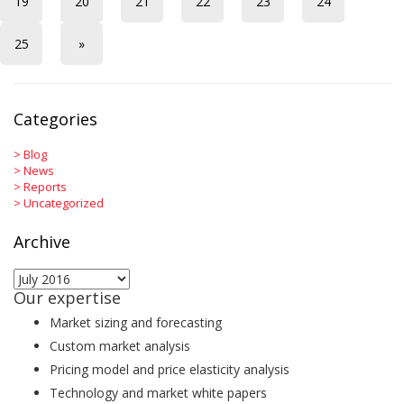
19
20
21
22
23
24
25
»
Categories
>
Blog
>
News
>
Reports
>
Uncategorized
Archive
Archive
Our expertise
Market sizing and forecasting
Custom market analysis
Pricing model and price elasticity analysis
Technology and market white papers