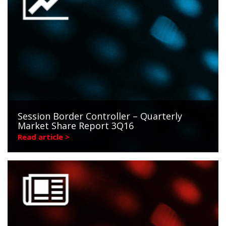
Session Border Controller – Quarterly
Market Share Report 3Q16
Read article >