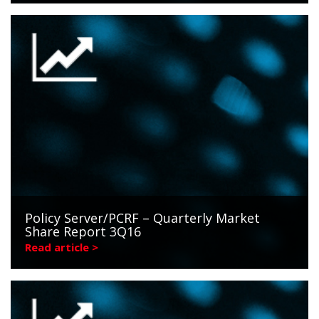
Policy Server/PCRF – Quarterly Market
Share Report 3Q16
Read article >