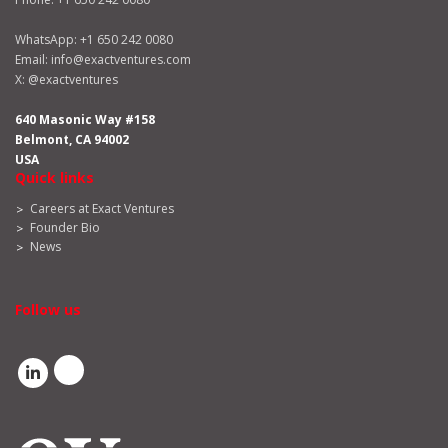
WhatsApp:
+1 650 242 0080
Email:
info@exactventures.com
X:
@exactventures
640 Masonic Way #158
Belmont, CA 94002
USA
Quick links
Careers at Exact Ventures
Founder Bio
News
Follow us