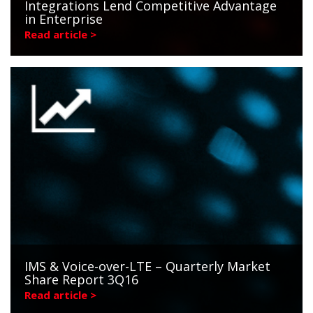
Integrations Lend Competitive Advantage
in Enterprise
Read article >
IMS & Voice-over-LTE – Quarterly Market
Share Report 3Q16
Read article >