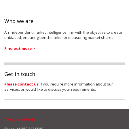
Who we are
An independent market intelligence firm with the objective to create
unbiased, enduring benchmarks for measuring market shares…
Find out more >
Get in touch
Please contact us
if you require more information about our
services, or would like to discuss your requirements.
Contact details
Phone: +1 650 242 0080