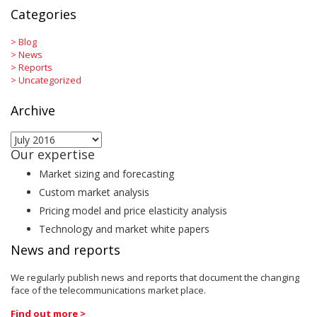
Categories
>
Blog
>
News
>
Reports
>
Uncategorized
Archive
Archive
Our expertise
Market sizing and forecasting
Custom market analysis
Pricing model and price elasticity analysis
Technology and market white papers
News and reports
We regularly publish news and reports that document the changing
face of the telecommunications market place.
Find out more >