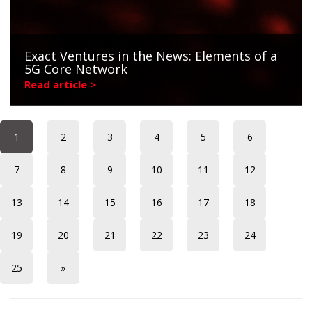
Exact Ventures in the News: Elements of a
5G Core Network
Read article >
1
2
3
4
5
6
7
8
9
10
11
12
13
14
15
16
17
18
19
20
21
22
23
24
25
»