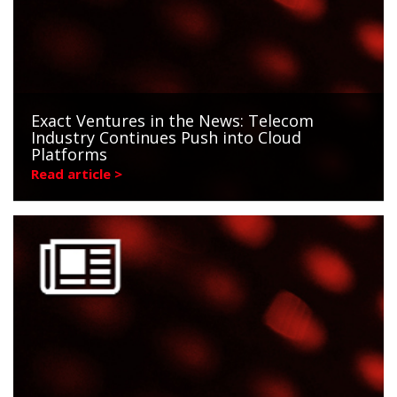
Exact Ventures in the News: Telecom
Industry Continues Push into Cloud
Platforms
Read article >