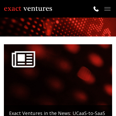
Togg
navig
Exact Ventures in the News: UCaaS-to-SaaS