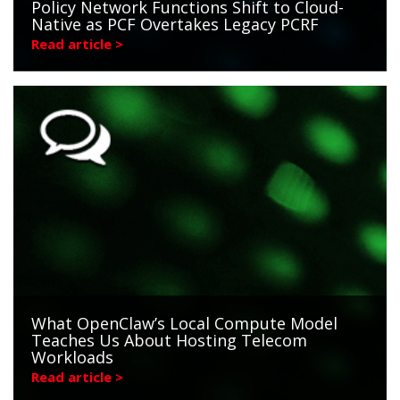
Policy Network Functions Shift to Cloud-
Native as PCF Overtakes Legacy PCRF
Read article >
What OpenClaw’s Local Compute Model
Teaches Us About Hosting Telecom
Workloads
Read article >