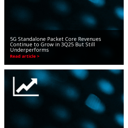
5G Standalone Packet Core Revenues
Continue to Grow in 3Q25 But Still
Underperforms
Read article >