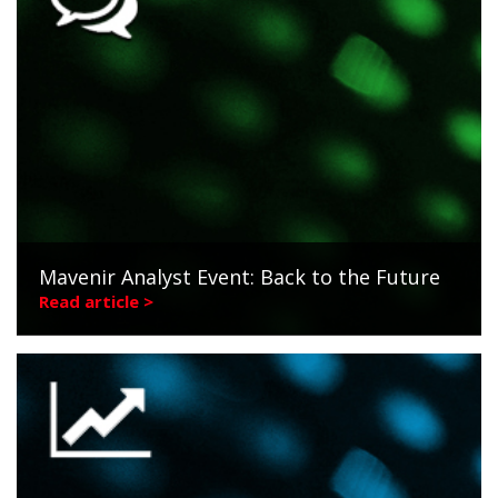
Mavenir Analyst Event: Back to the Future
Read article >