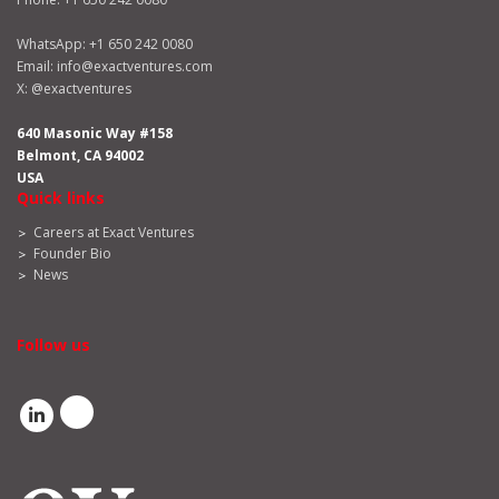
WhatsApp:
+1 650 242 0080
Email:
info@exactventures.com
X:
@exactventures
640 Masonic Way #158
Belmont, CA 94002
USA
Quick links
Careers at Exact Ventures
Founder Bio
News
Follow us