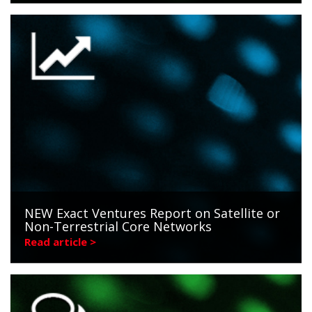
NEW Exact Ventures Report on Satellite or
Non-Terrestrial Core Networks
Read article >