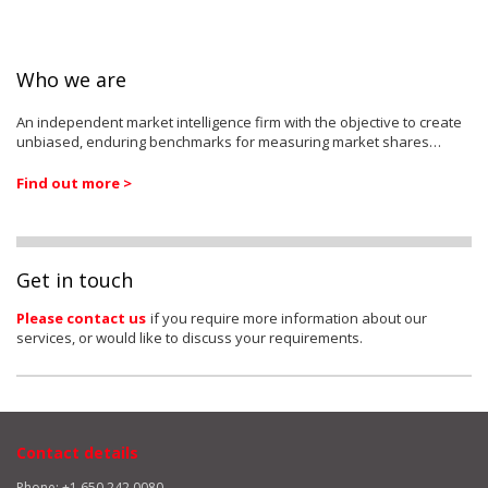
Who we are
An independent market intelligence firm with the objective to create
unbiased, enduring benchmarks for measuring market shares…
Find out more >
Get in touch
Please contact us
if you require more information about our
services, or would like to discuss your requirements.
Contact details
Phone: +1 650 242 0080