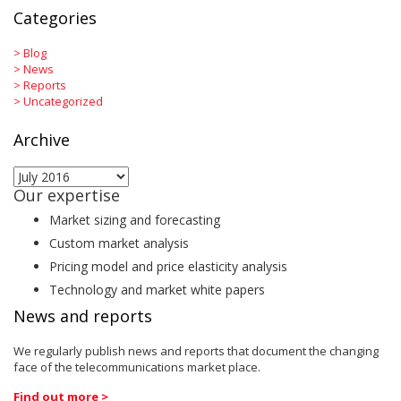
Categories
>
Blog
>
News
>
Reports
>
Uncategorized
Archive
Archive
Our expertise
Market sizing and forecasting
Custom market analysis
Pricing model and price elasticity analysis
Technology and market white papers
News and reports
We regularly publish news and reports that document the changing
face of the telecommunications market place.
Find out more >