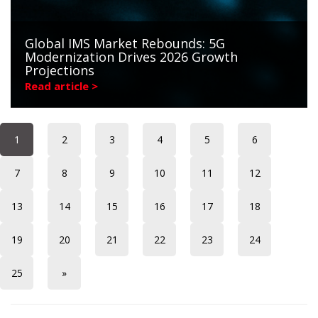
Global IMS Market Rebounds: 5G
Modernization Drives 2026 Growth
Projections
Read article >
1
2
3
4
5
6
7
8
9
10
11
12
13
14
15
16
17
18
19
20
21
22
23
24
25
»