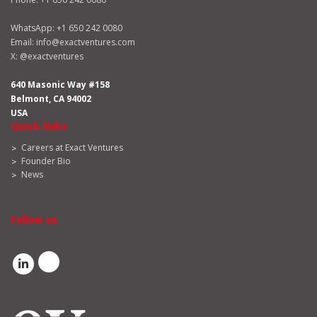
WhatsApp:
+1 650 242 0080
Email:
info@exactventures.com
X:
@exactventures
640 Masonic Way #158
Belmont, CA 94002
USA
Quick links
Careers at Exact Ventures
Founder Bio
News
Follow us