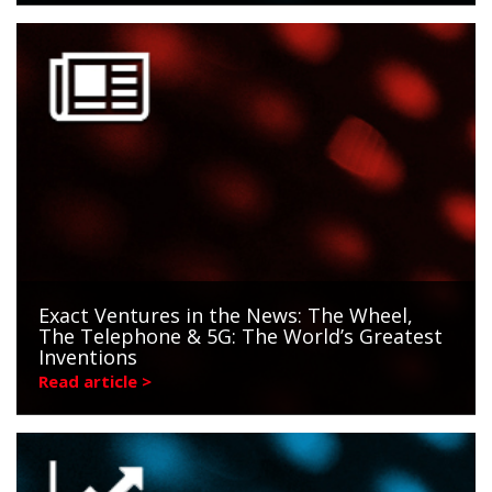
Exact Ventures in the News: The Wheel,
The Telephone & 5G: The World’s Greatest
Inventions
Read article >