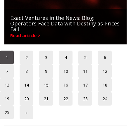
Exact Ventures in the News: Blog:
Operators Face Data with Destiny as Prices
Fall
Read article >
1
2
3
4
5
6
7
8
9
10
11
12
13
14
15
16
17
18
19
20
21
22
23
24
25
»