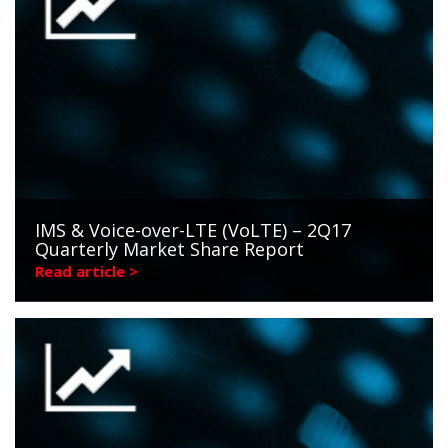
IMS & Voice-over-LTE (VoLTE) – 2Q17
Quarterly Market Share Report
Read article >