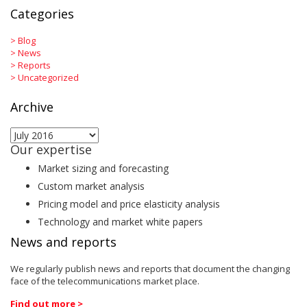
Categories
>
Blog
>
News
>
Reports
>
Uncategorized
Archive
Archive
Our expertise
Market sizing and forecasting
Custom market analysis
Pricing model and price elasticity analysis
Technology and market white papers
News and reports
We regularly publish news and reports that document the changing
face of the telecommunications market place.
Find out more >