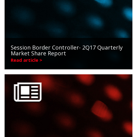
Session Border Controller- 2Q17 Quarterly
Market Share Report
Read article >