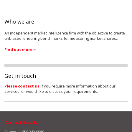
Who we are
An independent market intelligence firm with the objective to create
unbiased, enduring benchmarks for measuring market shares…
Find out more >
Get in touch
Please contact us
if you require more information about our
services, or would like to discuss your requirements.
Contact details
Phone: +1 650 242 0080