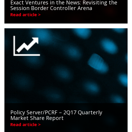
Exact Ventures in the News: Revisiting the
Session Border Controller Arena
Read article >
Policy Server/PCRF – 2Q17 Quarterly
Market Share Report
Read article >