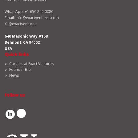
WhatsApp:
+1 650 242 0080
Email:
info@exactventures.com
X:
@exactventures
640 Masonic Way #158
Belmont, CA 94002
USA
Quick links
Careers at Exact Ventures
Founder Bio
News
Follow us