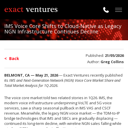
Togg
navig
IMS Voice Core Shifts to Cloud-Native as Legacy
NGN Infrastructure Continues Decline
Published:
21/05/2026
< Back
Author:
Greg Collins
BELMONT, CA — May 21, 2026
— Exact Ventures recently published
its
IMS and Next-Generation Network (NGN) Voice Core Market Share and
Total Market Analysis for 1Q 2026.
The voice core market told two related stories in 1Q26. IMS, the
modern voice infrastructure underpinning VoLTE and 5G voice
services, saw a sharp seasonal pullback in IMS VAS and CSCF
revenue. Meanwhile, the legacy NGN voice market — the TDM-to-IP
bridge technologies that IMS and SBCs are gradually displacing —
continued its long-term decline, with wireline NGN sales falling while