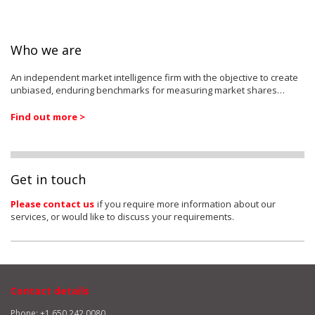
Who we are
An independent market intelligence firm with the objective to create
unbiased, enduring benchmarks for measuring market shares…
Find out more >
Get in touch
Please contact us
if you require more information about our
services, or would like to discuss your requirements.
Contact details
Phone: +1 650 242 0080