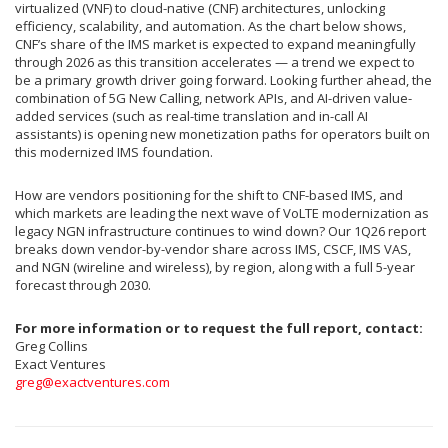
virtualized (VNF) to cloud-native (CNF) architectures, unlocking
efficiency, scalability, and automation. As the chart below shows,
CNF’s share of the IMS market is expected to expand meaningfully
through 2026 as this transition accelerates — a trend we expect to
be a primary growth driver going forward. Looking further ahead, the
combination of 5G New Calling, network APIs, and AI-driven value-
added services (such as real-time translation and in-call AI
assistants) is opening new monetization paths for operators built on
this modernized IMS foundation.
How are vendors positioning for the shift to CNF-based IMS, and
which markets are leading the next wave of VoLTE modernization as
legacy NGN infrastructure continues to wind down? Our 1Q26 report
breaks down vendor-by-vendor share across IMS, CSCF, IMS VAS,
and NGN (wireline and wireless), by region, along with a full 5-year
forecast through 2030.
For more information or to request the full report, contact:
Greg Collins
Exact Ventures
greg@exactventures.com