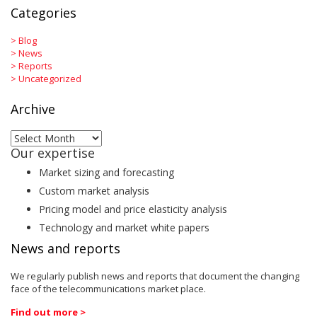
Categories
>
Blog
>
News
>
Reports
>
Uncategorized
Archive
Archive
Our expertise
Market sizing and forecasting
Custom market analysis
Pricing model and price elasticity analysis
Technology and market white papers
News and reports
We regularly publish news and reports that document the changing
face of the telecommunications market place.
Find out more >