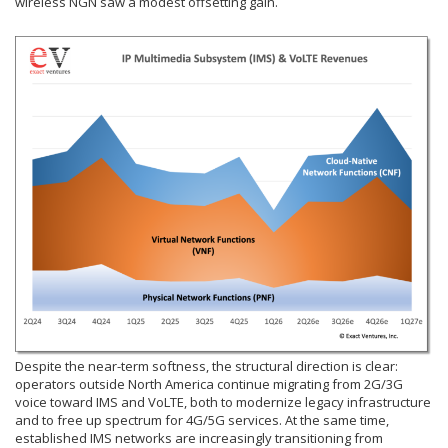
wireless NGN saw a modest offsetting gain.
Despite the near-term softness, the structural direction is clear:
operators outside North America continue migrating from 2G/3G
voice toward IMS and VoLTE, both to modernize legacy infrastructure
and to free up spectrum for 4G/5G services. At the same time,
established IMS networks are increasingly transitioning from