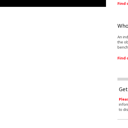
Find 
Who
An ind
the ob
bench
Find 
Get
Plea
infor
to di