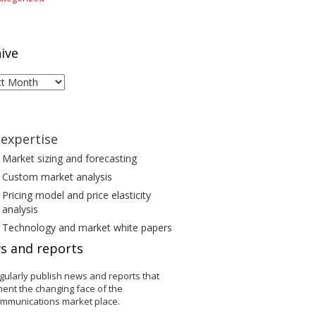
ive
ive
expertise
Market sizing and forecasting
Custom market analysis
Pricing model and price elasticity
analysis
Technology and market white papers
s and reports
gularly publish news and reports that
ent the changing face of the
ommunications market place.