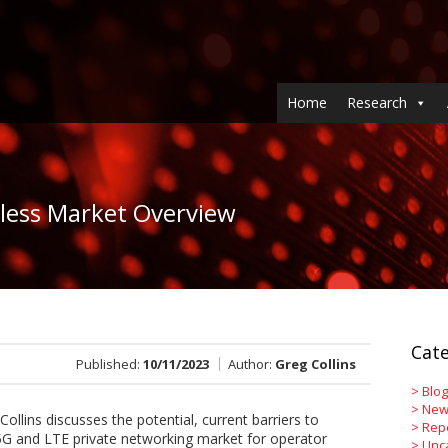
Home
Research
eless Market Overview
Cate
Published:
10/11/2023
Author:
Greg Collins
>
Blog
>
New
Collins discusses the potential, current barriers to
>
Rep
5G and LTE private networking market for operator
>
Unc