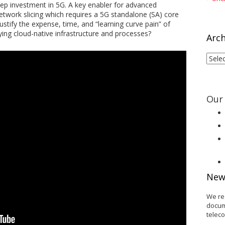
eep investment in 5G. A key enabler for advanced
etwork slicing which requires a 5G standalone (SA) core
stify the expense, time, and “learning curve pain” of
ing cloud-native infrastructure and processes?
Arch
Arch
Our 
New
We re
docum
telec