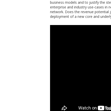
business models and to justify the st
enterprise and industry use-cases in n
network. Does the revenue potential ju
deployment of a new core and underly