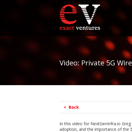
Video: Private 5G Wir
< Back
In this video for NextGenInfra.io Greg 
adoption, and the importance of the 