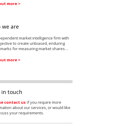
out more >
 we are
ependent market intelligence firm with
jective to create unbiased, enduring
marks for measuring market shares…
out more >
 in touch
se contact us
if you require more
mation about our services, or would like
scuss your requirements.