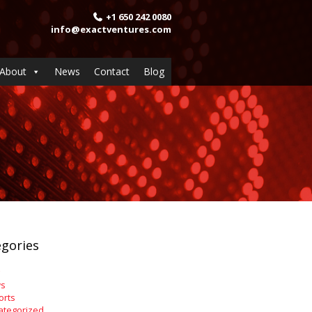
+1 650 242 0080
info@exactventures.com
About
News
Contact
Blog
gories
s
orts
ategorized