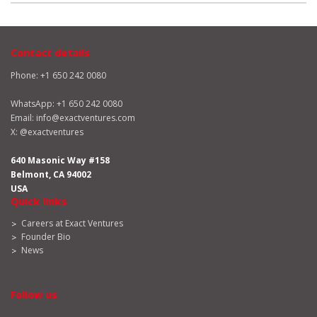
Contact details
Phone: +1 650 242 0080
WhatsApp:
+1 650 242 0080
Email:
info@exactventures.com
X:
@exactventures
640 Masonic Way #158
Belmont, CA 94002
USA
Quick links
Careers at Exact Ventures
Founder Bio
News
Follow us