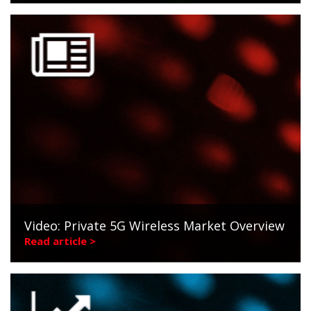
Video: Private 5G Wireless Market Overview
Read article >