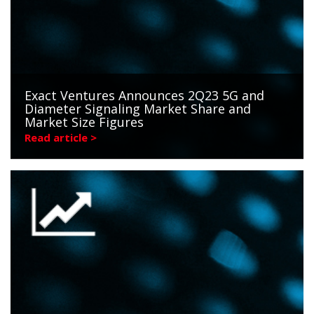
Exact Ventures Announces 2Q23 5G and
Diameter Signaling Market Share and
Market Size Figures
Read article >