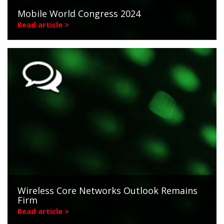
Mobile World Congress 2024
Read article >
Wireless Core Networks Outlook Remains
Firm
Read article >