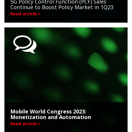
5G Policy Control Function (PCF) Sales
Continue to Boost Policy Market in 1Q23
Read article >
Mobile World Congress 2023:
Monetization and Automation
Read article >