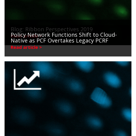
Blog: Ribbon Perspectives 2019
Policy Network Functions Shift to Cloud-
Read article >
Native as PCF Overtakes Legacy PCRF
Read article >