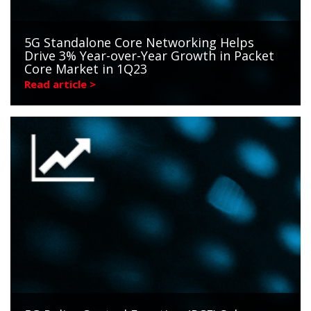
5G Standalone Core Networking Helps
Drive 3% Year-over-Year Growth in Packet
Core Market in 1Q23
Read article >