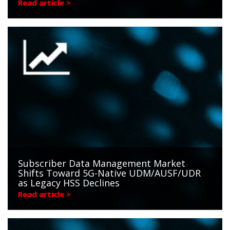
Read article >
Subscriber Data Management Market
Shifts Toward 5G-Native UDM/AUSF/UDR
as Legacy HSS Declines
Read article >