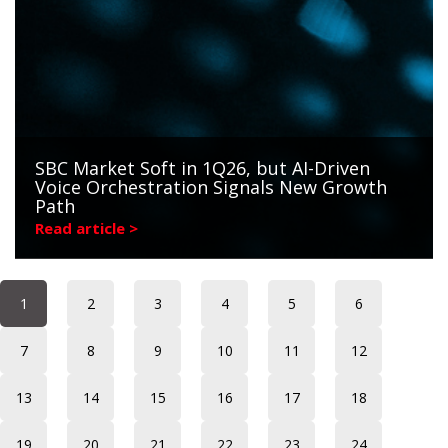
SBC Market Soft in 1Q26, but AI-Driven
Voice Orchestration Signals New Growth
Path
Read article >
1
2
3
4
5
6
7
8
9
10
11
12
13
14
15
16
17
18
19
20
21
22
23
24