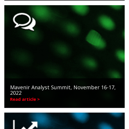
Mavenir Analyst Summit, November 16-17,
2022
Read article >