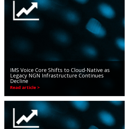
IMS Voice Core Shifts to Cloud-Native as
Legacy NGN Infrastructure Continues
Decline
Read article >