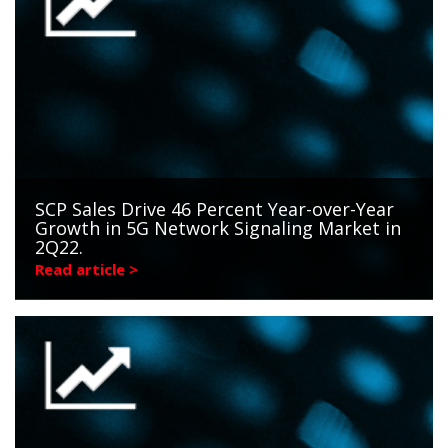
SCP Sales Drive 46 Percent Year-over-Year
Growth in 5G Network Signaling Market in
2Q22.
Read article >