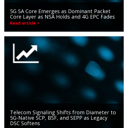
5G SA Core Emerges as Dominant Packet
Core Layer as NSA Holds and 4G EPC Fades
Read article >
Telecom Signaling Shifts from Diameter to
5G-Native SCP, BSF, and SEPP as Legacy
DSC Softens