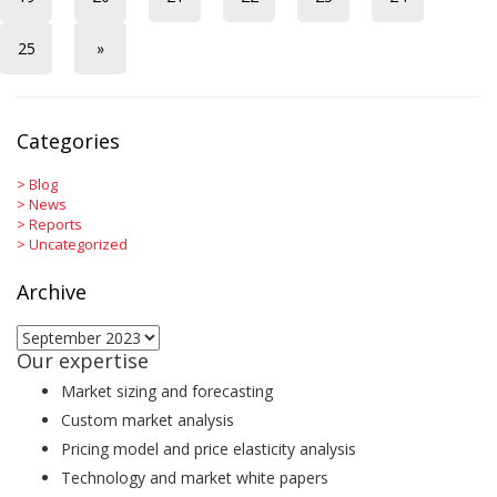
25
»
Categories
>
Blog
>
News
>
Reports
>
Uncategorized
Archive
Archive
Our expertise
Market sizing and forecasting
Custom market analysis
Pricing model and price elasticity analysis
Technology and market white papers