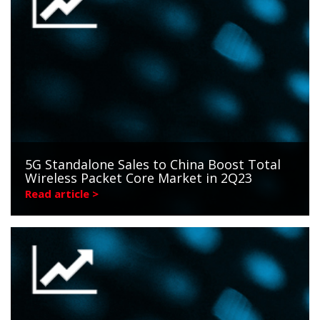
5G Standalone Sales to China Boost Total
Wireless Packet Core Market in 2Q23
Read article >