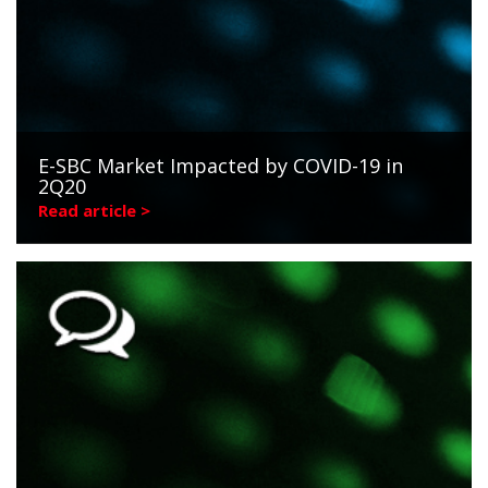
E-SBC Market Impacted by COVID-19 in
2Q20
Read article >