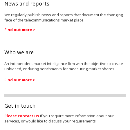
News and reports
We regularly publish news and reports that document the changing
face of the telecommunications market place.
Find out more >
Who we are
An independent market intelligence firm with the objective to create
unbiased, enduring benchmarks for measuring market shares…
Find out more >
Get in touch
Please contact us
if you require more information about our
services, or would like to discuss your requirements.