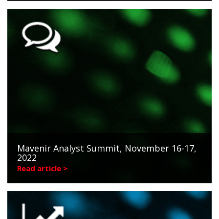
Mavenir Analyst Summit, November 16-17,
2022
Read article >