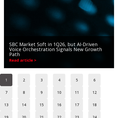
SBC Market Soft in 1Q26, but AI-Driven
Voice Orchestration Signals New Growth
Path
Read article >
1
2
3
4
5
6
7
8
9
10
11
12
13
14
15
16
17
18
19
20
21
22
23
24