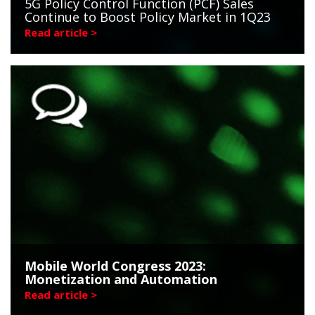
5G Policy Control Function (PCF) Sales
Continue to Boost Policy Market in 1Q23
Read article >
Mobile World Congress 2023:
Monetization and Automation
Read article >