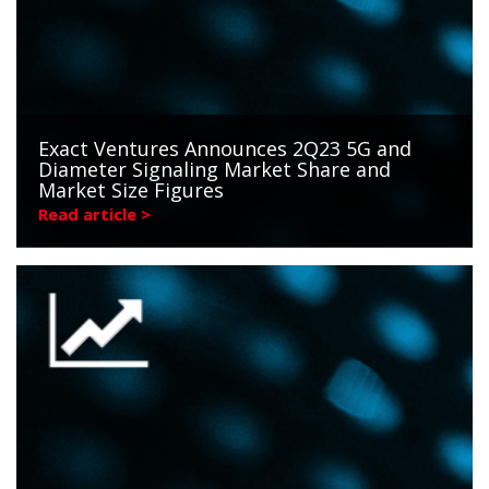
Exact Ventures Announces 2Q23 5G and
Diameter Signaling Market Share and
Market Size Figures
Read article >