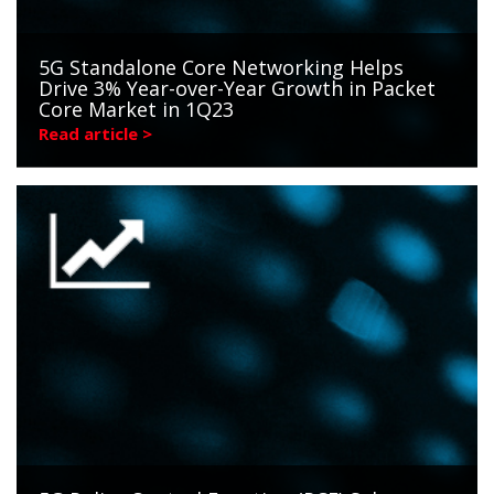
5G Standalone Core Networking Helps
Drive 3% Year-over-Year Growth in Packet
Core Market in 1Q23
Read article >