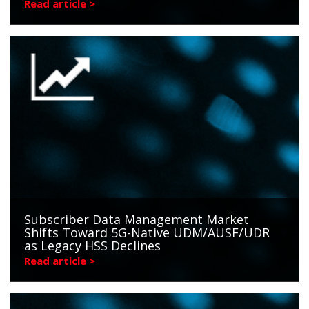
Read article >
Subscriber Data Management Market
Shifts Toward 5G-Native UDM/AUSF/UDR
as Legacy HSS Declines
Read article >