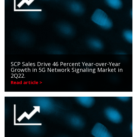
SCP Sales Drive 46 Percent Year-over-Year
Growth in 5G Network Signaling Market in
2Q22.
Read article >