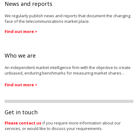
News and reports
We regularly publish news and reports that document the changing
face of the telecommunications market place.
Find out more >
Who we are
An independent market intelligence firm with the objective to create
unbiased, enduring benchmarks for measuring market shares…
Find out more >
Get in touch
Please contact us
if you require more information about our
services, or would like to discuss your requirements.