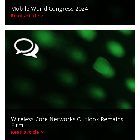
Mobile World Congress 2024
Read article >
Wireless Core Networks Outlook Remains
Firm
Read article >