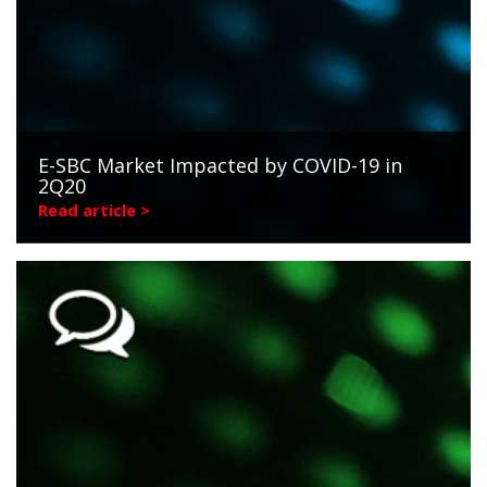
E-SBC Market Impacted by COVID-19 in
2Q20
Read article >