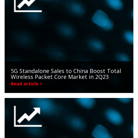
5G Standalone Sales to China Boost Total
Wireless Packet Core Market in 2Q23
Read article >