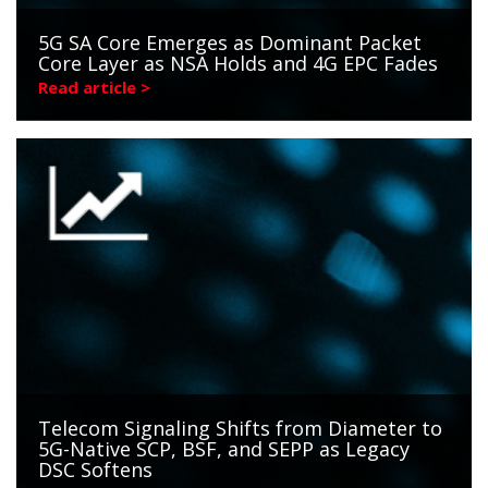
5G SA Core Emerges as Dominant Packet
Core Layer as NSA Holds and 4G EPC Fades
Read article >
Telecom Signaling Shifts from Diameter to
5G-Native SCP, BSF, and SEPP as Legacy
DSC Softens