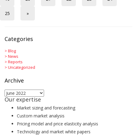
25
»
Categories
>
Blog
>
News
>
Reports
>
Uncategorized
Archive
Archive
Our expertise
Market sizing and forecasting
Custom market analysis
Pricing model and price elasticity analysis
Technology and market white papers