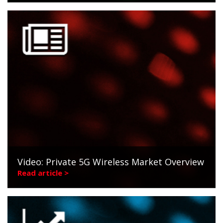
Video: Private 5G Wireless Market Overview
Read article >