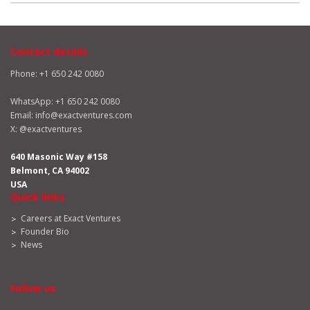
Contact details
Phone: +1 650 242 0080
WhatsApp:
+1 650 242 0080
Email:
info@exactventures.com
X:
@exactventures
640 Masonic Way #158
Belmont, CA 94002
USA
Quick links
Careers at Exact Ventures
Founder Bio
News
Follow us