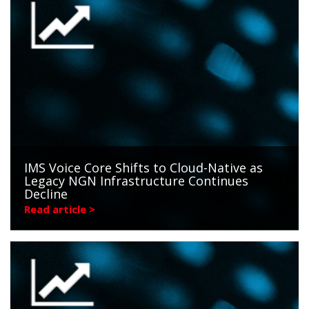
IMS Voice Core Shifts to Cloud-Native as
Legacy NGN Infrastructure Continues
Decline
Read article >