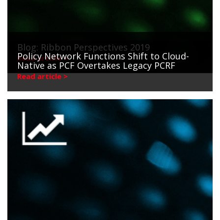
Blog: Ribbon Perspectives 2019
Policy Network Functions Shift to Cloud-
Read article >
Native as PCF Overtakes Legacy PCRF
Read article >