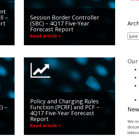
int
ll –
Session Border Controller
rt
(SBC) – 4Q17 Five-Year
Arch
Forecast Report
Arch
Read article >
Our 
Policy and Charging Rules
) –
Function (PCRF) and PCF –
New
4Q17 Five-Year Forecast
Report
We re
Read article >
docum
telec