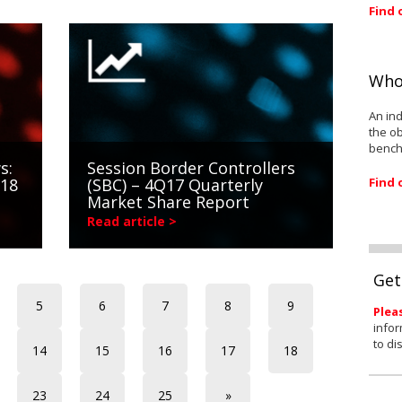
Find 
Who
An ind
the ob
bench
s:
Session Border Controllers
Find 
018
(SBC) – 4Q17 Quarterly
Market Share Report
Read article >
Get
5
6
7
8
9
Plea
infor
to di
14
15
16
17
18
23
24
25
»