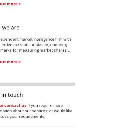
out more >
 we are
ependent market intelligence firm with
jective to create unbiased, enduring
marks for measuring market shares…
out more >
 in touch
se contact us
if you require more
mation about our services, or would like
scuss your requirements.