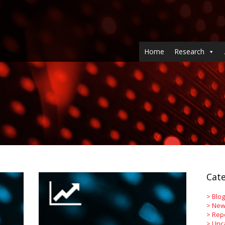
Home
Research
Cate
>
Blog
>
New
>
Rep
>
Unc