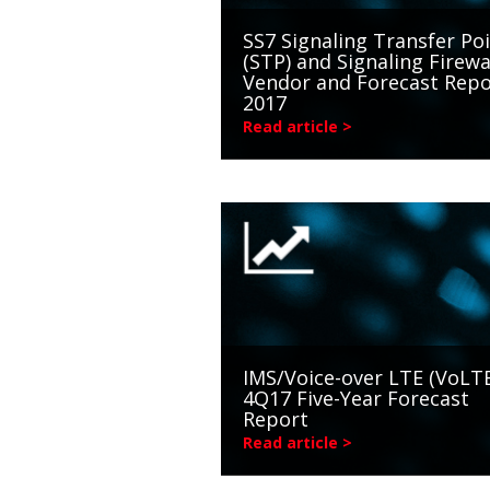
SS7 Signaling Transfer Po
(STP) and Signaling Firewa
Vendor and Forecast Repo
2017
Read article >
IMS/Voice-over LTE (VoLTE
4Q17 Five-Year Forecast
Report
Read article >