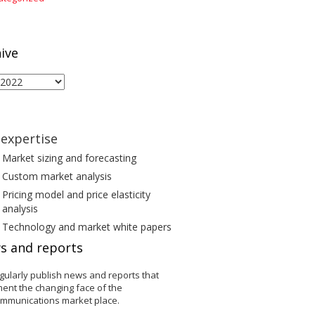
ive
ive
expertise
Market sizing and forecasting
Custom market analysis
Pricing model and price elasticity
analysis
Technology and market white papers
s and reports
gularly publish news and reports that
ent the changing face of the
ommunications market place.