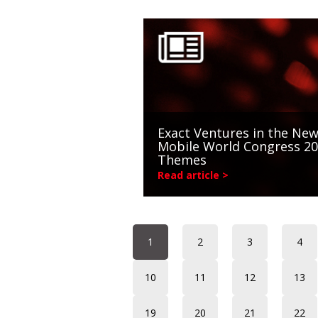
Exact Ventures in the New
Mobile World Congress 2
Themes
Read article >
1
2
3
4
10
11
12
13
19
20
21
22