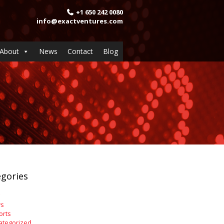
+1 650 242 0080
info@exactventures.com
About
News
Contact
Blog
gories
s
orts
ategorized