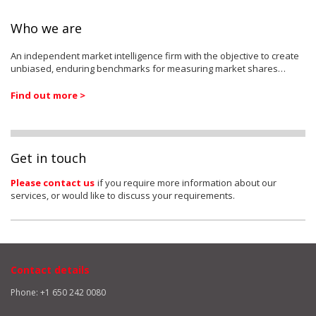
Who we are
An independent market intelligence firm with the objective to create
unbiased, enduring benchmarks for measuring market shares…
Find out more >
Get in touch
Please contact us
if you require more information about our
services, or would like to discuss your requirements.
Contact details
Phone: +1 650 242 0080