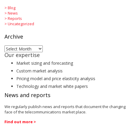
>
Blog
>
News
>
Reports
>
Uncategorized
Archive
Archive
Our expertise
Market sizing and forecasting
Custom market analysis
Pricing model and price elasticity analysis
Technology and market white papers
News and reports
We regularly publish news and reports that document the changing
face of the telecommunications market place.
Find out more >