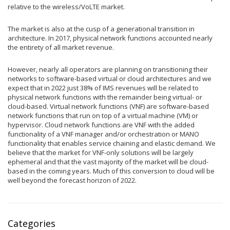
relative to the wireless/VoLTE market.
The market is also at the cusp of a generational transition in
architecture. In 2017, physical network functions accounted nearly
the entirety of all market revenue.
However, nearly all operators are planning on transitioning their
networks to software-based virtual or cloud architectures and we
expect that in 2022 just 38% of IMS revenues will be related to
physical network functions with the remainder being virtual- or
cloud-based. Virtual network functions (VNF) are software-based
network functions that run on top of a virtual machine (VM) or
hypervisor. Cloud network functions are VNF with the added
functionality of a VNF manager and/or orchestration or MANO
functionality that enables service chaining and elastic demand. We
believe that the market for VNF-only solutions will be largely
ephemeral and that the vast majority of the market will be cloud-
based in the coming years. Much of this conversion to cloud will be
well beyond the forecast horizon of 2022.
Categories