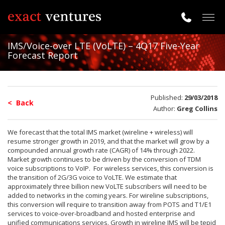
Togg
navig
IMS/Voice-over LTE (VoLTE) – 4Q17 Five-Year
Forecast Report
Published:
29/03/2018
< Back
Author:
Greg Collins
We forecast that the total IMS market (wireline + wireless) will
resume stronger growth in 2019, and that the market will grow by a
compounded annual growth rate (CAGR) of 14% through 2022.
Market growth continues to be driven by the conversion of TDM
voice subscriptions to VoIP. For wireless services, this conversion is
the transition of 2G/3G voice to VoLTE. We estimate that
approximately three billion new VoLTE subscribers will need to be
added to networks in the coming years. For wireline subscriptions,
this conversion will require to transition away from POTS and T1/E1
services to voice-over-broadband and hosted enterprise and
unified communications services. Growth in wireline IMS will be tepid