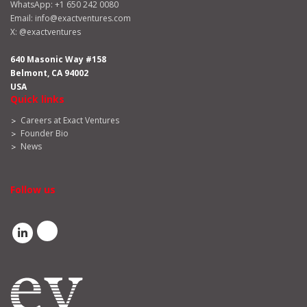
WhatsApp:
+1 650 242 0080
Email:
info@exactventures.com
X:
@exactventures
640 Masonic Way #158
Belmont, CA 94002
USA
Quick links
Careers at Exact Ventures
Founder Bio
News
Follow us