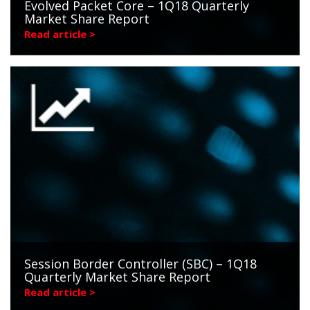
Evolved Packet Core – 1Q18 Quarterly
Market Share Report
Read article >
Session Border Controller (SBC) – 1Q18
Quarterly Market Share Report
Read article >