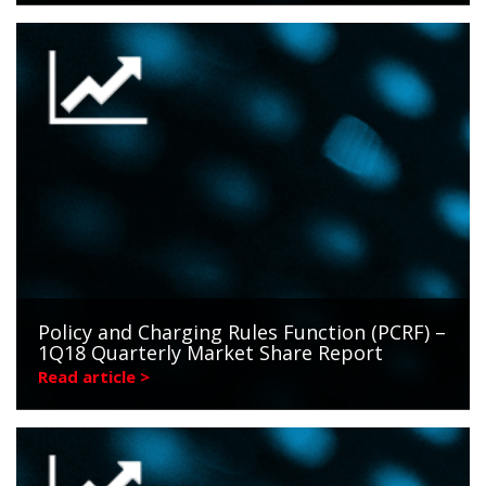
Policy and Charging Rules Function (PCRF) –
1Q18 Quarterly Market Share Report
Read article >