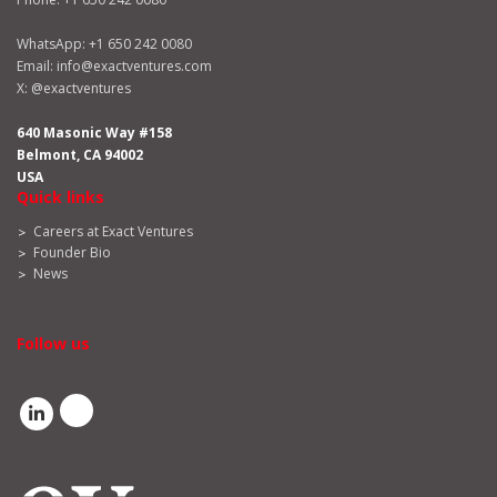
WhatsApp:
+1 650 242 0080
Email:
info@exactventures.com
X:
@exactventures
640 Masonic Way #158
Belmont, CA 94002
USA
Quick links
Careers at Exact Ventures
Founder Bio
News
Follow us