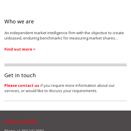
Who we are
An independent market intelligence firm with the objective to create
unbiased, enduring benchmarks for measuring market shares…
Find out more >
Get in touch
Please contact us
if you require more information about our
services, or would like to discuss your requirements.
Contact details
Phone: +1 650 242 0080