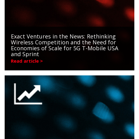
Exact Ventures in the News: Rethinking
Wireless Competition and the Need for
Economies of Scale for 5G T-Mobile USA
and Sprint
Read article >