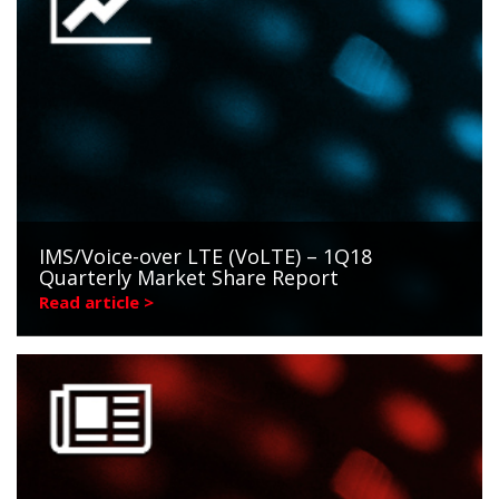
IMS/Voice-over LTE (VoLTE) – 1Q18
Quarterly Market Share Report
Read article >