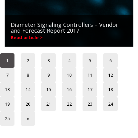
Diameter Signaling Controllers – Vendor
and Forecast Report 2017
Read article >
1
2
3
4
5
6
7
8
9
10
11
12
13
14
15
16
17
18
19
20
21
22
23
24
25
»