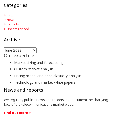
Categories
>
Blog
>
News
>
Reports
>
Uncategorized
Archive
Archive
Our expertise
Market sizing and forecasting
Custom market analysis
Pricing model and price elasticity analysis
Technology and market white papers
News and reports
We regularly publish news and reports that document the changing
face of the telecommunications market place.
Find out more >