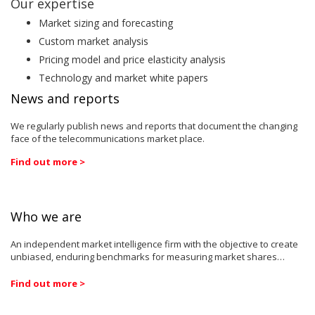
Our expertise
Market sizing and forecasting
Custom market analysis
Pricing model and price elasticity analysis
Technology and market white papers
News and reports
We regularly publish news and reports that document the changing
face of the telecommunications market place.
Find out more >
Who we are
An independent market intelligence firm with the objective to create
unbiased, enduring benchmarks for measuring market shares…
Find out more >