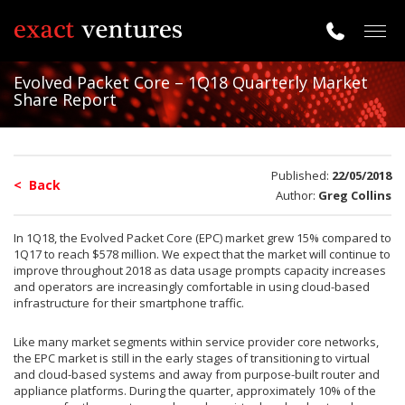
Togg
navig
Evolved Packet Core – 1Q18 Quarterly Market
Share Report
Published:
22/05/2018
< Back
Author:
Greg Collins
In 1Q18, the Evolved Packet Core (EPC) market grew 15% compared to
1Q17 to reach $578 million. We expect that the market will continue to
improve throughout 2018 as data usage prompts capacity increases
and operators are increasingly comfortable in using cloud-based
infrastructure for their smartphone traffic.
Like many market segments within service provider core networks,
the EPC market is still in the early stages of transitioning to virtual
and cloud-based systems and away from purpose-built router and
appliance platforms. During the quarter, approximately 10% of the