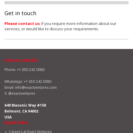
Get in touch
Please contact us
if you require more information about our
services, or would like to discuss your requirements.
Contact details
Phone: +1 650 242 0080
WhatsApp:
+1 650 242 0080
Email:
info@exactventures.com
X:
@exactventures
640 Masonic Way #158
Belmont, CA 94002
USA
Quick links
Careers at Exact Ventures