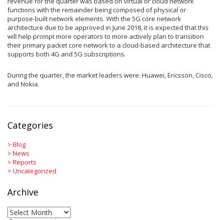
revenue for the quarter was based on virtual or cloud network
functions with the remainder being composed of physical or
purpose-built network elements. With the 5G core network
architecture due to be approved in June 2018, it is expected that this
will help prompt more operators to more actively plan to transition
their primary packet core network to a cloud-based architecture that
supports both 4G and 5G subscriptions.
During the quarter, the market leaders were: Huawei, Ericsson, Cisco,
and Nokia.
Categories
>
Blog
>
News
>
Reports
>
Uncategorized
Archive
Archive