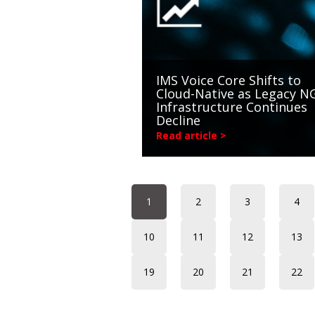
IMS Voice Core Shifts to
Cloud-Native as Legacy 
Infrastructure Continues
Decline
Read article >
1
2
3
4
10
11
12
13
19
20
21
22