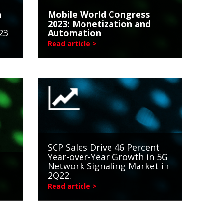
n
Mobile World Congress
2023: Monetization and
23
Automation
Read article >
SCP Sales Drive 46 Percent
Year-over-Year Growth in 5G
Network Signaling Market in
2Q22.
Read article >