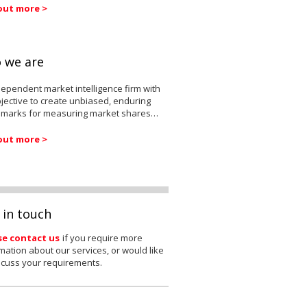
out more >
 we are
ependent market intelligence firm with
jective to create unbiased, enduring
marks for measuring market shares…
out more >
 in touch
se contact us
if you require more
mation about our services, or would like
scuss your requirements.