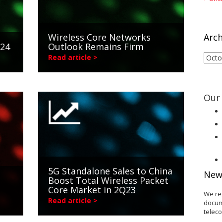
Wireless Core Networks
Arch
024
Outlook Remains Firm
Arch
Read article >
Our 
5G Standalone Sales to China
New
Boost Total Wireless Packet
Core Market in 2Q23
We re
Read article >
docum
telec