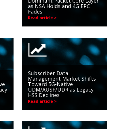
Dominant Packet Core Layer
as NSA Holds and 4G EPC
Fades
Read article >
Subscriber Data
Management Market Shifts
ve
Toward 5G-Native
acy
UDM/AUSF/UDR as Legacy
HSS Declines
Read article >