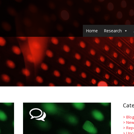
Home
Research
Cate
>
Blog
>
New
>
Rep
>
Unc