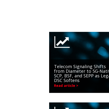
Telecom Signaling Shifts
from Diameter to 5G-Nati
SCP, BSF, and SEPP as Leg
DSC Softens
Read article >