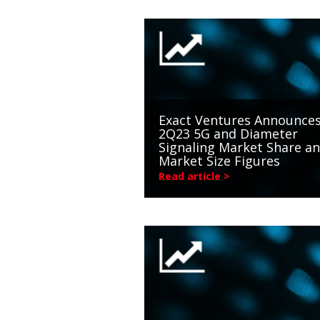
Exact Ventures Announce
2Q23 5G and Diameter
Signaling Market Share a
Market Size Figures
Read article >