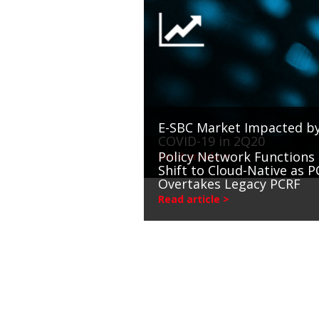
E-SBC Market Impacted b
COVID-19 in 2Q20
Policy Network Functions
Read article >
Shift to Cloud-Native as P
Overtakes Legacy PCRF
Read article >