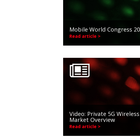
Mobile World Congress 2
Read article >
Video: Private 5G Wireless
Market Overview
Read article >