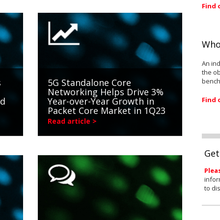
Find 
Who
An ind
the ob
bench
s
5G Standalone Core
Networking Helps Drive 3%
Find 
nd
Year-over-Year Growth in
Packet Core Market in 1Q23
Read article >
Get
Plea
infor
to di