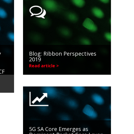
y
Blog: Ribbon Perspectives
2019
Read article >
CF
5G SA Core Emerges as