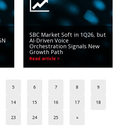
SBC Market Soft in 1Q26, but
NGN
AI-Driven Voice
Orchestration Signals New
Growth Path
Read article >
5
6
7
8
9
14
15
16
17
18
23
24
25
»