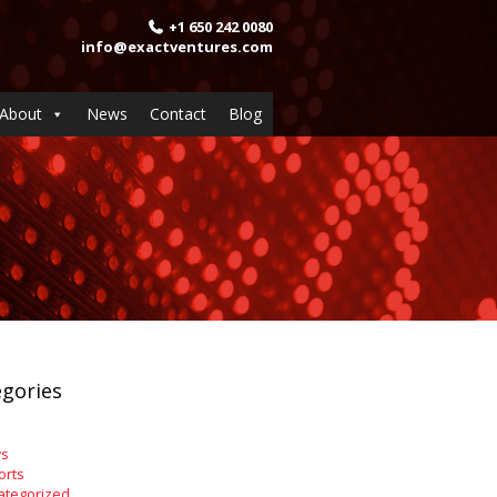
+1 650 242 0080
info@exactventures.com
About
News
Contact
Blog
gories
s
orts
ategorized