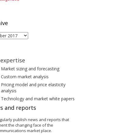
ive
ive
expertise
Market sizing and forecasting
Custom market analysis
Pricing model and price elasticity
analysis
Technology and market white papers
s and reports
gularly publish news and reports that
ent the changing face of the
ommunications market place.