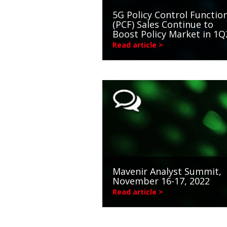
5G Policy Control Functio
(PCF) Sales Continue to
Boost Policy Market in 1Q
Read article >
Mavenir Analyst Summit,
November 16-17, 2022
Read article >