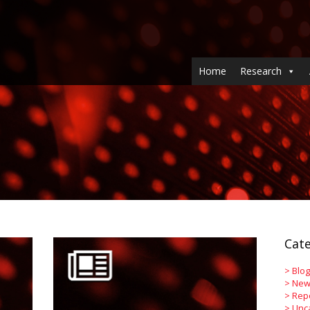
Home
Research
Cate
>
Blog
>
New
>
Rep
>
Unc