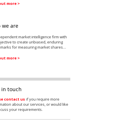
out more >
 we are
ependent market intelligence firm with
jective to create unbiased, enduring
marks for measuring market shares…
out more >
 in touch
se contact us
if you require more
mation about our services, or would like
scuss your requirements.