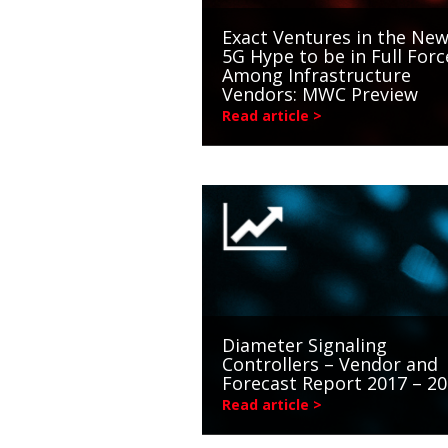
Exact Ventures in the New
5G Hype to be in Full Forc
Among Infrastructure
Vendors: MWC Preview
Read article >
Diameter Signaling
Controllers – Vendor and
Forecast Report 2017 – 2
Read article >