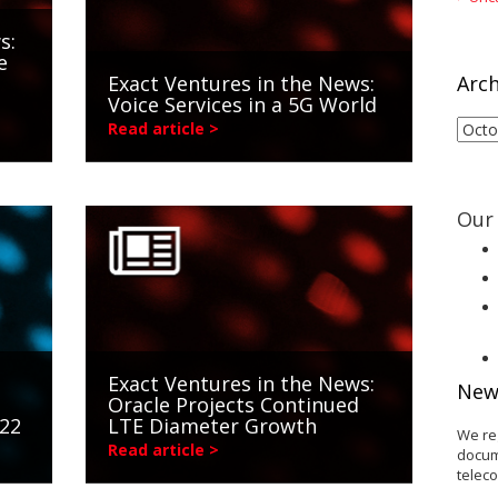
s:
e
Exact Ventures in the News:
Arch
Voice Services in a 5G World
Arch
Read article >
Our 
Exact Ventures in the News:
New
Oracle Projects Continued
022
LTE Diameter Growth
We re
Read article >
docum
telec