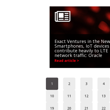
Exact Ventures in the New
Smartphones, IoT devices
contribute heavily to LTE
network traffic: Oracle
Read article >
1
2
3
4
10
11
12
13
19
20
21
22