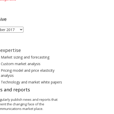
ive
ive
expertise
Market sizing and forecasting
Custom market analysis
Pricing model and price elasticity
analysis
Technology and market white papers
s and reports
gularly publish news and reports that
ent the changing face of the
ommunications market place.