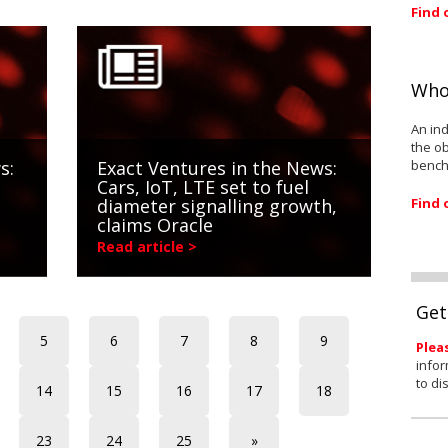
Find 
Who
An ind
the ob
bench
s:
Exact Ventures in the News:
Cars, IoT, LTE set to fuel
Find 
diameter signalling growth,
claims Oracle
Read article >
Get
5
6
7
8
9
Plea
infor
to di
14
15
16
17
18
23
24
25
»