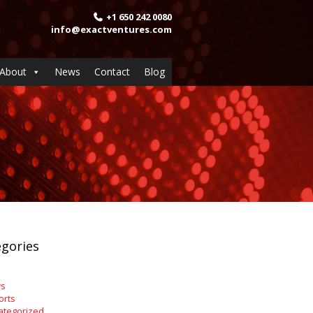
+1 650 242 0080
info@exactventures.com
About
News
Contact
Blog
gories
s
orts
ategorized