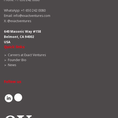
WhatsApp:
+1 650 242 0080
Email:
info@exactventures.com
X:
@exactventures
640 Masonic Way #158
Belmont, CA 94002
USA
Quick links
Careers at Exact Ventures
Founder Bio
News
Follow us