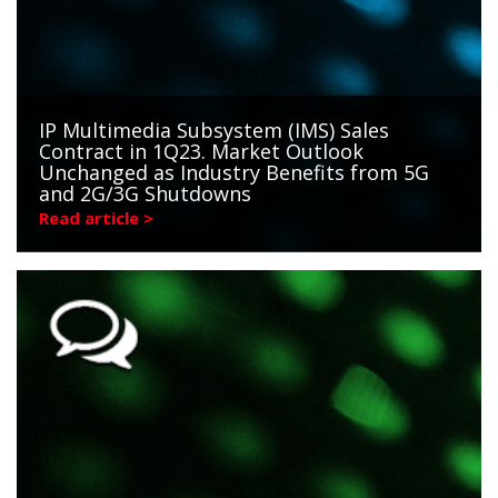
IP Multimedia Subsystem (IMS) Sales
Contract in 1Q23. Market Outlook
Unchanged as Industry Benefits from 5G
and 2G/3G Shutdowns
Read article >