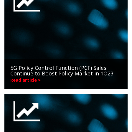
5G Policy Control Function (PCF) Sales
Continue to Boost Policy Market in 1Q23
Read article >