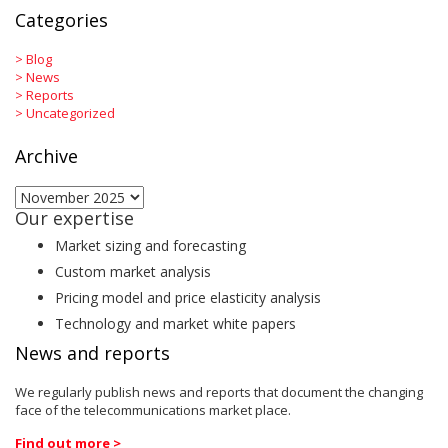
Categories
>
Blog
>
News
>
Reports
>
Uncategorized
Archive
Archive
Our expertise
Market sizing and forecasting
Custom market analysis
Pricing model and price elasticity analysis
Technology and market white papers
News and reports
We regularly publish news and reports that document the changing
face of the telecommunications market place.
Find out more >