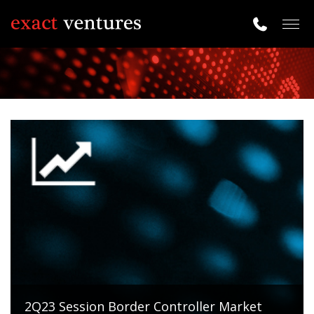
Togg
navig
2Q23 Session Border Controller Market