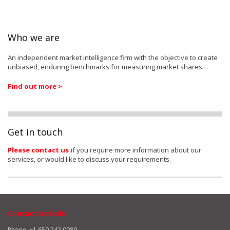
Who we are
An independent market intelligence firm with the objective to create
unbiased, enduring benchmarks for measuring market shares…
Find out more >
Get in touch
Please contact us
if you require more information about our
services, or would like to discuss your requirements.
Contact details
Phone: +1 650 242 0080