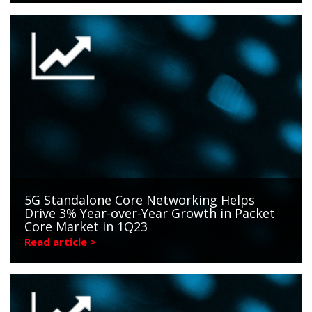
5G Standalone Core Networking Helps
Drive 3% Year-over-Year Growth in Packet
Core Market in 1Q23
Read article >