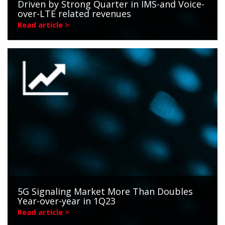
Driven by Strong Quarter in IMS-and Voice-
over-LTE related revenues
Read article >
5G Signaling Market More Than Doubles
Year-over-year in 1Q23
Read article >