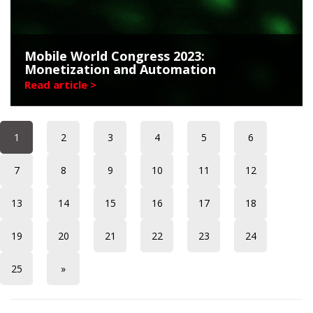
Mobile World Congress 2023:
Monetization and Automation
Read article >
1
2
3
4
5
6
7
8
9
10
11
12
13
14
15
16
17
18
19
20
21
22
23
24
25
»