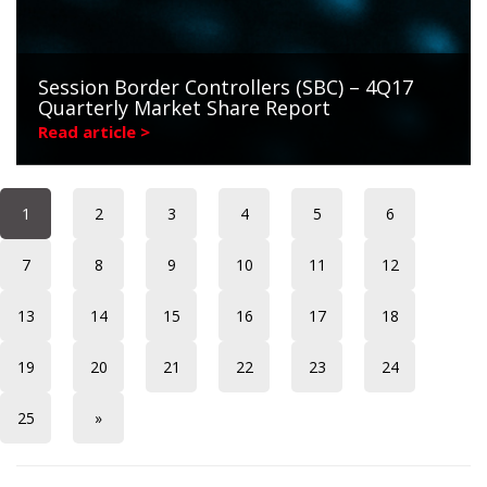
Session Border Controllers (SBC) – 4Q17
Quarterly Market Share Report
Read article >
1
2
3
4
5
6
7
8
9
10
11
12
13
14
15
16
17
18
19
20
21
22
23
24
25
»