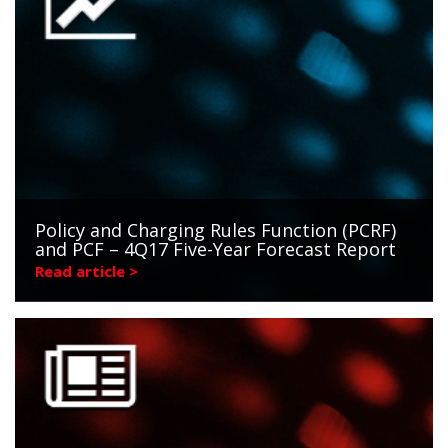
Policy and Charging Rules Function (PCRF)
and PCF – 4Q17 Five-Year Forecast Report
Read article >