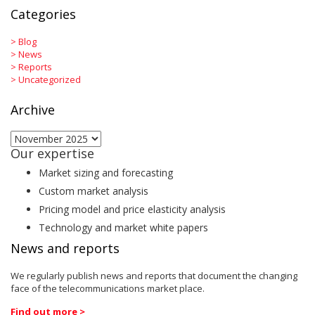
Categories
>
Blog
>
News
>
Reports
>
Uncategorized
Archive
Archive
Our expertise
Market sizing and forecasting
Custom market analysis
Pricing model and price elasticity analysis
Technology and market white papers
News and reports
We regularly publish news and reports that document the changing
face of the telecommunications market place.
Find out more >