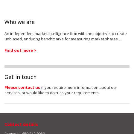
Who we are
An independent market intelligence firm with the objective to create
unbiased, enduring benchmarks for measuring market shares…
Find out more >
Get in touch
Please contact us
if you require more information about our
services, or would like to discuss your requirements.
Contact details
Phone: +1 650 242 0080