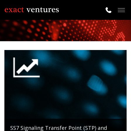
Togg
navig
SS7 Signaling Transfer Point (STP) and