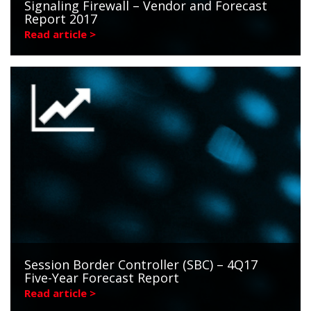
Signaling Firewall – Vendor and Forecast
Report 2017
Read article >
Session Border Controller (SBC) – 4Q17
Five-Year Forecast Report
Read article >