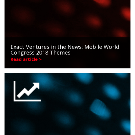
Exact Ventures in the News: Mobile World
Congress 2018 Themes
Read article >