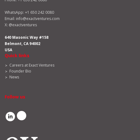
WhatsApp:
+1 650 242 0080
Email:
info@exactventures.com
X:
@exactventures
640 Masonic Way #158
Belmont, CA 94002
USA
Quick links
Careers at Exact Ventures
Founder Bio
News
Follow us