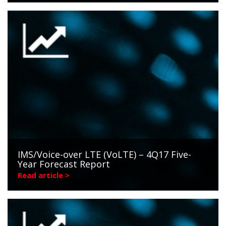
IMS/Voice-over LTE (VoLTE) – 4Q17 Five-
Year Forecast Report
Read article >