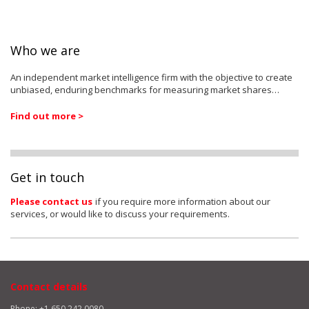
Who we are
An independent market intelligence firm with the objective to create
unbiased, enduring benchmarks for measuring market shares…
Find out more >
Get in touch
Please contact us
if you require more information about our
services, or would like to discuss your requirements.
Contact details
Phone: +1 650 242 0080