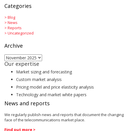
Categories
>
Blog
>
News
>
Reports
>
Uncategorized
Archive
Archive
Our expertise
Market sizing and forecasting
Custom market analysis
Pricing model and price elasticity analysis
Technology and market white papers
News and reports
We regularly publish news and reports that document the changing
face of the telecommunications market place.
Find out more >