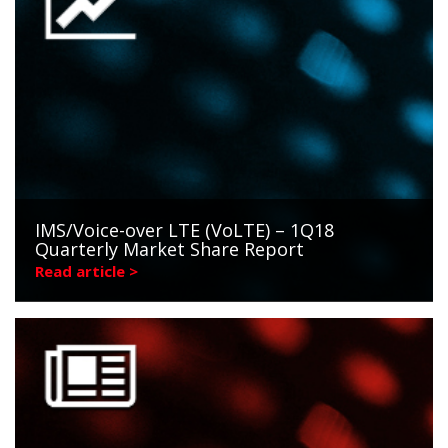
IMS/Voice-over LTE (VoLTE) – 1Q18
Quarterly Market Share Report
Read article >