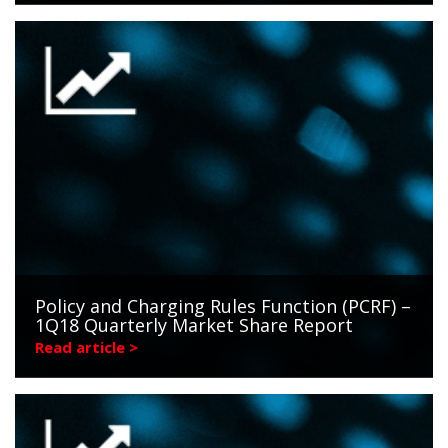
Policy and Charging Rules Function (PCRF) –
1Q18 Quarterly Market Share Report
Read article >