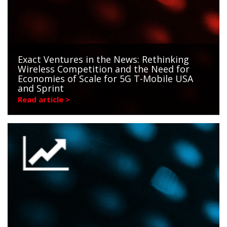
Exact Ventures in the News: Rethinking
Wireless Competition and the Need for
Economies of Scale for 5G T-Mobile USA
and Sprint
Read article >