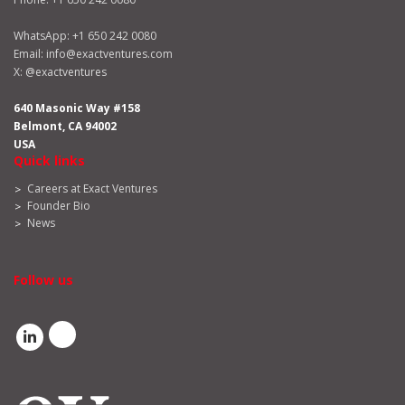
WhatsApp:
+1 650 242 0080
Email:
info@exactventures.com
X:
@exactventures
640 Masonic Way #158
Belmont, CA 94002
USA
Quick links
Careers at Exact Ventures
Founder Bio
News
Follow us