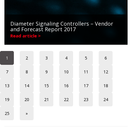
Diameter Signaling Controllers – Vendor
and Forecast Report 2017
Read article >
1
2
3
4
5
6
7
8
9
10
11
12
13
14
15
16
17
18
19
20
21
22
23
24
25
»