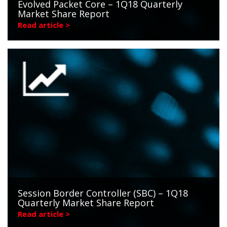
Evolved Packet Core – 1Q18 Quarterly
Market Share Report
Read article >
Session Border Controller (SBC) – 1Q18
Quarterly Market Share Report
Read article >