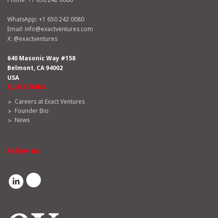
WhatsApp:
+1 650 242 0080
Email:
info@exactventures.com
X:
@exactventures
640 Masonic Way #158
Belmont, CA 94002
USA
Quick links
Careers at Exact Ventures
Founder Bio
News
Follow us