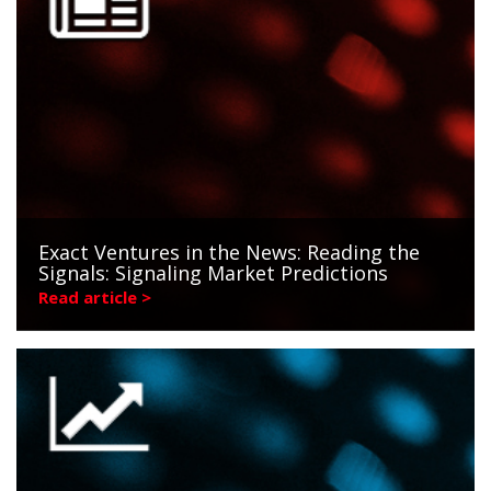
Exact Ventures in the News: Reading the
Signals: Signaling Market Predictions
Read article >