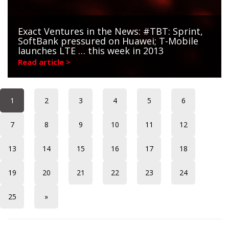
Exact Ventures in the News: #TBT: Sprint,
SoftBank pressured on Huawei; T-Mobile
launches LTE … this week in 2013
Read article >
1
2
3
4
5
6
7
8
9
10
11
12
13
14
15
16
17
18
19
20
21
22
23
24
25
»