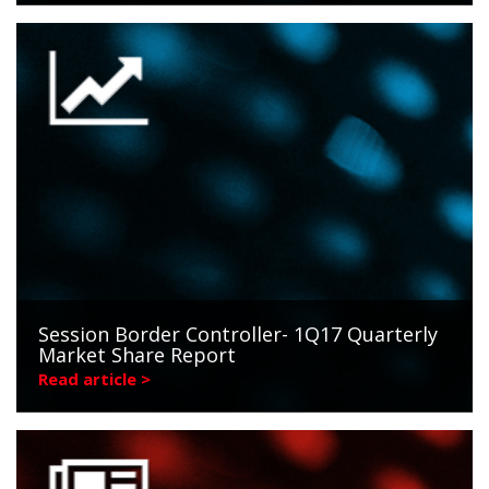
Session Border Controller- 1Q17 Quarterly
Market Share Report
Read article >