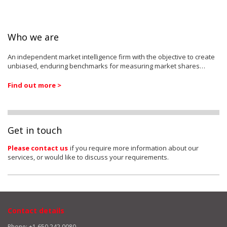
Who we are
An independent market intelligence firm with the objective to create
unbiased, enduring benchmarks for measuring market shares…
Find out more >
Get in touch
Please contact us
if you require more information about our
services, or would like to discuss your requirements.
Contact details
Phone: +1 650 242 0080