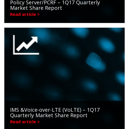
Policy Server/PCRF – 1Q17 Quarterly
Market Share Report
Read article >
IMS &Voice-over-LTE (VoLTE) – 1Q17
Quarterly Market Share Report
Read article >