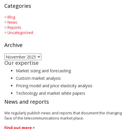
Categories
>
Blog
>
News
>
Reports
>
Uncategorized
Archive
Archive
Our expertise
Market sizing and forecasting
Custom market analysis
Pricing model and price elasticity analysis
Technology and market white papers
News and reports
We regularly publish news and reports that document the changing
face of the telecommunications market place.
Find out more >