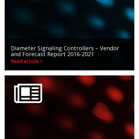
Diameter Signaling Controllers – Vendor
and Forecast Report 2016-2021
Read article >