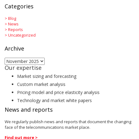
Categories
>
Blog
>
News
>
Reports
>
Uncategorized
Archive
Archive
Our expertise
Market sizing and forecasting
Custom market analysis
Pricing model and price elasticity analysis
Technology and market white papers
News and reports
We regularly publish news and reports that document the changing
face of the telecommunications market place.
Find out more >