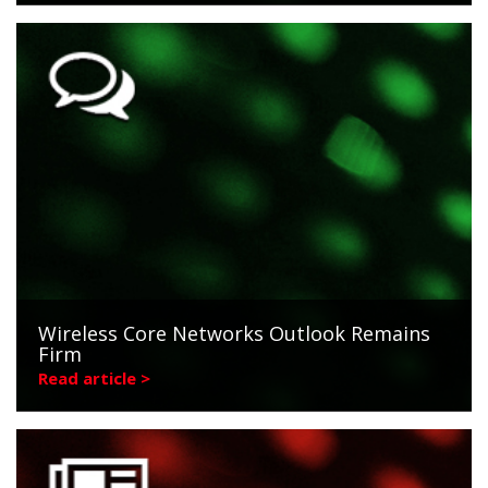
Wireless Core Networks Outlook Remains
Firm
Read article >