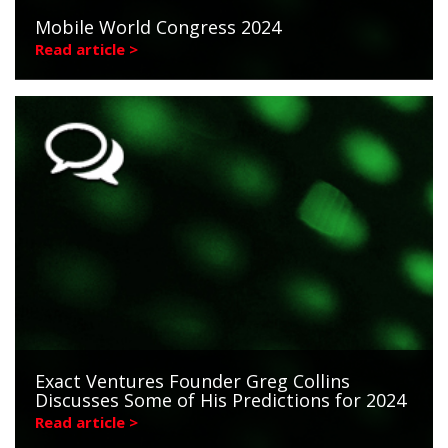
Mobile World Congress 2024
Read article >
Exact Ventures Founder Greg Collins
Discusses Some of His Predictions for 2024
Read article >