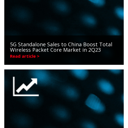
5G Standalone Sales to China Boost Total
Wireless Packet Core Market in 2Q23
Read article >