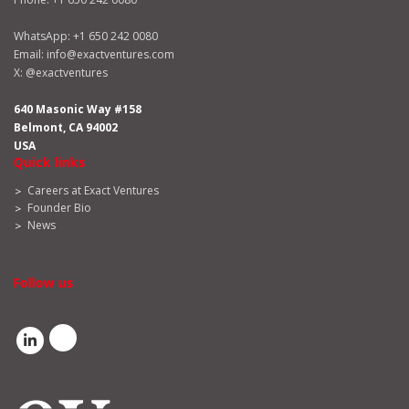
WhatsApp:
+1 650 242 0080
Email:
info@exactventures.com
X:
@exactventures
640 Masonic Way #158
Belmont, CA 94002
USA
Quick links
Careers at Exact Ventures
Founder Bio
News
Follow us