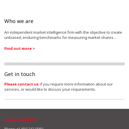
Who we are
An independent market intelligence firm with the objective to create
unbiased, enduring benchmarks for measuring market shares…
Find out more >
Get in touch
Please contact us
if you require more information about our
services, or would like to discuss your requirements.
Contact details
Phone: +1 650 242 0080