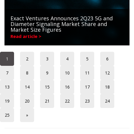
Exact Ventures Announces 2Q23 5G and
Diameter Signaling Market Share and
Market Size Figures
Read article >
1
2
3
4
5
6
7
8
9
10
11
12
13
14
15
16
17
18
19
20
21
22
23
24
25
»