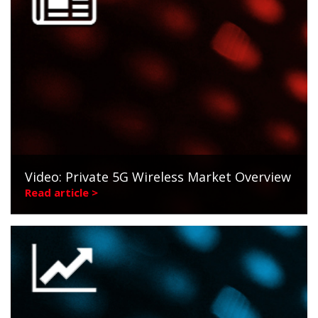
Video: Private 5G Wireless Market Overview
Read article >