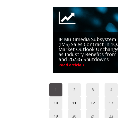
IP Multimedia Subsystem
(IMS) Sales Contract in 1Q
Market Outlook Unchang
as Industry Benefits from
and 2G/3G Shutdowns
Read article >
1
2
3
4
10
11
12
13
19
20
21
22