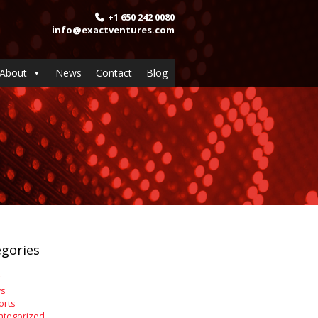
+1 650 242 0080
info@exactventures.com
About
News
Contact
Blog
gories
s
orts
ategorized