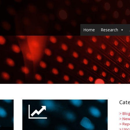
Home
Research
Cate
>
Blog
>
New
>
Rep
>
Unc