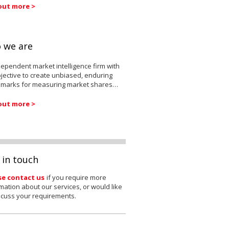
out more >
 we are
ependent market intelligence firm with
jective to create unbiased, enduring
marks for measuring market shares…
out more >
 in touch
se contact us
if you require more
mation about our services, or would like
scuss your requirements.