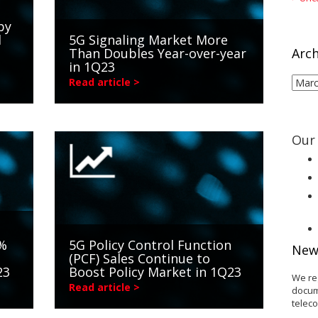
by
d
5G Signaling Market More
Than Doubles Year-over-year
Arch
in 1Q23
Arch
Read article >
Our 
3%
5G Policy Control Function
New
(PCF) Sales Continue to
23
Boost Policy Market in 1Q23
We re
Read article >
docum
telec