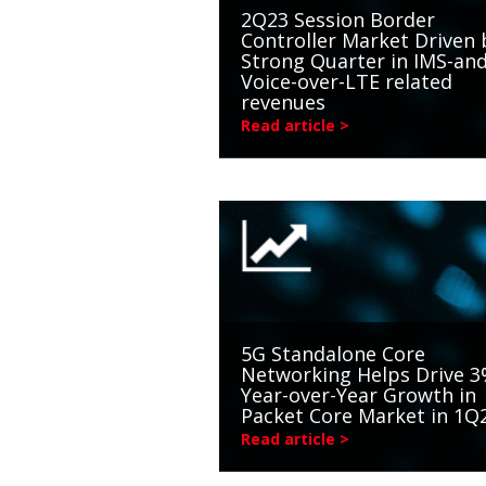
2Q23 Session Border
Controller Market Driven 
Strong Quarter in IMS-an
Voice-over-LTE related
revenues
Read article >
5G Standalone Core
Networking Helps Drive 
Year-over-Year Growth in
Packet Core Market in 1Q
Read article >