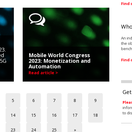
Find 
Who
An ind
the ob
bench
23.
ed
Mobile World Congress
Find 
 5G
2023: Monetization and
Automation
Read article >
Get
5
6
7
8
9
Plea
infor
to di
14
15
16
17
18
23
24
25
»