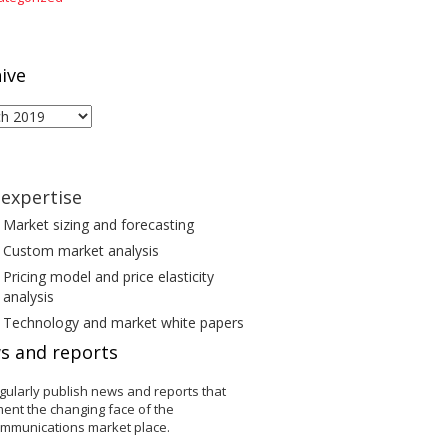
ive
ive
expertise
Market sizing and forecasting
Custom market analysis
Pricing model and price elasticity
analysis
Technology and market white papers
s and reports
gularly publish news and reports that
ent the changing face of the
ommunications market place.