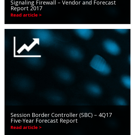
Signaling Firewall – Vendor and Forecast
Report 2017
Read article >
Session Border Controller (SBC) – 4Q17
Five-Year Forecast Report
Read article >