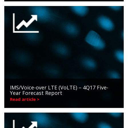
IMS/Voice-over LTE (VoLTE) – 4Q17 Five-
Year Forecast Report
Read article >