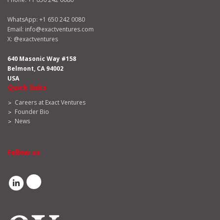
WhatsApp:
+1 650 242 0080
Email:
info@exactventures.com
X:
@exactventures
640 Masonic Way #158
Belmont, CA 94002
USA
Quick links
Careers at Exact Ventures
Founder Bio
News
Follow us