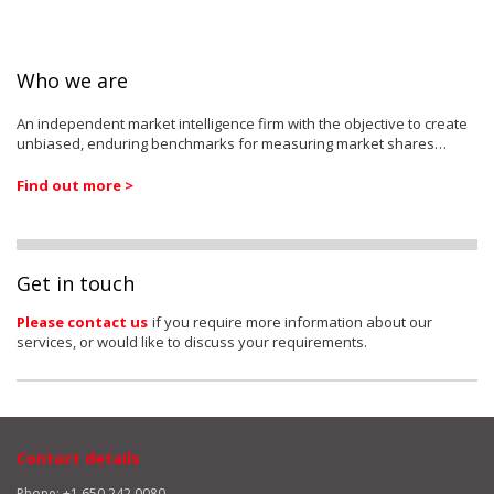
Who we are
An independent market intelligence firm with the objective to create
unbiased, enduring benchmarks for measuring market shares…
Find out more >
Get in touch
Please contact us
if you require more information about our
services, or would like to discuss your requirements.
Contact details
Phone: +1 650 242 0080