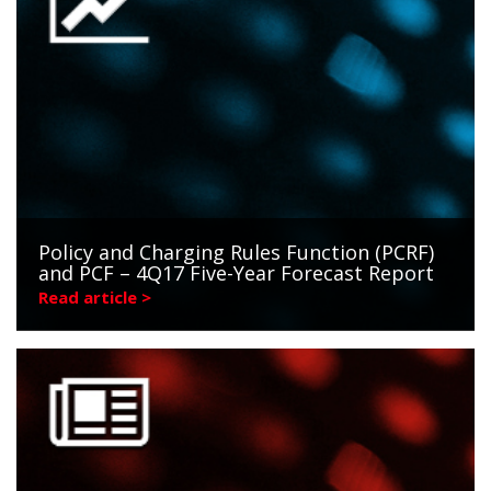
Policy and Charging Rules Function (PCRF)
and PCF – 4Q17 Five-Year Forecast Report
Read article >