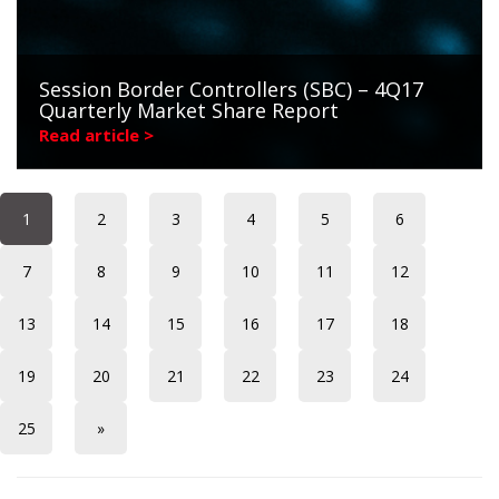
Session Border Controllers (SBC) – 4Q17
Quarterly Market Share Report
Read article >
1
2
3
4
5
6
7
8
9
10
11
12
13
14
15
16
17
18
19
20
21
22
23
24
25
»