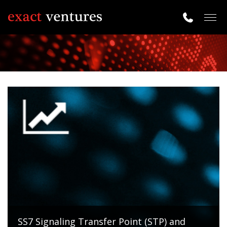
Togg
navig
SS7 Signaling Transfer Point (STP) and