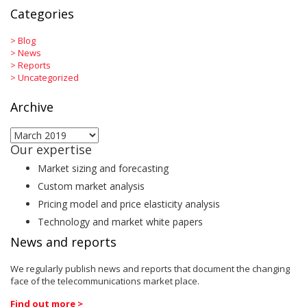
Categories
>
Blog
>
News
>
Reports
>
Uncategorized
Archive
Archive
Our expertise
Market sizing and forecasting
Custom market analysis
Pricing model and price elasticity analysis
Technology and market white papers
News and reports
We regularly publish news and reports that document the changing
face of the telecommunications market place.
Find out more >