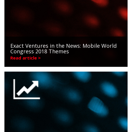
Exact Ventures in the News: Mobile World
Congress 2018 Themes
Read article >