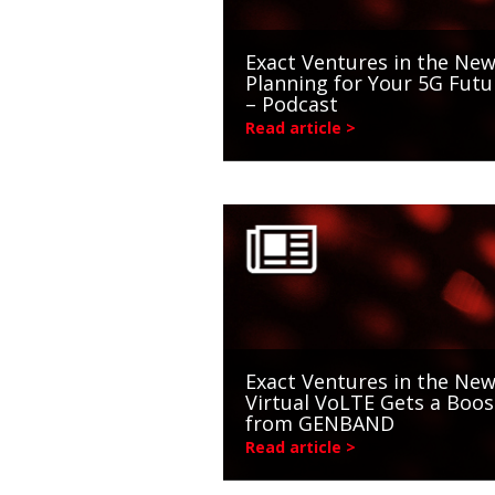
Exact Ventures in the New
Planning for Your 5G Futu
– Podcast
Read article >
Exact Ventures in the New
Virtual VoLTE Gets a Boos
from GENBAND
Read article >