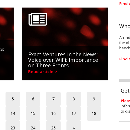
Find 
Who
An ind
the ob
bench
s:
t
Exact Ventures in the News:
Find 
Voice over WiFi: Importance
on Three Fronts
Read article >
Get
5
6
7
8
9
Plea
infor
to di
14
15
16
17
18
23
24
25
»