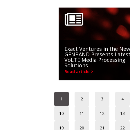
Exact Ventures in the New
GENBAND Presents Lates
VoLTE Media Processing
Solutions
Read article >
1
2
3
4
10
11
12
13
19
20
21
22