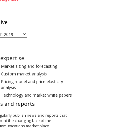
ive
ive
expertise
Market sizing and forecasting
Custom market analysis
Pricing model and price elasticity
analysis
Technology and market white papers
s and reports
gularly publish news and reports that
ent the changing face of the
ommunications market place.