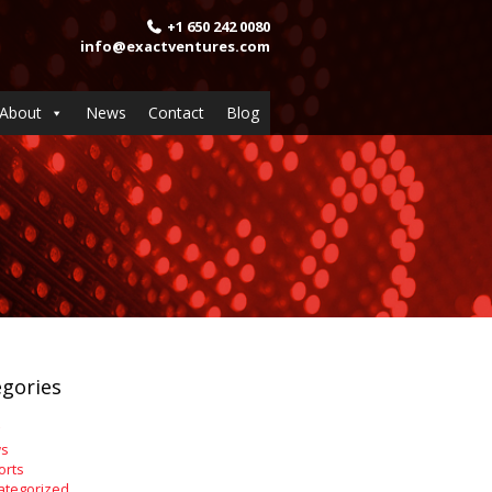
+1 650 242 0080
info@exactventures.com
About
News
Contact
Blog
gories
s
orts
ategorized