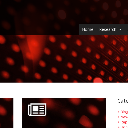
Home
Research
Cate
>
Blog
>
New
>
Rep
>
Unc