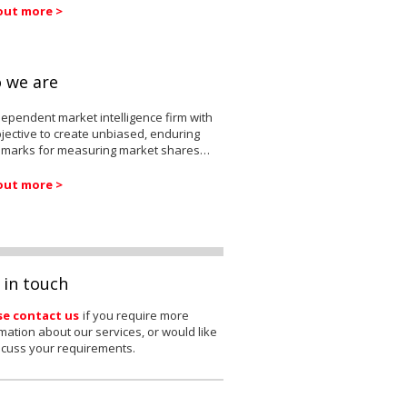
out more >
 we are
ependent market intelligence firm with
jective to create unbiased, enduring
marks for measuring market shares…
out more >
 in touch
se contact us
if you require more
mation about our services, or would like
scuss your requirements.