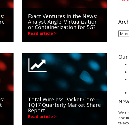
s:
Exact Ventures in the News:
re
Analyst Angle: Virtualization
Arch
or Containerization for 5G?
Arch
Read article >
Our 
s:
Total Wireless Packet Core –
New
t
1Q17 Quarterly Market Share
Report
We re
Read article >
docum
telec