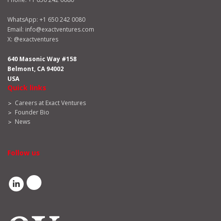
WhatsApp:
+1 650 242 0080
Email:
info@exactventures.com
X:
@exactventures
640 Masonic Way #158
Belmont, CA 94002
USA
Quick links
Careers at Exact Ventures
Founder Bio
News
Follow us