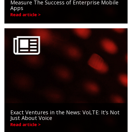
Measure The Success of Enterprise Mobile
Apps
Read article >
Exact Ventures in the News: VoLTE: It’s Not
Just About Voice
Read article >