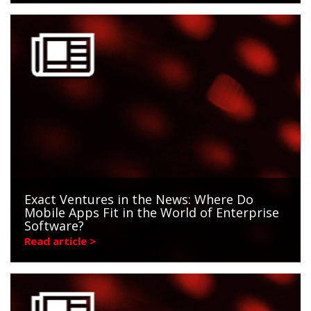
Exact Ventures in the News: Where Do
Mobile Apps Fit in the World of Enterprise
Software?
Read article >