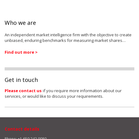
Who we are
An independent market intelligence firm with the objective to create
unbiased, enduring benchmarks for measuring market shares…
Find out more >
Get in touch
Please contact us
if you require more information about our
services, or would like to discuss your requirements.
Contact details
Phone: +1 650 242 0080