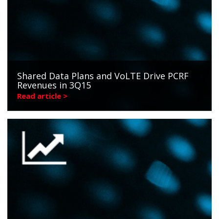
Shared Data Plans and VoLTE Drive PCRF
Revenues in 3Q15
Read article >