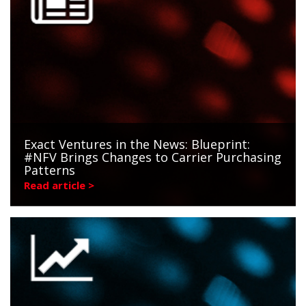
Exact Ventures in the News: Blueprint:
#NFV Brings Changes to Carrier Purchasing
Patterns
Read article >