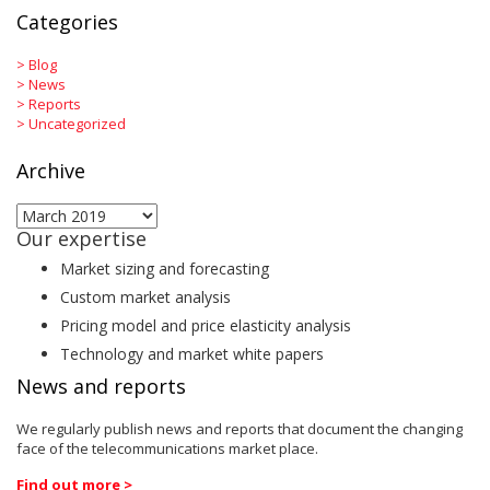
Categories
>
Blog
>
News
>
Reports
>
Uncategorized
Archive
Archive
Our expertise
Market sizing and forecasting
Custom market analysis
Pricing model and price elasticity analysis
Technology and market white papers
News and reports
We regularly publish news and reports that document the changing
face of the telecommunications market place.
Find out more >