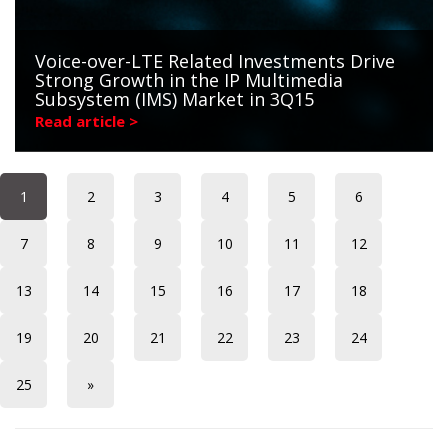
Voice-over-LTE Related Investments Drive
Strong Growth in the IP Multimedia
Subsystem (IMS) Market in 3Q15
Read article >
1
2
3
4
5
6
7
8
9
10
11
12
13
14
15
16
17
18
19
20
21
22
23
24
25
»