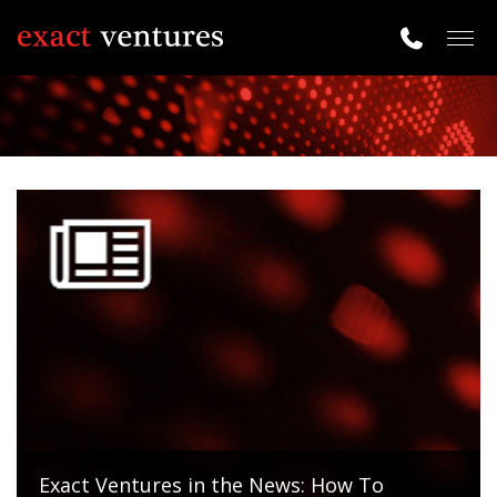
Togg
navig
Exact Ventures in the News: How To