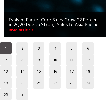
Evolved Packet Core Sales Grow 22 Percent
in 2Q20 Due to Strong Sales to Asia Pacific
Read article >
1
2
3
4
5
6
7
8
9
10
11
12
13
14
15
16
17
18
19
20
21
22
23
24
25
»