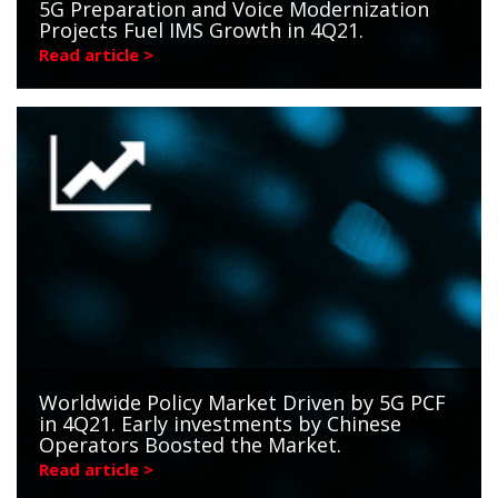
5G Preparation and Voice Modernization
Projects Fuel IMS Growth in 4Q21.
Read article >
Worldwide Policy Market Driven by 5G PCF
in 4Q21. Early investments by Chinese
Operators Boosted the Market.
Read article >