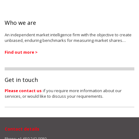
Who we are
An independent market intelligence firm with the objective to create
unbiased, enduring benchmarks for measuring market shares…
Find out more >
Get in touch
Please contact us
if you require more information about our
services, or would like to discuss your requirements.
Contact details
Phone: +1 650 242 0080