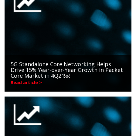
5G Standalone Core Networking Helps
Drive 15% Year-over-Year Growth in Packet
Core Market in 4Q21￼
Read article >