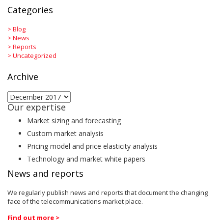
Categories
>
Blog
>
News
>
Reports
>
Uncategorized
Archive
Archive
Our expertise
Market sizing and forecasting
Custom market analysis
Pricing model and price elasticity analysis
Technology and market white papers
News and reports
We regularly publish news and reports that document the changing
face of the telecommunications market place.
Find out more >