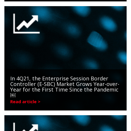
In 4Q21, the Enterprise Session Border
Controller (E-SBC) Market Grows Year-over-
Year for the First Time Since the Pandemic
￼
Read article >