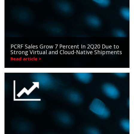
PCRF Sales Grow 7 Percent In 2Q20 Due to
Strong Virtual and Cloud-Native Shipments
Read article >