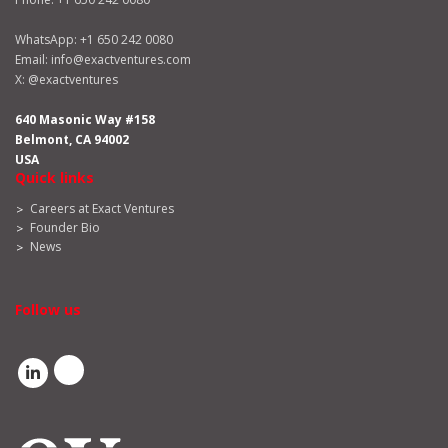
WhatsApp:
+1 650 242 0080
Email:
info@exactventures.com
X:
@exactventures
640 Masonic Way #158
Belmont, CA 94002
USA
Quick links
Careers at Exact Ventures
Founder Bio
News
Follow us