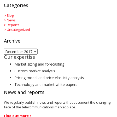
Categories
>
Blog
>
News
>
Reports
>
Uncategorized
Archive
Archive
Our expertise
Market sizing and forecasting
Custom market analysis
Pricing model and price elasticity analysis
Technology and market white papers
News and reports
We regularly publish news and reports that document the changing
face of the telecommunications market place.
Find out more >