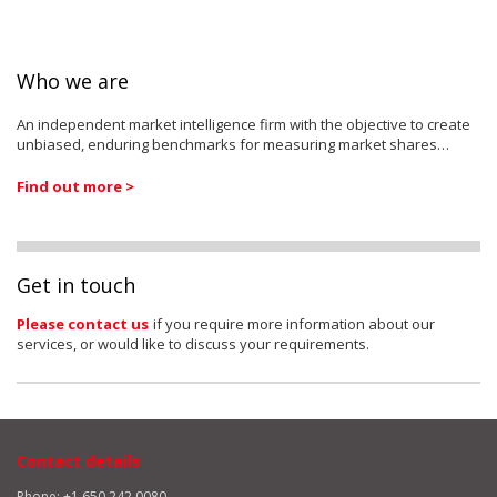
Who we are
An independent market intelligence firm with the objective to create
unbiased, enduring benchmarks for measuring market shares…
Find out more >
Get in touch
Please contact us
if you require more information about our
services, or would like to discuss your requirements.
Contact details
Phone: +1 650 242 0080