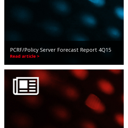
PCRF/Policy Server Forecast Report 4Q15
Read article >