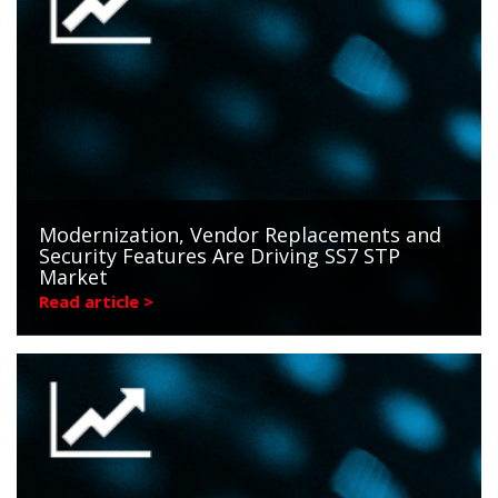
Modernization, Vendor Replacements and
Security Features Are Driving SS7 STP
Market
Read article >