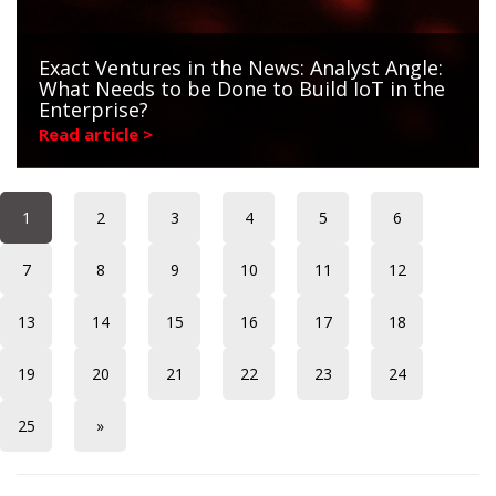
Exact Ventures in the News: Analyst Angle:
What Needs to be Done to Build IoT in the
Enterprise?
Read article >
1
2
3
4
5
6
7
8
9
10
11
12
13
14
15
16
17
18
19
20
21
22
23
24
25
»