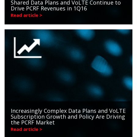
Shared Data Plans and VoLTE Continue to
Drive PCRF Revenues in 1Q16
Read article >
Increasingly Complex Data Plans and VoLTE
Subscription Growth and Policy Are Driving
the PCRF Market
Read article >