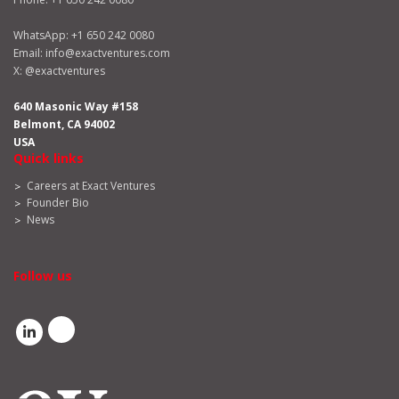
WhatsApp:
+1 650 242 0080
Email:
info@exactventures.com
X:
@exactventures
640 Masonic Way #158
Belmont, CA 94002
USA
Quick links
Careers at Exact Ventures
Founder Bio
News
Follow us