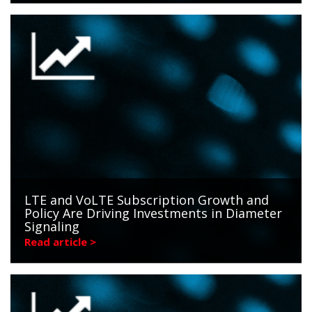
LTE and VoLTE Subscription Growth and
Policy Are Driving Investments in Diameter
Signaling
Read article >