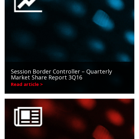
Session Border Controller – Quarterly
Market Share Report 3Q16
Read article >