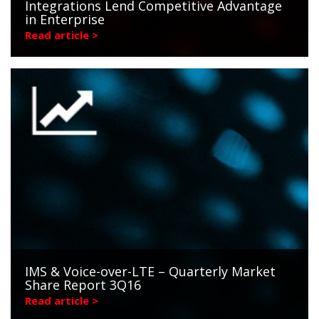
Integrations Lend Competitive Advantage
in Enterprise
Read article >
IMS & Voice-over-LTE – Quarterly Market
Share Report 3Q16
Read article >