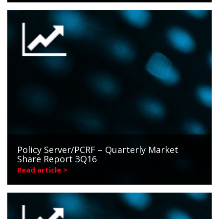
Policy Server/PCRF – Quarterly Market
Share Report 3Q16
Read article >