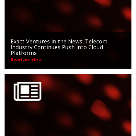
Exact Ventures in the News: Telecom
Industry Continues Push into Cloud
Platforms
Read article >