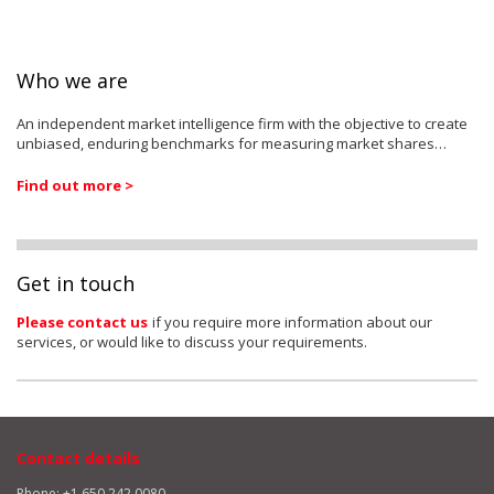
Who we are
An independent market intelligence firm with the objective to create
unbiased, enduring benchmarks for measuring market shares…
Find out more >
Get in touch
Please contact us
if you require more information about our
services, or would like to discuss your requirements.
Contact details
Phone: +1 650 242 0080