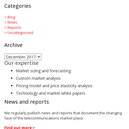
Categories
>
Blog
>
News
>
Reports
>
Uncategorized
Archive
Archive
Our expertise
Market sizing and forecasting
Custom market analysis
Pricing model and price elasticity analysis
Technology and market white papers
News and reports
We regularly publish news and reports that document the changing
face of the telecommunications market place.
Find out more >