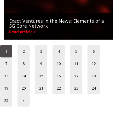
Exact Ventures in the News: Elements of a
5G Core Network
Read article >
1
2
3
4
5
6
7
8
9
10
11
12
13
14
15
16
17
18
19
20
21
22
23
24
25
»