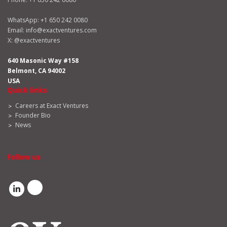
WhatsApp:
+1 650 242 0080
Email:
info@exactventures.com
X:
@exactventures
640 Masonic Way #158
Belmont, CA 94002
USA
Quick links
Careers at Exact Ventures
Founder Bio
News
Follow us