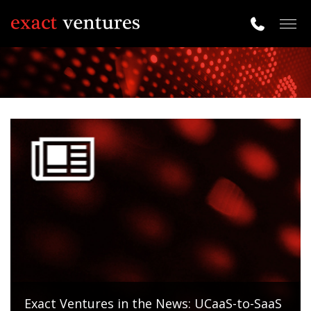
Togg
navig
Exact Ventures in the News: UCaaS-to-SaaS