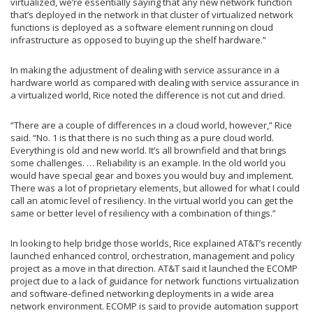
virtualized, we’re essentially saying that any new network function
that’s deployed in the network in that cluster of virtualized network
functions is deployed as a software element running on cloud
infrastructure as opposed to buying up the shelf hardware.”
In making the adjustment of dealing with service assurance in a
hardware world as compared with dealing with service assurance in
a virtualized world, Rice noted the difference is not cut and dried.
“There are a couple of differences in a cloud world, however,” Rice
said. “No. 1 is that there is no such thing as a pure cloud world.
Everything is old and new world. It’s all brownfield and that brings
some challenges. … Reliability is an example. In the old world you
would have special gear and boxes you would buy and implement.
There was a lot of proprietary elements, but allowed for what I could
call an atomic level of resiliency. In the virtual world you can get the
same or better level of resiliency with a combination of things.”
In looking to help bridge those worlds, Rice explained AT&T’s recently
launched enhanced control, orchestration, management and policy
project as a move in that direction. AT&T said it launched the ECOMP
project due to a lack of guidance for network functions virtualization
and software-defined networking deployments in a wide area
network environment. ECOMP is said to provide automation support