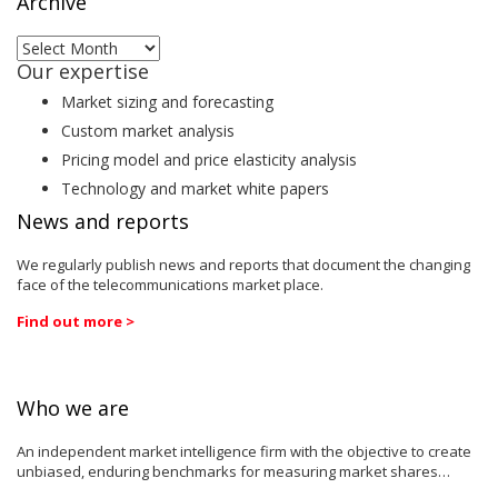
Archive
Archive
Our expertise
Market sizing and forecasting
Custom market analysis
Pricing model and price elasticity analysis
Technology and market white papers
News and reports
We regularly publish news and reports that document the changing
face of the telecommunications market place.
Find out more >
Who we are
An independent market intelligence firm with the objective to create
unbiased, enduring benchmarks for measuring market shares…