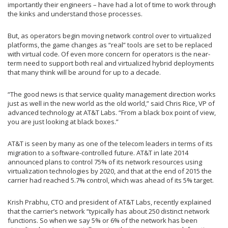
importantly their engineers – have had a lot of time to work through
the kinks and understand those processes.
But, as operators begin moving network control over to virtualized
platforms, the game changes as “real” tools are set to be replaced
with virtual code. Of even more concern for operators is the near-
term need to support both real and virtualized hybrid deployments
that many think will be around for up to a decade.
“The good news is that service quality management direction works
just as well in the new world as the old world,” said Chris Rice, VP of
advanced technology at AT&T Labs. “From a black box point of view,
you are just looking at black boxes.”
AT&T is seen by many as one of the telecom leaders in terms of its
migration to a software-controlled future. AT&T in late 2014
announced plans to control 75% of its network resources using
virtualization technologies by 2020, and that at the end of 2015 the
carrier had reached 5.7% control, which was ahead of its 5% target.
Krish Prabhu, CTO and president of AT&T Labs, recently explained
that the carrier’s network “typically has about 250 distinct network
functions. So when we say 5% or 6% of the network has been