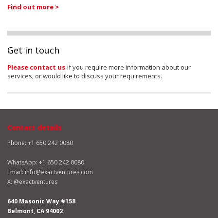
Find out more >
Get in touch
Please contact us
if you require more information about our
services, or would like to discuss your requirements.
Contact details
Phone: +1 650 242 0080
WhatsApp:
+1 650 242 0080
Email:
info@exactventures.com
X:
@exactventures
640 Masonic Way #158
Belmont, CA 94002