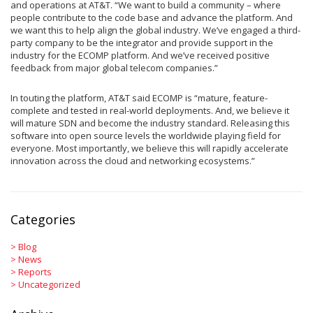
and operations at AT&T. “We want to build a community – where
people contribute to the code base and advance the platform. And
we want this to help align the global industry. We’ve engaged a third-
party company to be the integrator and provide support in the
industry for the ECOMP platform. And we’ve received positive
feedback from major global telecom companies.”
In touting the platform, AT&T said ECOMP is “mature, feature-
complete and tested in real-world deployments. And, we believe it
will mature SDN and become the industry standard. Releasing this
software into open source levels the worldwide playing field for
everyone. Most importantly, we believe this will rapidly accelerate
innovation across the cloud and networking ecosystems.”
Categories
>
Blog
>
News
>
Reports
>
Uncategorized