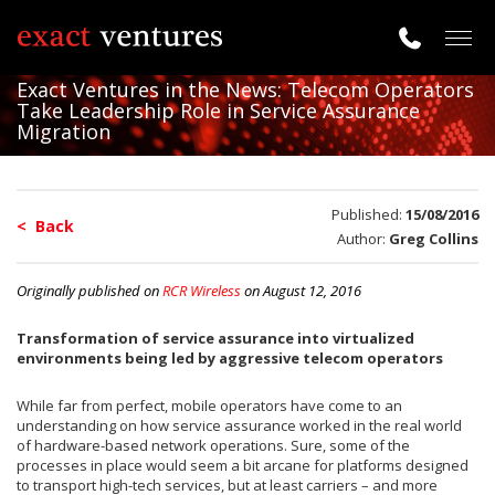
Togg
navig
Exact Ventures in the News: Telecom Operators
Take Leadership Role in Service Assurance
Migration
Published:
15/08/2016
< Back
Author:
Greg Collins
Originally published on
RCR Wireless
on August 12, 2016
Transformation of service assurance into virtualized
environments being led by aggressive telecom operators
While far from perfect, mobile operators have come to an
understanding on how service assurance worked in the real world
of hardware-based network operations. Sure, some of the
processes in place would seem a bit arcane for platforms designed
to transport high-tech services, but at least carriers – and more