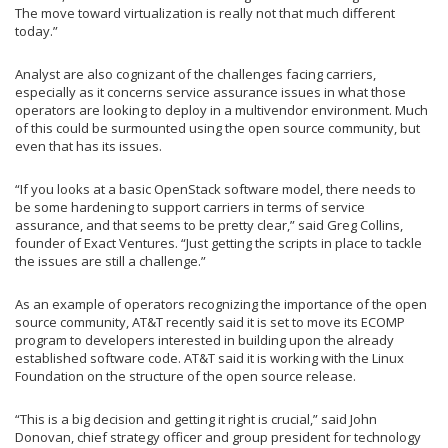
The move toward virtualization is really not that much different
today.”
Analyst are also cognizant of the challenges facing carriers,
especially as it concerns service assurance issues in what those
operators are looking to deploy in a multivendor environment. Much
of this could be surmounted using the open source community, but
even that has its issues.
“If you looks at a basic OpenStack software model, there needs to
be some hardening to support carriers in terms of service
assurance, and that seems to be pretty clear,” said Greg Collins,
founder of Exact Ventures. “Just getting the scripts in place to tackle
the issues are still a challenge.”
As an example of operators recognizing the importance of the open
source community, AT&T recently said it is set to move its ECOMP
program to developers interested in building upon the already
established software code. AT&T said it is working with the Linux
Foundation on the structure of the open source release.
“This is a big decision and getting it right is crucial,” said John
Donovan, chief strategy officer and group president for technology