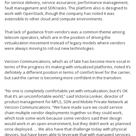
for service delivery, service assurance, performance management,
fault management and SDN tasks. The platform also is designed to
work with OpenStack, though the company has noted it was
extensible to other cloud and compute environments.
That lack of guidance from vendors was a common theme among
telecom operators, which are in the position of driving the
virtualization movement instead of legacy models where vendors
were always moving to roll out new technologies.
Verizon Communications, which as of late has become more vocal in
terms of the progress it’s making with virtualized platforms, noted it’s
definitely a different position in terms of comfort level for the carrier,
but said the carrier is becoming more confident in the transition.
“No one is completely comfortable yet with virtualization, but it’s OK
that it’s an uncomfortable world,” said Victoria Lonker, director of
product management for MPLS, SDN and Mobile Private Network at
Verizon Communications. “We have made sure we could service
chain multiple vendor deployments together so they could work,
which took some work because some vendors said their design
would work in an open environment, but they didn’t work as planned
once deployed. … We also have that challenge today with physical
devices, but have been able to leverage that with managed services.