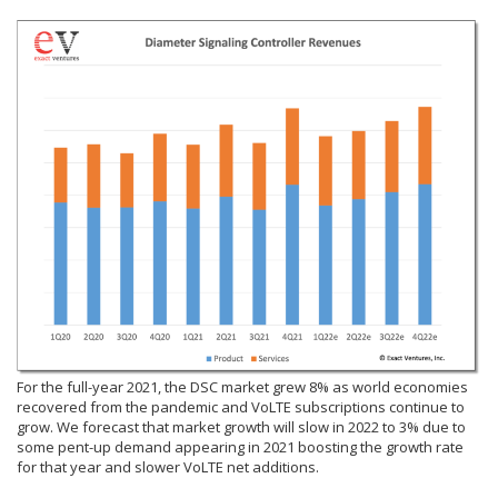
For the full-year 2021, the DSC market grew 8% as world economies
recovered from the pandemic and VoLTE subscriptions continue to
grow. We forecast that market growth will slow in 2022 to 3% due to
some pent-up demand appearing in 2021 boosting the growth rate
for that year and slower VoLTE net additions.