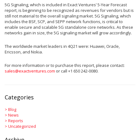
5G Signaling, which is included in Exact Ventures’ 5-Year Forecast
report, is beginning to be recognized as revenues for vendors but is
still not material to the overall signaling market. 5G Signaling, which
includes the BSF, SCP, and SEPP network functions, is critical to
enable secure and scalable 5G standalone core networks. As these
networks gain in size, the 5G signaling market will grow accordingly.
The worldwide market leaders in 4Q21 were: Huawei, Oracle,
Ericsson, and Nokia.
For more information or to purchase this report, please contact:
sales@exactventures.com
or call +1 650 242-0080.
Categories
>
Blog
>
News
>
Reports
>
Uncategorized
Archive