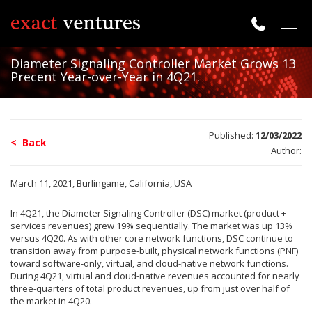
Togg
navig
Diameter Signaling Controller Market Grows 13
Precent Year-over-Year in 4Q21.
Published:
12/03/2022
< Back
Author:
March 11, 2021, Burlingame, California, USA
In 4Q21, the Diameter Signaling Controller (DSC) market (product +
services revenues) grew 19% sequentially. The market was up 13%
versus 4Q20. As with other core network functions, DSC continue to
transition away from purpose-built, physical network functions (PNF)
toward software-only, virtual, and cloud-native network functions.
During 4Q21, virtual and cloud-native revenues accounted for nearly
three-quarters of total product revenues, up from just over half of
the market in 4Q20.