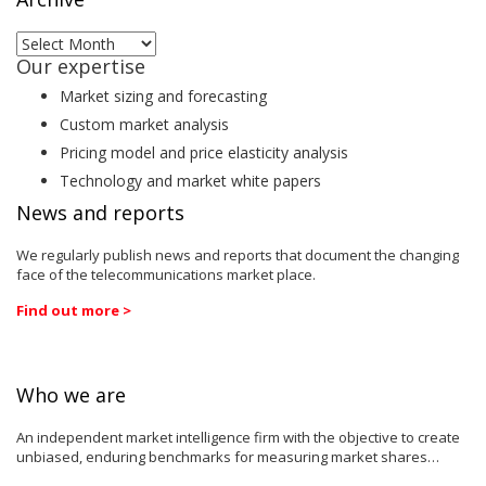
Archive
Our expertise
Market sizing and forecasting
Custom market analysis
Pricing model and price elasticity analysis
Technology and market white papers
News and reports
We regularly publish news and reports that document the changing
face of the telecommunications market place.
Find out more >
Who we are
An independent market intelligence firm with the objective to create
unbiased, enduring benchmarks for measuring market shares…