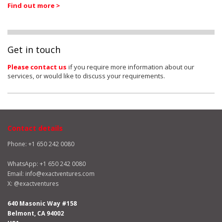
Find out more >
Get in touch
Please contact us
if you require more information about our
services, or would like to discuss your requirements.
Contact details
Phone: +1 650 242 0080
WhatsApp:
+1 650 242 0080
Email:
info@exactventures.com
X:
@exactventures
640 Masonic Way #158
Belmont, CA 94002