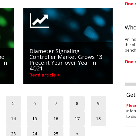
Find 
Who
An ind
the ob
bench
Diameter Signaling
nd
Controller Market Grows 13
Find 
 in
Precent Year-over-Year in
4Q21.
Read article >
Get
5
6
7
8
9
Plea
infor
to di
14
15
16
17
18
23
24
25
»