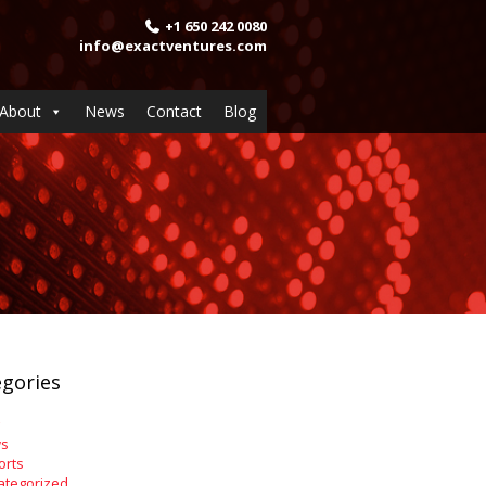
+1 650 242 0080
info@exactventures.com
About
News
Contact
Blog
gories
s
orts
ategorized