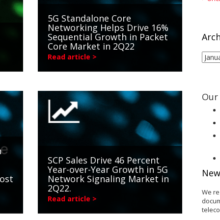
5G Standalone Core
Networking Helps Drive 16%
Sequential Growth in Packet
Arch
Core Market in 2Q22
Arch
Read article >
Our 
n
SCP Sales Drive 46 Percent
Year-over-Year Growth in 5G
New
ost
Network Signaling Market in
2Q22.
We re
Read article >
docum
telec