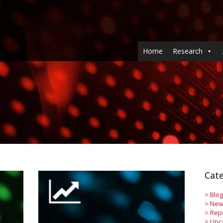
Home
Research
Cate
>
Blog
>
New
>
Rep
>
Unc