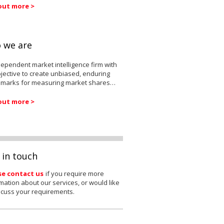
out more >
 we are
ependent market intelligence firm with
jective to create unbiased, enduring
marks for measuring market shares…
out more >
 in touch
se contact us
if you require more
mation about our services, or would like
scuss your requirements.