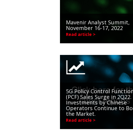
Mavenir Analyst Summit,
November 16-17, 2022
Read article >
5G Policy Control Functio
(PCF) Sales Surge in 2Q22.
Investments by Chinese
Operators Continue to Bo
the Market.
Read article >