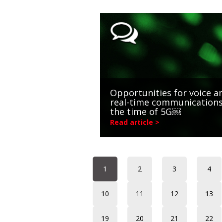
Opportunities for voice a
real-time communications
the time of 5G￼
Read article >
1
2
3
4
10
11
12
13
19
20
21
22