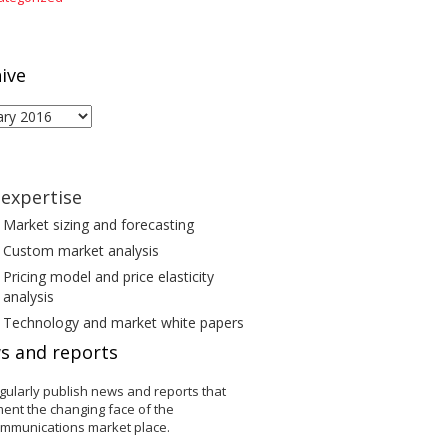
ive
ive
expertise
Market sizing and forecasting
Custom market analysis
Pricing model and price elasticity
analysis
Technology and market white papers
s and reports
gularly publish news and reports that
ent the changing face of the
ommunications market place.