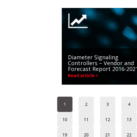
Diameter Signaling
Controllers – Vendor and
Forecast Report 2016-202
Read article >
1
2
3
4
10
11
12
13
19
20
21
22