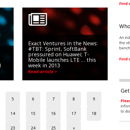
Find 
Who
An ind
Exact Ventures in the News:
the ob
bench
#TBT: Sprint, SoftBank
pressured on Huawei; T-
Find 
Mobile launches LTE … this
1
week in 2013
Read article >
Get
5
6
7
8
9
Plea
infor
to di
14
15
16
17
18
23
24
25
»