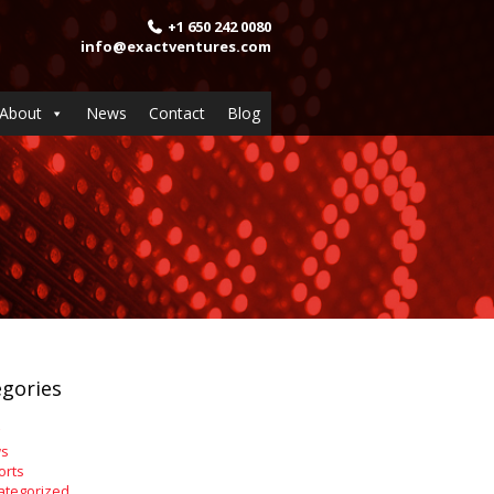
+1 650 242 0080
info@exactventures.com
About
News
Contact
Blog
gories
s
orts
ategorized