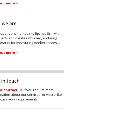
out more >
 we are
ependent market intelligence firm with
jective to create unbiased, enduring
marks for measuring market shares…
out more >
 in touch
se contact us
if you require more
mation about our services, or would like
scuss your requirements.