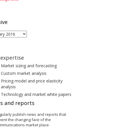
ive
ive
expertise
Market sizing and forecasting
Custom market analysis
Pricing model and price elasticity
analysis
Technology and market white papers
s and reports
gularly publish news and reports that
ent the changing face of the
ommunications market place.