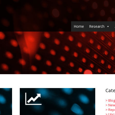
Home
Research
Cate
>
Blog
>
New
>
Rep
>
Unc