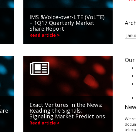
IMS &Voice-over-LTE (VoLTE)
– 1Q17 Quarterly Market
Arch
Share Report
Arch
Read article >
Our 
-
Exact Ventures in the News:
New
are
Reading the Signals:
Signaling Market Predictions
We re
Read article >
docum
telec