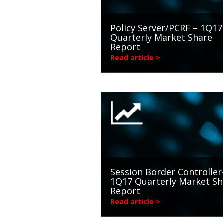
Policy Server/PCRF – 1Q17
Quarterly Market Share
Report
Read article >
Session Border Controller
1Q17 Quarterly Market Sh
Report
Read article >