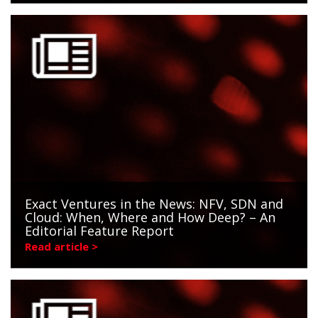
Exact Ventures in the News: NFV, SDN and
Cloud: When, Where and How Deep? – An
Editorial Feature Report
Read article >