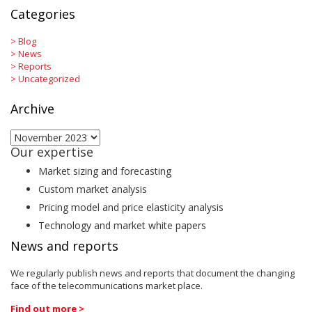
Categories
>
Blog
>
News
>
Reports
>
Uncategorized
Archive
Archive
Our expertise
Market sizing and forecasting
Custom market analysis
Pricing model and price elasticity analysis
Technology and market white papers
News and reports
We regularly publish news and reports that document the changing
face of the telecommunications market place.
Find out more >