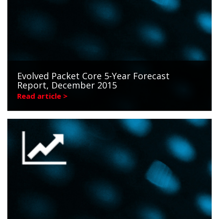
Evolved Packet Core 5-Year Forecast
Report, December 2015
Read article >