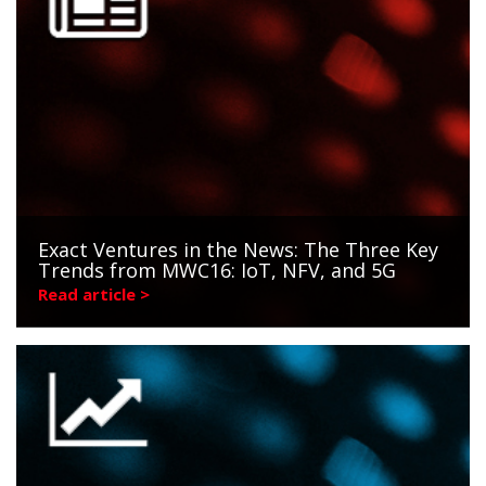
Exact Ventures in the News: The Three Key
Trends from MWC16: IoT, NFV, and 5G
Read article >