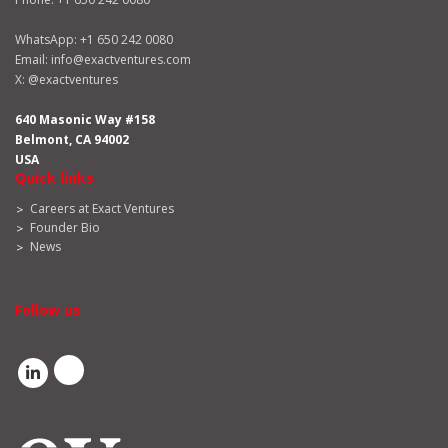
WhatsApp:
+1 650 242 0080
Email:
info@exactventures.com
X:
@exactventures
640 Masonic Way #158
Belmont, CA 94002
USA
Quick links
Careers at Exact Ventures
Founder Bio
News
Follow us