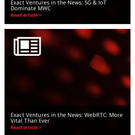
Exact Ventures in the News: 5G & IoT
Dominate MWC
Read article >
Exact Ventures in the News: WebRTC: More
Vital Than Ever
Read article >