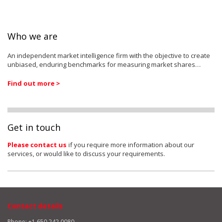
Who we are
An independent market intelligence firm with the objective to create
unbiased, enduring benchmarks for measuring market shares…
Find out more >
Get in touch
Please contact us
if you require more information about our
services, or would like to discuss your requirements.
Contact details
Phone: +1 650 242 0080