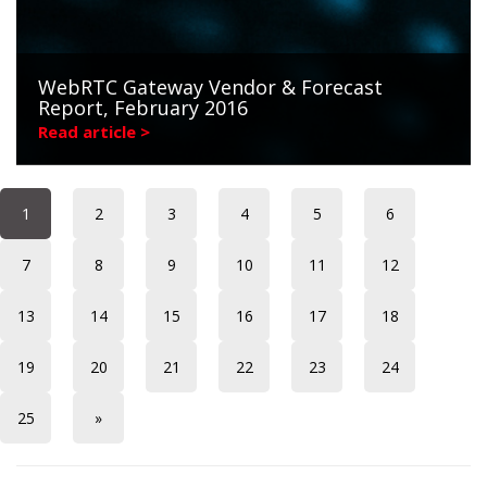
WebRTC Gateway Vendor & Forecast
Report, February 2016
Read article >
1
2
3
4
5
6
7
8
9
10
11
12
13
14
15
16
17
18
19
20
21
22
23
24
25
»