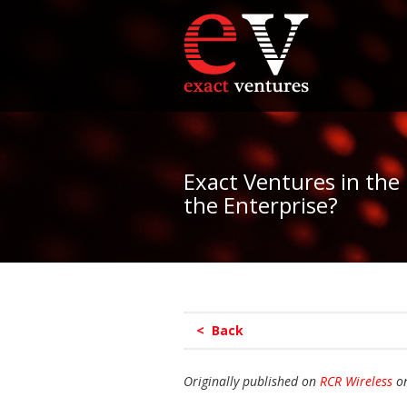
Exact Ventures in the
the Enterprise?
< Back
Originally published on
RCR Wireless
on