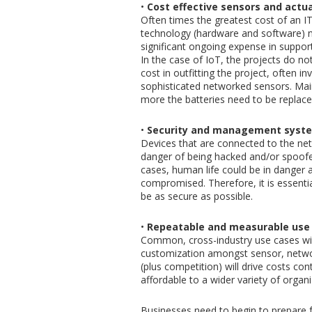
•
Cost effective sensors and actua
Often times the greatest cost of an IT
technology (hardware and software) n
significant ongoing expense in support
In the case of IoT, the projects do not
cost in outfitting the project, often 
sophisticated networked sensors. Mai
more the batteries need to be replac
•
Security and management syst
Devices that are connected to the net
danger of being hacked and/or spoofed
cases, human life could be in danger a
compromised. Therefore, it is essen
be as secure as possible.
•
Repeatable and measurable use 
Common, cross-industry use cases will
customization amongst sensor, networ
(plus competition) will drive costs con
affordable to a wider variety of organi
Businesses need to begin to prepare f