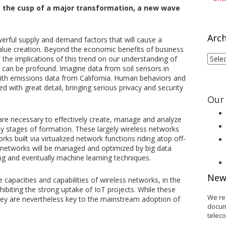
t the cusp of a major transformation, a new wave
Arch
owerful supply and demand factors that will cause a
ue creation. Beyond the economic benefits of business
Arch
” the implications of this trend on our understanding of
 can be profound. Imagine data from soil sensors in
with emissions data from California. Human behaviors and
 with great detail, bringing serious privacy and security
Our 
are necessary to effectively create, manage and analyze
ly stages of formation. These largely wireless networks
s built via virtualized network functions riding atop off-
networks will be managed and optimized by big data
ing and eventually machine learning techniques.
New
 capacities and capabilities of wireless networks, in the
nhibiting the strong uptake of IoT projects. While these
We re
they are nevertheless key to the mainstream adoption of
docum
telec