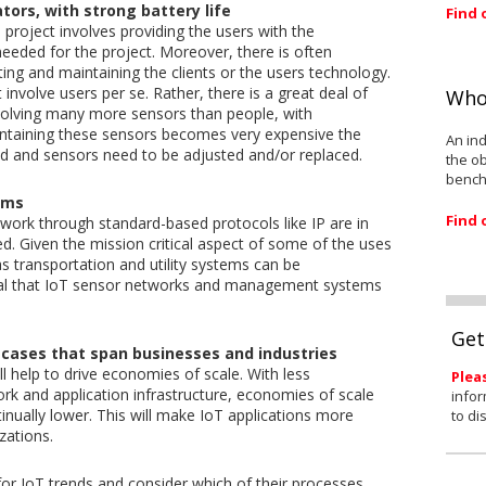
tors, with strong battery life
Find 
 project involves providing the users with the
eeded for the project. Moreover, there is often
ing and maintaining the clients or the users technology.
 involve users per se. Rather, there is a great deal of
Who
involving many more sensors than people, with
ntaining these sensors becomes very expensive the
An ind
ed and sensors need to be adjusted and/or replaced.
the ob
bench
ems
Find 
work through standard-based protocols like IP are in
. Given the mission critical aspect of some of the uses
s transportation and utility systems can be
tial that IoT sensor networks and management systems
Get
cases that span businesses and industries
 help to drive economies of scale. With less
Plea
k and application infrastructure, economies of scale
infor
tinually lower. This will make IoT applications more
to di
zations.
or IoT trends and consider which of their processes