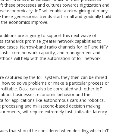
ift these processes and cultures towards digitization and
se economically. IoT will enable a reimagining of many
y these generational trends start small and gradually build
d the economics improve.
nditions are aligning to support this next wave of
ess standards promise greater network capabilities to
T use cases. Narrow-band radio channels for IoT and NFV
 elastic core network capacity, and management and
ethods will help with the automation of IoT network
e captured by the IoT system, they then can be mined
into how to solve problems or make a particular process or
rofitable. Data can also be correlated with other IoT
 about businesses, economic behavior and the
ta for applications like autonomous cars and robotics,
me processing and millisecond-based decision making
ements, will require extremely fast, fail-safe, latency
ssues that should be considered when deciding which IoT