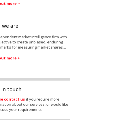
out more >
 we are
ependent market intelligence firm with
jective to create unbiased, enduring
marks for measuring market shares…
out more >
 in touch
se contact us
if you require more
mation about our services, or would like
scuss your requirements.