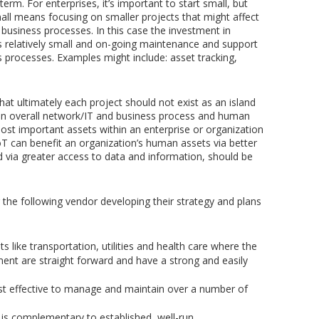
term. For enterprises, it’s important to start small, but
mall means focusing on smaller projects that might affect
 business processes. In this case the investment in
s relatively small and on-going maintenance and support
s processes. Examples might include: asset tracking,
at ultimately each project should not exist as an island
in an overall network/IT and business process and human
ost important assets within an enterprise or organization
T can benefit an organization’s human assets via better
 via greater access to data and information, should be
 the following vendor developing their strategy and plans
s like transportation, utilities and health care where the
ent are straight forward and have a strong and easily
st effective to manage and maintain over a number of
is complementary to established, well-run