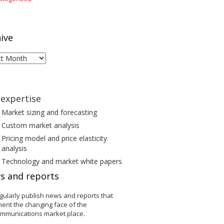
ive
ive
expertise
Market sizing and forecasting
Custom market analysis
Pricing model and price elasticity
analysis
Technology and market white papers
s and reports
gularly publish news and reports that
ent the changing face of the
ommunications market place.