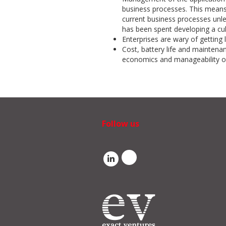
business processes. This means 
current business processes unle
has been spent developing a cul
Enterprises are wary of getting 
Cost, battery life and maintenan
economics and manageability of
Follow us