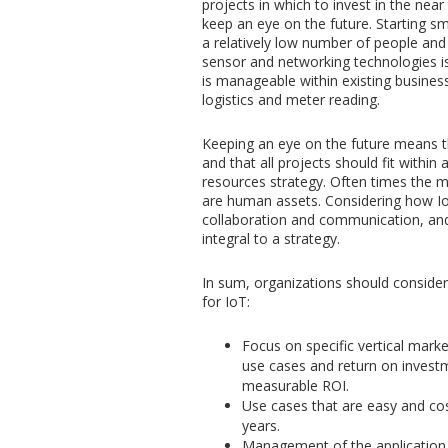
projects in which to invest in the near 
keep an eye on the future. Starting s
a relatively low number of people and
sensor and networking technologies i
is manageable within existing busines
logistics and meter reading.
Keeping an eye on the future means th
and that all projects should fit with
resources strategy. Often times the m
are human assets. Considering how Io
collaboration and communication, and
integral to a strategy.
In sum, organizations should consider
for IoT:
Focus on specific vertical market
use cases and return on investm
measurable ROI.
Use cases that are easy and co
years.
Management of the application 