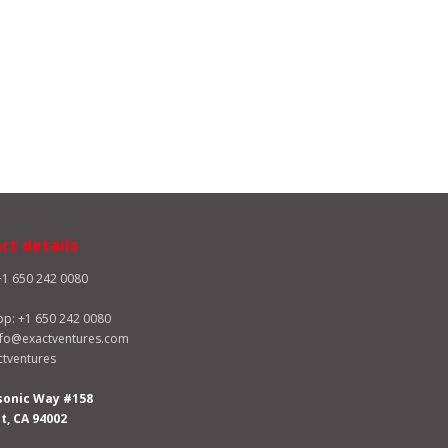
ct details
+1 650 242 0080
pp:
+1 650 242 0080
nfo@exactventures.com
tventures
sonic Way #158
, CA 94002