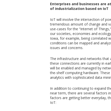
Enterprises and businesses are a
of industrialization based on IoT
IoT will involve the intersection of p
tremendous amount of change and val
use-cases for the “Internet of Things,
our societies, economies and ecology
Iowa, for example, being correlated 
conditions can be mapped and analyzed
issues and concerns.
The infrastructure and networks that 
these connections are currently in ear
will be enabled and managed by network
the-shelf computing hardware. These 
analytics with sophisticated data min
In addition to continuing to expand the
near term, there are several factors i
factors are getting better everyday, 
IoT: