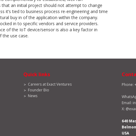
that an initial project should not attempt to change
ss it’s tied to business process re-engineering and time
tural buy in of the application within the company.
locked in to specific vendors and service providers.
ce of the IoT device/sensor is also a key factor in
 the use case.
Quick links
Conta
Careers at Exact Ventures
Phone: 
Founder Bio
News
WhatsA
Email:
i
X:
@exac
640 Ma
Belmont
USA