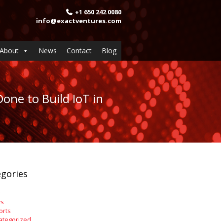
+1 650 242 0080
info@exactventures.com
About
News
Contact
Blog
one to Build IoT in
gories
s
orts
ategorized