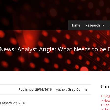
Home
Research
 News: Analyst Angle: What Needs to be D
Cate
Published:
29/03/2016
Author:
Greg Collins
>
Blog
>
New
 March 29, 2016
>
Rep
>
Unc