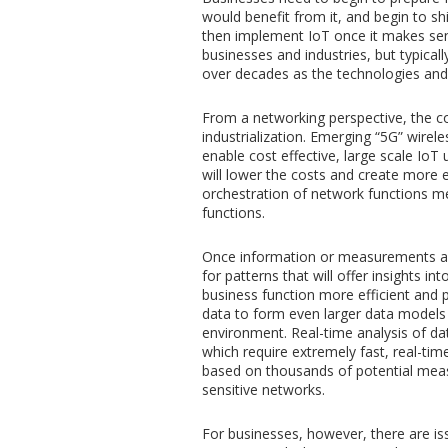
would benefit from it, and begin to sh
then implement IoT once it makes sen
businesses and industries, but typicall
over decades as the technologies an
From a networking perspective, the co
industrialization. Emerging “5G” wirel
enable cost effective, large scale Io
will lower the costs and create more
orchestration of network functions m
functions.
Once information or measurements ar
for patterns that will offer insights 
business function more efficient and p
data to form even larger data models
environment. Real-time analysis of da
which require extremely fast, real-ti
based on thousands of potential measur
sensitive networks.
For businesses, however, there are i