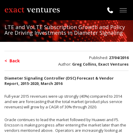
Togg
navig
LTE and VoLTE Subscription Growth and Policy
Are Driving Investments in Diameter Signaling
Published:
27/04/2016
< Back
Author:
Greg Collins, Exact Ventures
Diameter Signaling Controller (DSC) Forecast & Vendor
Report, 2015-2020, March 2016
Full-year 2015 revenues were up strongly (40%) compared to 2014
and we are forecasting that the total market (product plus service
revenues) will grow by a CAGR of 30% through 2020.
Oracle continues to lead the market followed by Huawei and F5.
Ericsson is making progress after entering the market later than the
vendors mentioned above. Operators are increasingly looking at