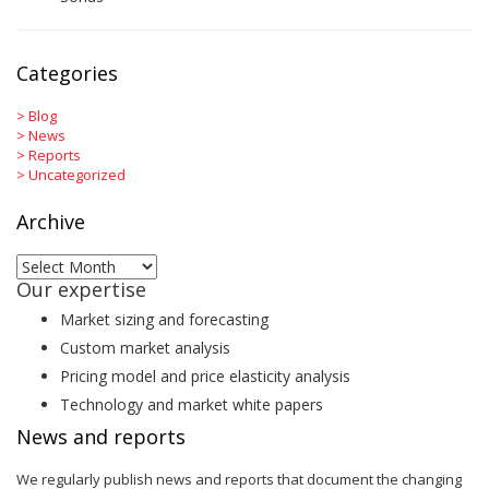
Categories
>
Blog
>
News
>
Reports
>
Uncategorized
Archive
Archive
Our expertise
Market sizing and forecasting
Custom market analysis
Pricing model and price elasticity analysis
Technology and market white papers
News and reports
We regularly publish news and reports that document the changing