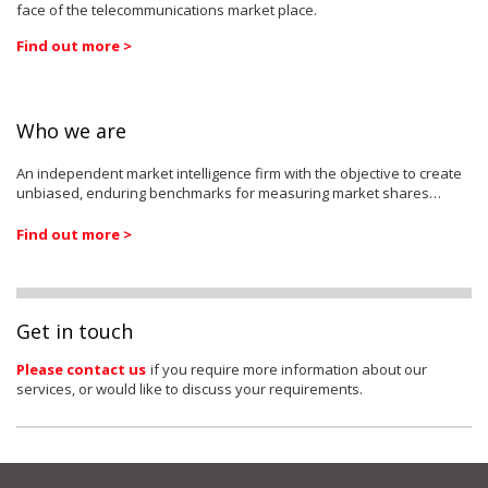
face of the telecommunications market place.
Find out more >
Who we are
An independent market intelligence firm with the objective to create
unbiased, enduring benchmarks for measuring market shares…
Find out more >
Get in touch
Please contact us
if you require more information about our
services, or would like to discuss your requirements.