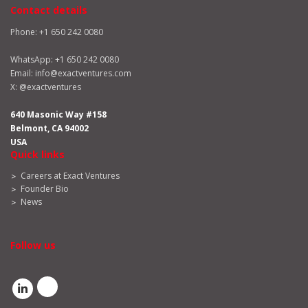
Contact details
Phone: +1 650 242 0080
WhatsApp:
+1 650 242 0080
Email:
info@exactventures.com
X:
@exactventures
640 Masonic Way #158
Belmont, CA 94002
USA
Quick links
Careers at Exact Ventures
Founder Bio
News
Follow us