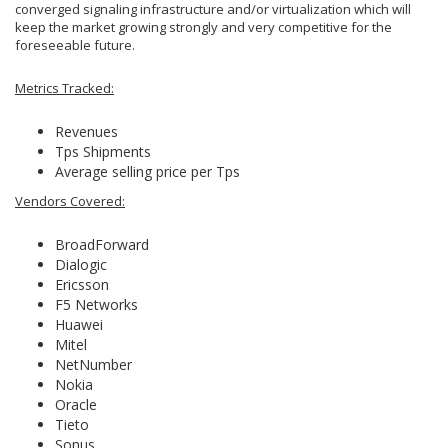
converged signaling infrastructure and/or virtualization which will
keep the market growing strongly and very competitive for the
foreseeable future.
Metrics Tracked:
Revenues
Tps Shipments
Average selling price per Tps
Vendors Covered:
BroadForward
Dialogic
Ericsson
F5 Networks
Huawei
Mitel
NetNumber
Nokia
Oracle
Tieto
Sonus