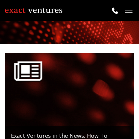
Togg
navig
Exact Ventures in the News: How To