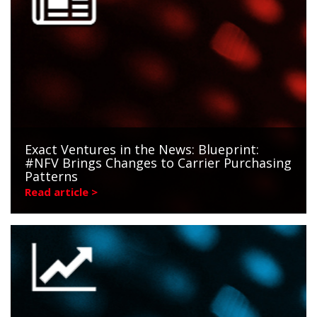
Exact Ventures in the News: Blueprint:
#NFV Brings Changes to Carrier Purchasing
Patterns
Read article >