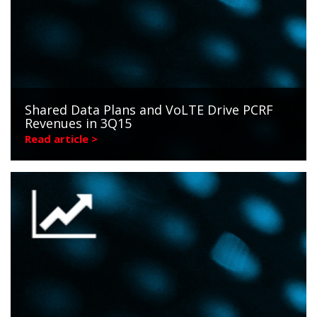
Shared Data Plans and VoLTE Drive PCRF
Revenues in 3Q15
Read article >