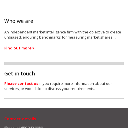
Who we are
An independent market intelligence firm with the objective to create
unbiased, enduring benchmarks for measuring market shares…
Find out more >
Get in touch
Please contact us
if you require more information about our
services, or would like to discuss your requirements.
Contact details
Phone: +1 650 242 0080