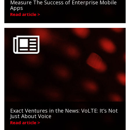
Measure The Success of Enterprise Mobile
Apps
Read article >
Exact Ventures in the News: VoLTE: It’s Not
Just About Voice
Read article >