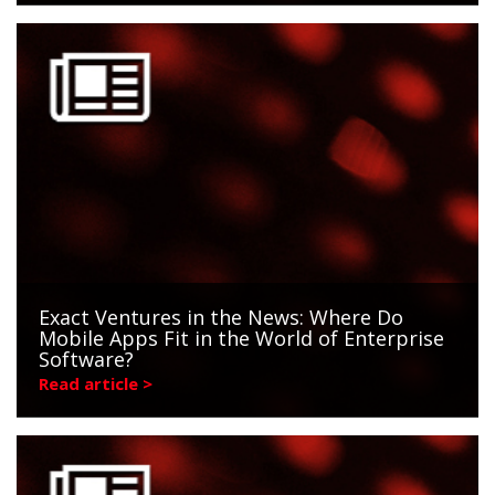
Exact Ventures in the News: Where Do
Mobile Apps Fit in the World of Enterprise
Software?
Read article >