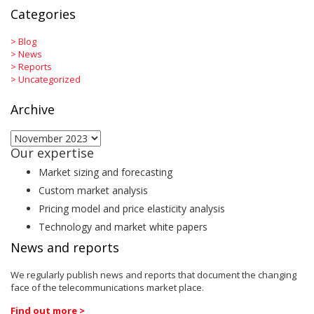
Categories
>
Blog
>
News
>
Reports
>
Uncategorized
Archive
Archive
Our expertise
Market sizing and forecasting
Custom market analysis
Pricing model and price elasticity analysis
Technology and market white papers
News and reports
We regularly publish news and reports that document the changing
face of the telecommunications market place.
Find out more >