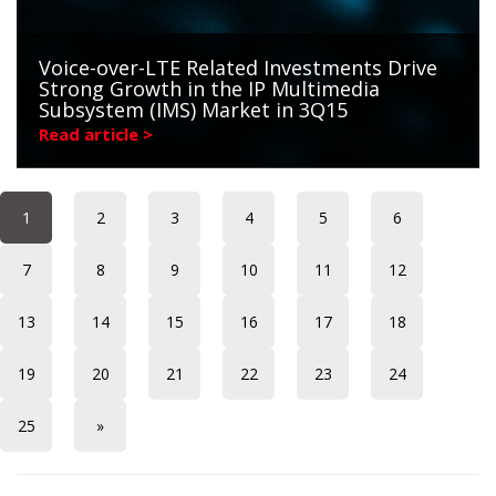
Voice-over-LTE Related Investments Drive
Strong Growth in the IP Multimedia
Subsystem (IMS) Market in 3Q15
Read article >
1
2
3
4
5
6
7
8
9
10
11
12
13
14
15
16
17
18
19
20
21
22
23
24
25
»