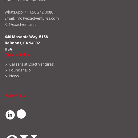
WhatsApp:
+1 650 242 0080
Email:
info@exactventures.com
X:
@exactventures
640 Masonic Way #158
Belmont, CA 94002
USA
Quick links
Careers at Exact Ventures
Founder Bio
News
Follow us