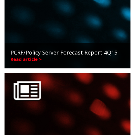
PCRF/Policy Server Forecast Report 4Q15
Read article >