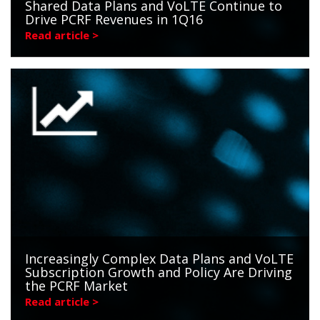
Shared Data Plans and VoLTE Continue to
Drive PCRF Revenues in 1Q16
Read article >
Increasingly Complex Data Plans and VoLTE
Subscription Growth and Policy Are Driving
the PCRF Market
Read article >