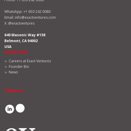
WhatsApp:
+1 650 242 0080
Email:
info@exactventures.com
X:
@exactventures
640 Masonic Way #158
Belmont, CA 94002
USA
Quick links
Careers at Exact Ventures
Founder Bio
News
Follow us