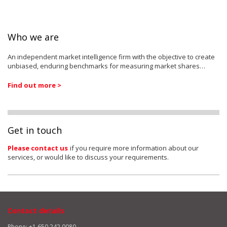
Who we are
An independent market intelligence firm with the objective to create
unbiased, enduring benchmarks for measuring market shares…
Find out more >
Get in touch
Please contact us
if you require more information about our
services, or would like to discuss your requirements.
Contact details
Phone: +1 650 242 0080