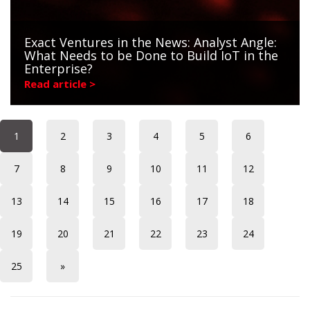
Exact Ventures in the News: Analyst Angle:
What Needs to be Done to Build IoT in the
Enterprise?
Read article >
1
2
3
4
5
6
7
8
9
10
11
12
13
14
15
16
17
18
19
20
21
22
23
24
25
»