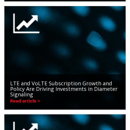
LTE and VoLTE Subscription Growth and
Policy Are Driving Investments in Diameter
Signaling
Read article >