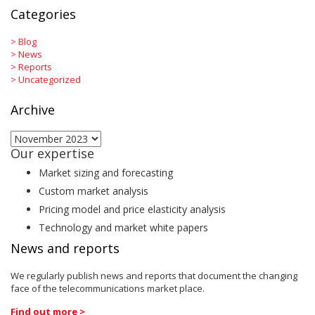
Categories
>
Blog
>
News
>
Reports
>
Uncategorized
Archive
Archive
Our expertise
Market sizing and forecasting
Custom market analysis
Pricing model and price elasticity analysis
Technology and market white papers
News and reports
We regularly publish news and reports that document the changing
face of the telecommunications market place.
Find out more >