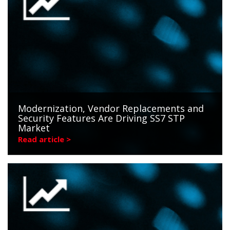
Modernization, Vendor Replacements and
Security Features Are Driving SS7 STP
Market
Read article >