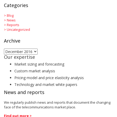
Categories
>
Blog
>
News
>
Reports
>
Uncategorized
Archive
Archive
Our expertise
Market sizing and forecasting
Custom market analysis
Pricing model and price elasticity analysis
Technology and market white papers
News and reports
We regularly publish news and reports that document the changing
face of the telecommunications market place.
Find out more >