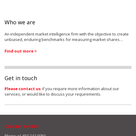
Who we are
An independent market intelligence firm with the objective to create
unbiased, enduring benchmarks for measuring market shares…
Find out more >
Get in touch
Please contact us
if you require more information about our
services, or would like to discuss your requirements.
Contact details
Phone: +1 650 242 0080