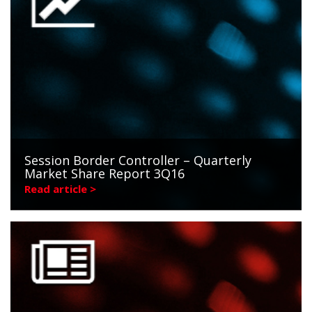
Session Border Controller – Quarterly
Market Share Report 3Q16
Read article >