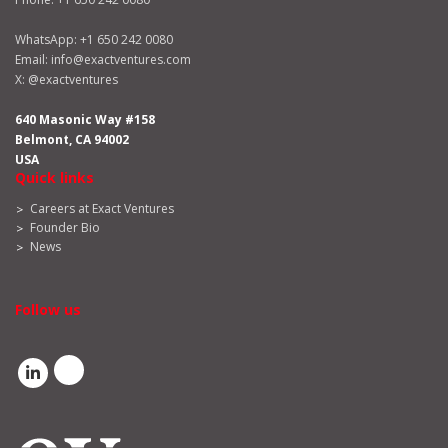
WhatsApp:
+1 650 242 0080
Email:
info@exactventures.com
X:
@exactventures
640 Masonic Way #158
Belmont, CA 94002
USA
Quick links
Careers at Exact Ventures
Founder Bio
News
Follow us