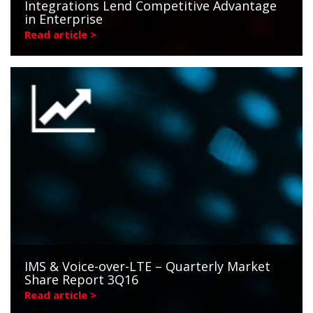
Integrations Lend Competitive Advantage
in Enterprise
Read article >
IMS & Voice-over-LTE – Quarterly Market
Share Report 3Q16
Read article >