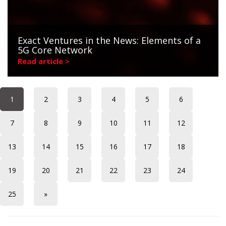
Exact Ventures in the News: Elements of a
5G Core Network
Read article >
1
2
3
4
5
6
7
8
9
10
11
12
13
14
15
16
17
18
19
20
21
22
23
24
25
»