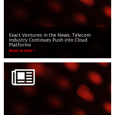
Exact Ventures in the News: Telecom
Industry Continues Push into Cloud
Platforms
Read article >