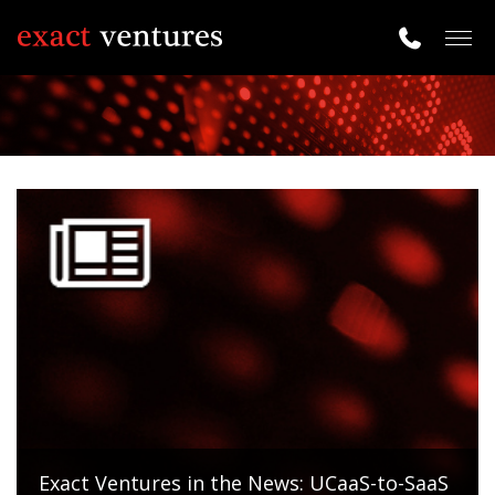
Togg
navig
Exact Ventures in the News: UCaaS-to-SaaS