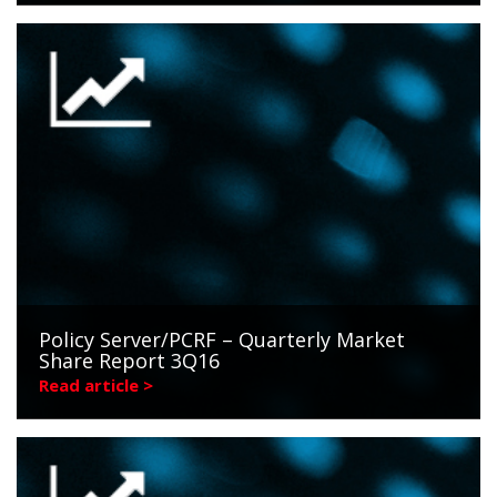
Policy Server/PCRF – Quarterly Market
Share Report 3Q16
Read article >