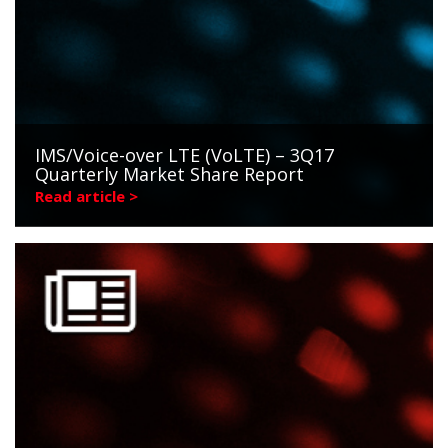
IMS/Voice-over LTE (VoLTE) – 3Q17
Quarterly Market Share Report
Read article >