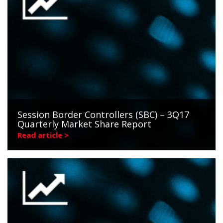
Session Border Controllers (SBC) – 3Q17
Quarterly Market Share Report
Read article >