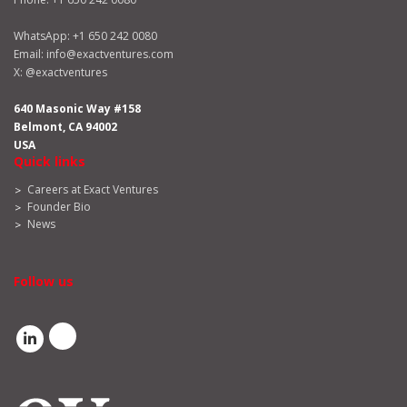
WhatsApp:
+1 650 242 0080
Email:
info@exactventures.com
X:
@exactventures
640 Masonic Way #158
Belmont, CA 94002
USA
Quick links
Careers at Exact Ventures
Founder Bio
News
Follow us