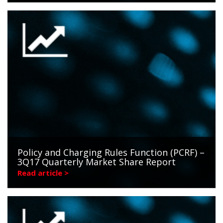
Policy and Charging Rules Function (PCRF) –
3Q17 Quarterly Market Share Report
Read article >