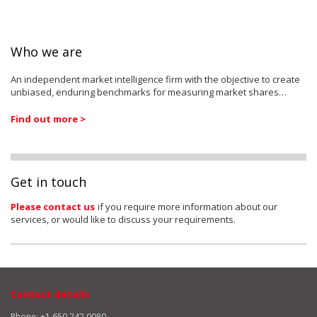
Who we are
An independent market intelligence firm with the objective to create
unbiased, enduring benchmarks for measuring market shares…
Find out more >
Get in touch
Please contact us
if you require more information about our
services, or would like to discuss your requirements.
Contact details
Phone: +1 650 242 0080