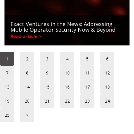
Exact Ventures in the News: Addressing
Mobile Operator Security Now & Beyond
Read article >
1
2
3
4
5
6
7
8
9
10
11
12
13
14
15
16
17
18
19
20
21
22
23
24
25
»