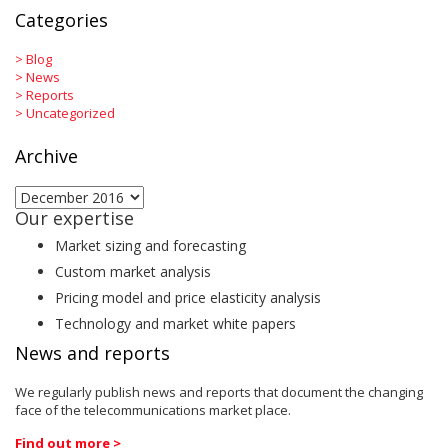
Categories
>
Blog
>
News
>
Reports
>
Uncategorized
Archive
Archive
Our expertise
Market sizing and forecasting
Custom market analysis
Pricing model and price elasticity analysis
Technology and market white papers
News and reports
We regularly publish news and reports that document the changing
face of the telecommunications market place.
Find out more >