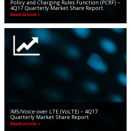
Policy and Charging Rules Function (PCRF) –
4Q17 Quarterly Market Share Report
Read article >
IMS/Voice-over LTE (VoLTE) – 4Q17
Quarterly Market Share Report
Read article >