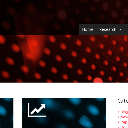
Home
Research
Cate
>
Blog
>
New
>
Rep
>
Unc