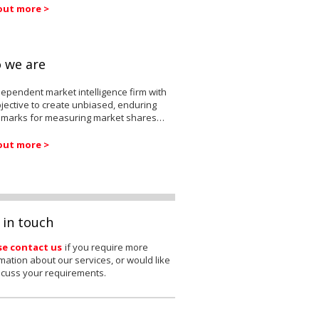
out more >
 we are
ependent market intelligence firm with
jective to create unbiased, enduring
marks for measuring market shares…
out more >
 in touch
se contact us
if you require more
mation about our services, or would like
scuss your requirements.