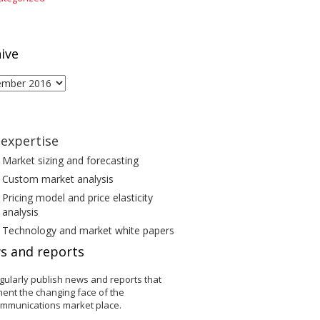
ive
ive
expertise
Market sizing and forecasting
Custom market analysis
Pricing model and price elasticity
analysis
Technology and market white papers
s and reports
gularly publish news and reports that
ent the changing face of the
ommunications market place.