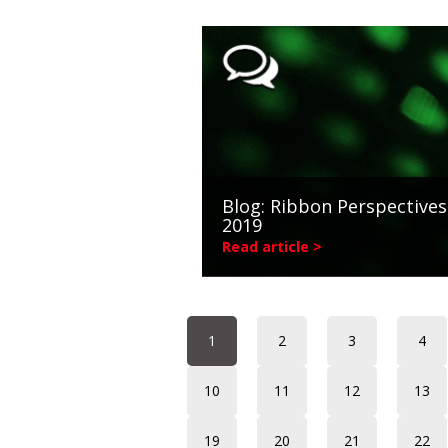
Blog: Ribbon Perspectives
2019
Read article >
1
2
3
4
10
11
12
13
19
20
21
22