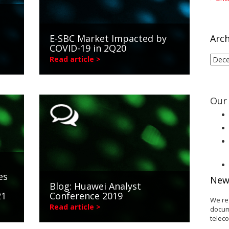
E-SBC Market Impacted by
Arch
COVID-19 in 2Q20
Arch
Read article >
Our 
es
New
Blog: Huawei Analyst
21
Conference 2019
We re
Read article >
docum
telec