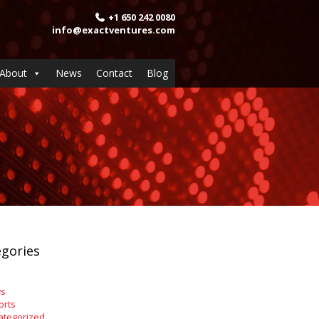
+1 650 242 0080
info@exactventures.com
About
News
Contact
Blog
gories
s
orts
ategorized