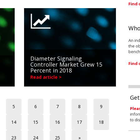
Find 
Who
An ind
the ob
bench
Diameter Signaling
Find 
Controller Market Grew 15
Percent in 2018
Read article >
Get
5
6
7
8
9
Plea
infor
to di
14
15
16
17
18
23
24
25
»