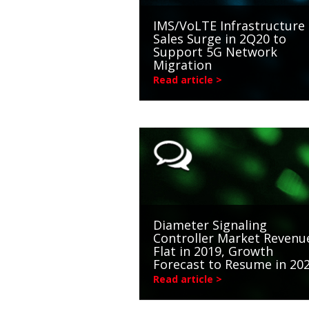
IMS/VoLTE Infrastructure
Sales Surge in 2Q20 to
Support 5G Network
Migration
Read article >
Diameter Signaling
Controller Market Revenu
Flat in 2019, Growth
Forecast to Resume in 20
Read article >