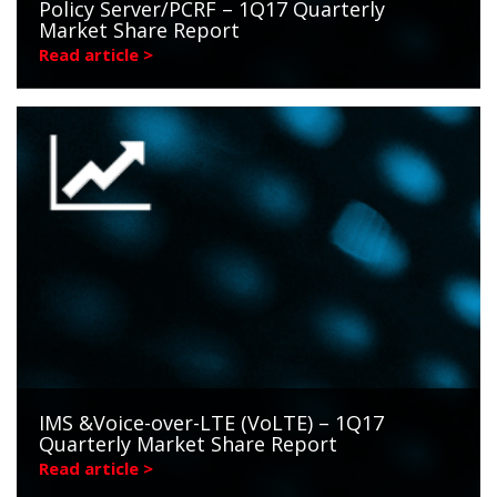
Policy Server/PCRF – 1Q17 Quarterly
Market Share Report
Read article >
IMS &Voice-over-LTE (VoLTE) – 1Q17
Quarterly Market Share Report
Read article >