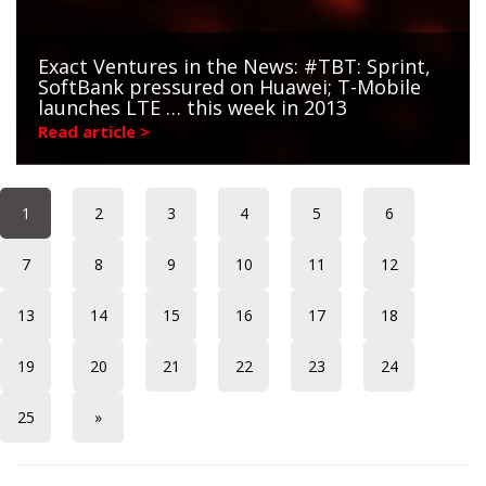
Exact Ventures in the News: #TBT: Sprint,
SoftBank pressured on Huawei; T-Mobile
launches LTE … this week in 2013
Read article >
1
2
3
4
5
6
7
8
9
10
11
12
13
14
15
16
17
18
19
20
21
22
23
24
25
»