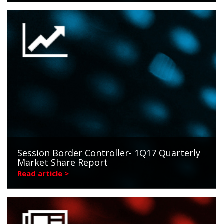
Session Border Controller- 1Q17 Quarterly
Market Share Report
Read article >