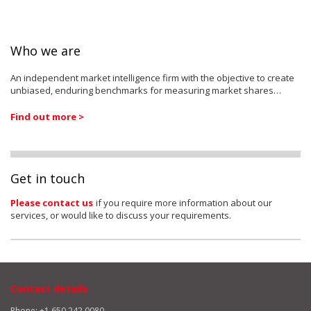
Who we are
An independent market intelligence firm with the objective to create
unbiased, enduring benchmarks for measuring market shares…
Find out more >
Get in touch
Please contact us
if you require more information about our
services, or would like to discuss your requirements.
Contact details
Phone: +1 650 242 0080