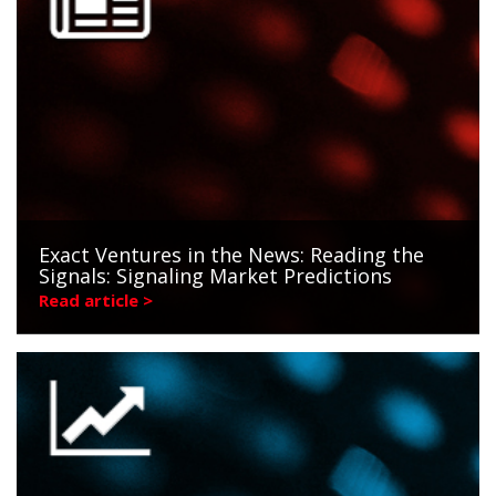
Exact Ventures in the News: Reading the
Signals: Signaling Market Predictions
Read article >