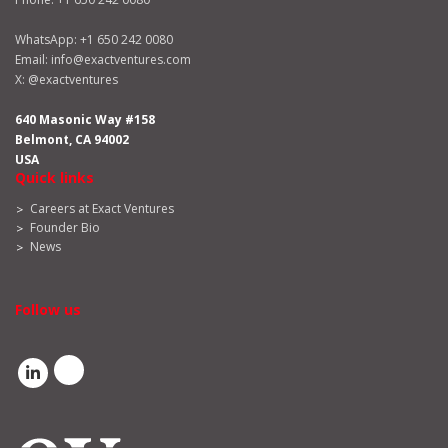
WhatsApp:
+1 650 242 0080
Email:
info@exactventures.com
X:
@exactventures
640 Masonic Way #158
Belmont, CA 94002
USA
Quick links
Careers at Exact Ventures
Founder Bio
News
Follow us