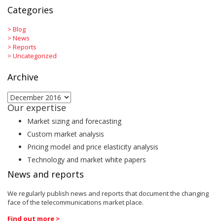
Categories
>
Blog
>
News
>
Reports
>
Uncategorized
Archive
Archive
Our expertise
Market sizing and forecasting
Custom market analysis
Pricing model and price elasticity analysis
Technology and market white papers
News and reports
We regularly publish news and reports that document the changing
face of the telecommunications market place.
Find out more >