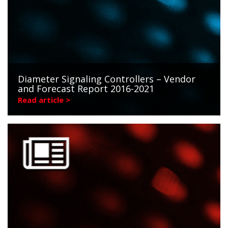
Diameter Signaling Controllers – Vendor
and Forecast Report 2016-2021
Read article >