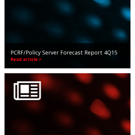
PCRF/Policy Server Forecast Report 4Q15
Read article >