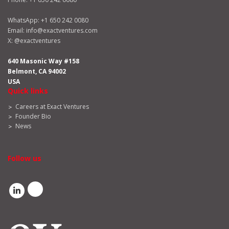
WhatsApp:
+1 650 242 0080
Email:
info@exactventures.com
X:
@exactventures
640 Masonic Way #158
Belmont, CA 94002
USA
Quick links
Careers at Exact Ventures
Founder Bio
News
Follow us