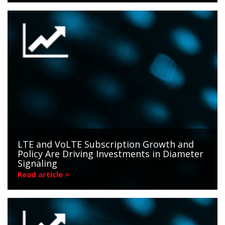
LTE and VoLTE Subscription Growth and
Policy Are Driving Investments in Diameter
Signaling
Read article >