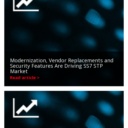
Modernization, Vendor Replacements and
Security Features Are Driving SS7 STP
Market
Read article >