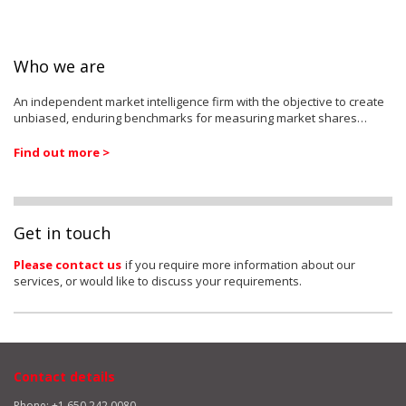
Who we are
An independent market intelligence firm with the objective to create
unbiased, enduring benchmarks for measuring market shares…
Find out more >
Get in touch
Please contact us
if you require more information about our
services, or would like to discuss your requirements.
Contact details
Phone: +1 650 242 0080