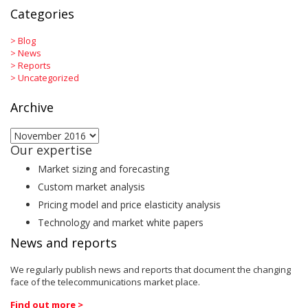
Categories
>
Blog
>
News
>
Reports
>
Uncategorized
Archive
Archive
Our expertise
Market sizing and forecasting
Custom market analysis
Pricing model and price elasticity analysis
Technology and market white papers
News and reports
We regularly publish news and reports that document the changing
face of the telecommunications market place.
Find out more >