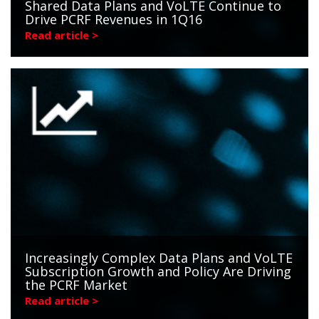
Shared Data Plans and VoLTE Continue to
Drive PCRF Revenues in 1Q16
Read article >
Increasingly Complex Data Plans and VoLTE
Subscription Growth and Policy Are Driving
the PCRF Market
Read article >