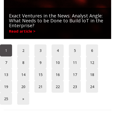
Exact Ventures in the News: Analyst Angle:
What Needs to be Done to Build IoT in the
Enterprise?
Read article >
1
2
3
4
5
6
7
8
9
10
11
12
13
14
15
16
17
18
19
20
21
22
23
24
25
»