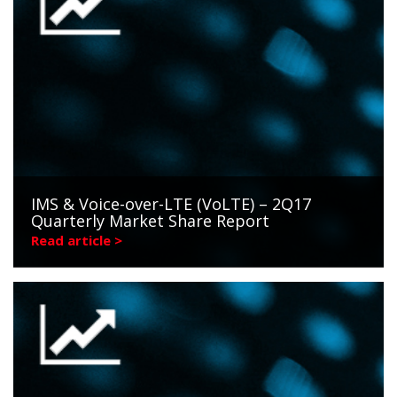
IMS & Voice-over-LTE (VoLTE) – 2Q17
Quarterly Market Share Report
Read article >