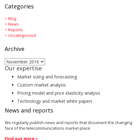
Categories
>
Blog
>
News
>
Reports
>
Uncategorized
Archive
Archive
Our expertise
Market sizing and forecasting
Custom market analysis
Pricing model and price elasticity analysis
Technology and market white papers
News and reports
We regularly publish news and reports that document the changing
face of the telecommunications market place.
Find out more >