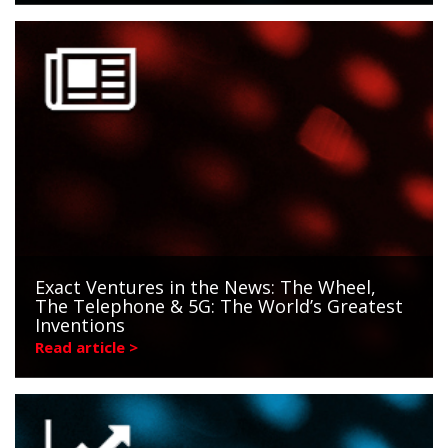
Exact Ventures in the News: The Wheel,
The Telephone & 5G: The World’s Greatest
Inventions
Read article >