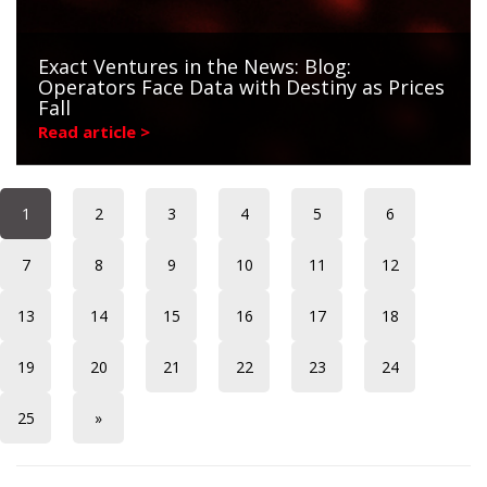
Exact Ventures in the News: Blog:
Operators Face Data with Destiny as Prices
Fall
Read article >
1
2
3
4
5
6
7
8
9
10
11
12
13
14
15
16
17
18
19
20
21
22
23
24
25
»