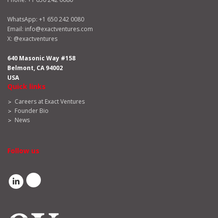
WhatsApp:
+1 650 242 0080
Email:
info@exactventures.com
X:
@exactventures
640 Masonic Way #158
Belmont, CA 94002
USA
Quick links
Careers at Exact Ventures
Founder Bio
News
Follow us