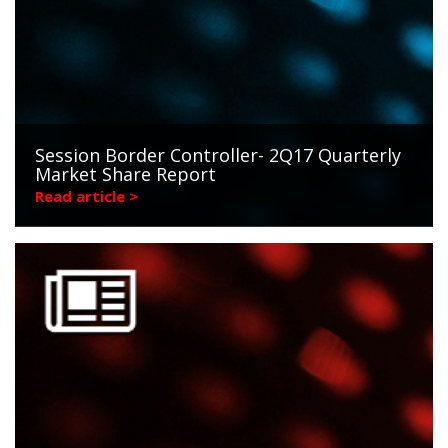
Session Border Controller- 2Q17 Quarterly
Market Share Report
Read article >