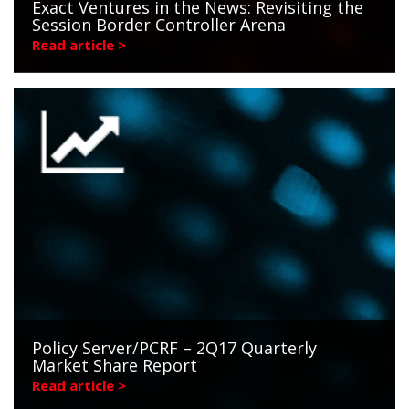
Exact Ventures in the News: Revisiting the
Session Border Controller Arena
Read article >
Policy Server/PCRF – 2Q17 Quarterly
Market Share Report
Read article >