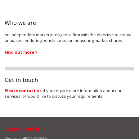
Who we are
An independent market intelligence firm with the objective to create
unbiased, enduring benchmarks for measuring market shares…
Find out more >
Get in touch
Please contact us
if you require more information about our
services, or would like to discuss your requirements.
Contact details
Phone: +1 650 242 0080