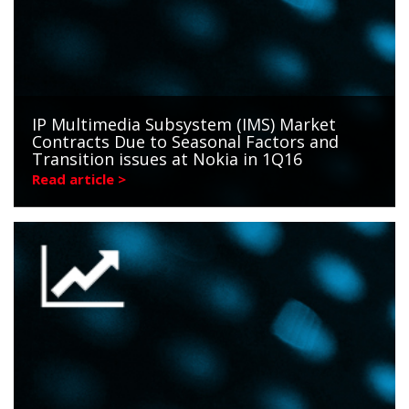
IP Multimedia Subsystem (IMS) Market
Contracts Due to Seasonal Factors and
Transition issues at Nokia in 1Q16
Read article >