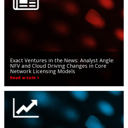
Exact Ventures in the News: Analyst Angle:
NFV and Cloud Driving Changes in Core
Network Licensing Models
Read article >