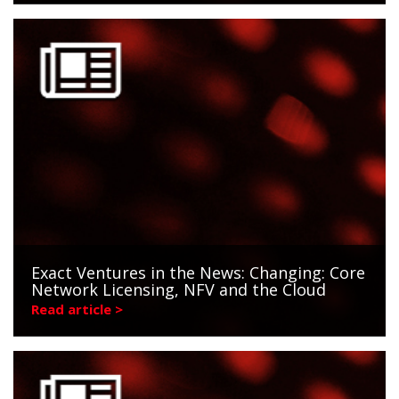
Exact Ventures in the News: Changing: Core
Network Licensing, NFV and the Cloud
Read article >