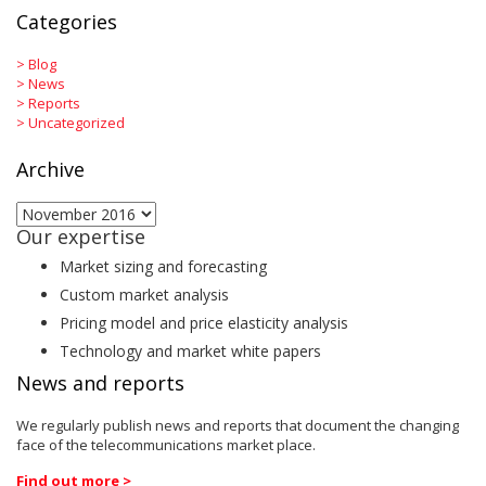
Categories
>
Blog
>
News
>
Reports
>
Uncategorized
Archive
Archive
Our expertise
Market sizing and forecasting
Custom market analysis
Pricing model and price elasticity analysis
Technology and market white papers
News and reports
We regularly publish news and reports that document the changing
face of the telecommunications market place.
Find out more >