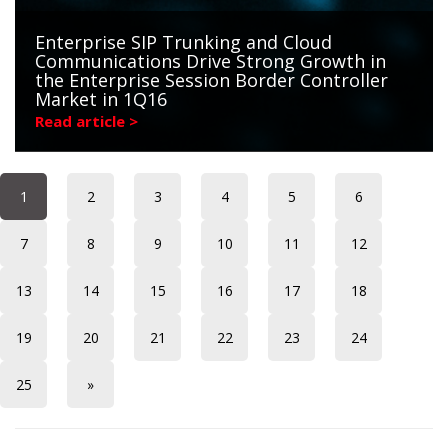
Enterprise SIP Trunking and Cloud
Communications Drive Strong Growth in
the Enterprise Session Border Controller
Market in 1Q16
Read article >
1
2
3
4
5
6
7
8
9
10
11
12
13
14
15
16
17
18
19
20
21
22
23
24
25
»