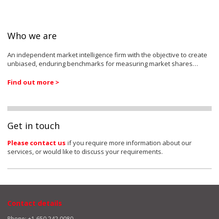
Who we are
An independent market intelligence firm with the objective to create
unbiased, enduring benchmarks for measuring market shares…
Find out more >
Get in touch
Please contact us
if you require more information about our
services, or would like to discuss your requirements.
Contact details
Phone: +1 650 242 0080