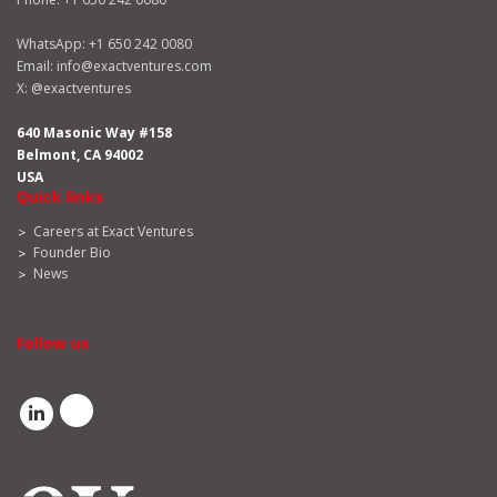
WhatsApp:
+1 650 242 0080
Email:
info@exactventures.com
X:
@exactventures
640 Masonic Way #158
Belmont, CA 94002
USA
Quick links
Careers at Exact Ventures
Founder Bio
News
Follow us