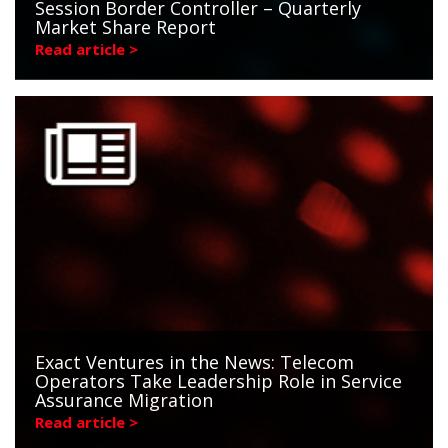
Session Border Controller – Quarterly
Market Share Report
Read article >
Exact Ventures in the News: Telecom
Operators Take Leadership Role in Service
Assurance Migration
Read article >