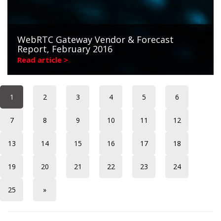
WebRTC Gateway Vendor & Forecast
Report, February 2016
Read article >
1
2
3
4
5
6
7
8
9
10
11
12
13
14
15
16
17
18
19
20
21
22
23
24
25
»