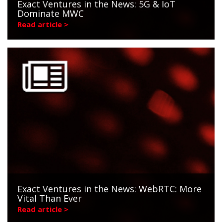
Exact Ventures in the News: 5G & IoT
Dominate MWC
Read article >
Exact Ventures in the News: WebRTC: More
Vital Than Ever
Read article >