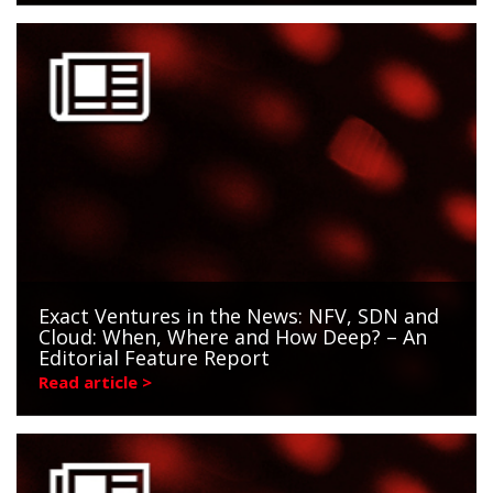
Exact Ventures in the News: NFV, SDN and
Cloud: When, Where and How Deep? – An
Editorial Feature Report
Read article >