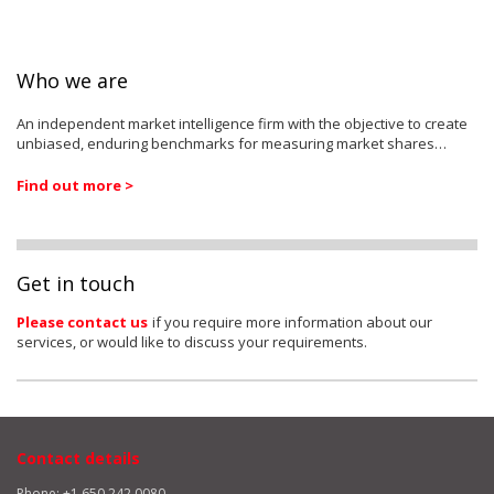
Who we are
An independent market intelligence firm with the objective to create
unbiased, enduring benchmarks for measuring market shares…
Find out more >
Get in touch
Please contact us
if you require more information about our
services, or would like to discuss your requirements.
Contact details
Phone: +1 650 242 0080