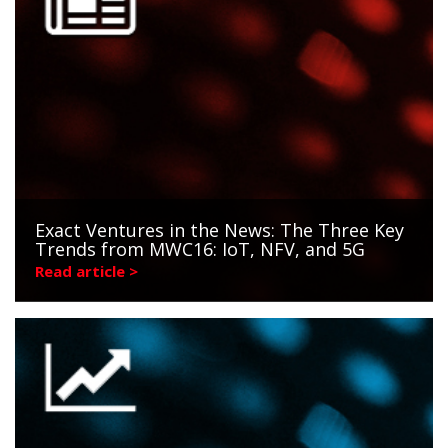
Exact Ventures in the News: The Three Key
Trends from MWC16: IoT, NFV, and 5G
Read article >