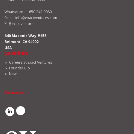
WhatsApp:
+1 650 242 0080
Email:
info@exactventures.com
X:
@exactventures
640 Masonic Way #158
Belmont, CA 94002
USA
Quick links
Careers at Exact Ventures
Founder Bio
News
Follow us