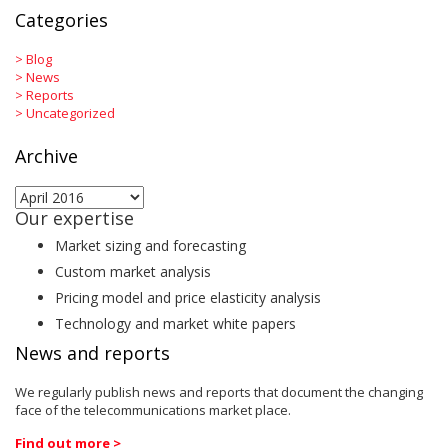
Categories
>
Blog
>
News
>
Reports
>
Uncategorized
Archive
Archive
Our expertise
Market sizing and forecasting
Custom market analysis
Pricing model and price elasticity analysis
Technology and market white papers
News and reports
We regularly publish news and reports that document the changing
face of the telecommunications market place.
Find out more >