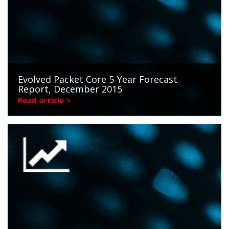
Evolved Packet Core 5-Year Forecast
Report, December 2015
Read article >