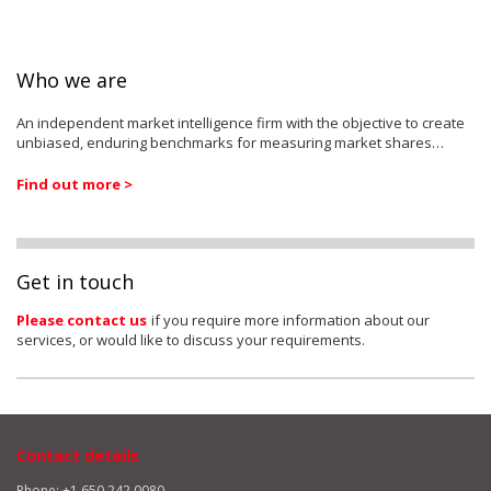
Who we are
An independent market intelligence firm with the objective to create
unbiased, enduring benchmarks for measuring market shares…
Find out more >
Get in touch
Please contact us
if you require more information about our
services, or would like to discuss your requirements.
Contact details
Phone: +1 650 242 0080