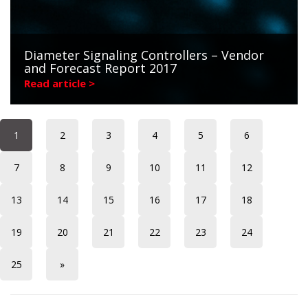
Diameter Signaling Controllers – Vendor
and Forecast Report 2017
Read article >
1
2
3
4
5
6
7
8
9
10
11
12
13
14
15
16
17
18
19
20
21
22
23
24
25
»