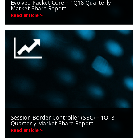
Evolved Packet Core – 1Q18 Quarterly
Market Share Report
Read article >
Session Border Controller (SBC) – 1Q18
Quarterly Market Share Report
Read article >