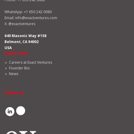
WhatsApp:
+1 650 242 0080
Email:
info@exactventures.com
X:
@exactventures
640 Masonic Way #158
Belmont, CA 94002
USA
Quick links
Careers at Exact Ventures
Founder Bio
News
Follow us