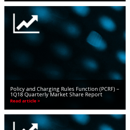
Policy and Charging Rules Function (PCRF) –
1Q18 Quarterly Market Share Report
Read article >