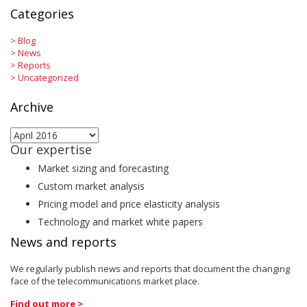
Categories
>
Blog
>
News
>
Reports
>
Uncategorized
Archive
Archive
Our expertise
Market sizing and forecasting
Custom market analysis
Pricing model and price elasticity analysis
Technology and market white papers
News and reports
We regularly publish news and reports that document the changing
face of the telecommunications market place.
Find out more >