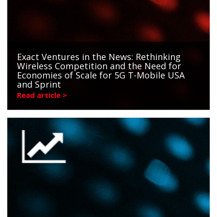
Exact Ventures in the News: Rethinking
Wireless Competition and the Need for
Economies of Scale for 5G T-Mobile USA
and Sprint
Read article >