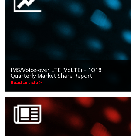
IMS/Voice-over LTE (VoLTE) – 1Q18
Quarterly Market Share Report
Read article >