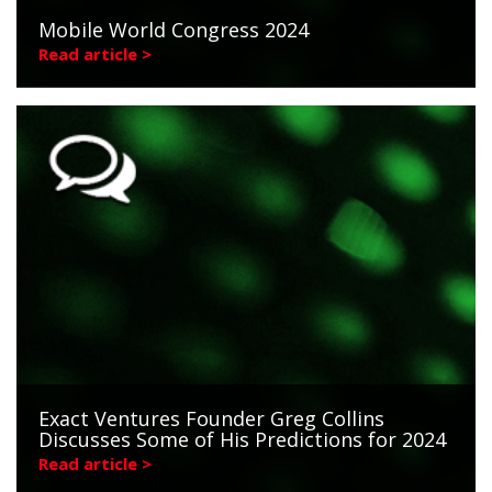
Mobile World Congress 2024
Read article >
Exact Ventures Founder Greg Collins
Discusses Some of His Predictions for 2024
Read article >