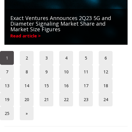
Exact Ventures Announces 2Q23 5G and
Diameter Signaling Market Share and
Market Size Figures
Read article >
1
2
3
4
5
6
7
8
9
10
11
12
13
14
15
16
17
18
19
20
21
22
23
24
25
»