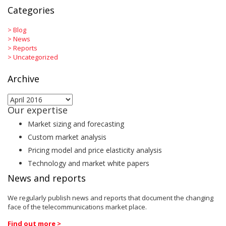
Categories
>
Blog
>
News
>
Reports
>
Uncategorized
Archive
Archive
Our expertise
Market sizing and forecasting
Custom market analysis
Pricing model and price elasticity analysis
Technology and market white papers
News and reports
We regularly publish news and reports that document the changing
face of the telecommunications market place.
Find out more >