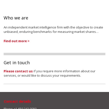
Who we are
An independent market intelligence firm with the objective to create
unbiased, enduring benchmarks for measuring market shares…
Find out more >
Get in touch
Please contact us
if you require more information about our
services, or would like to discuss your requirements.
Contact details
Phone: +1 650 242 0080