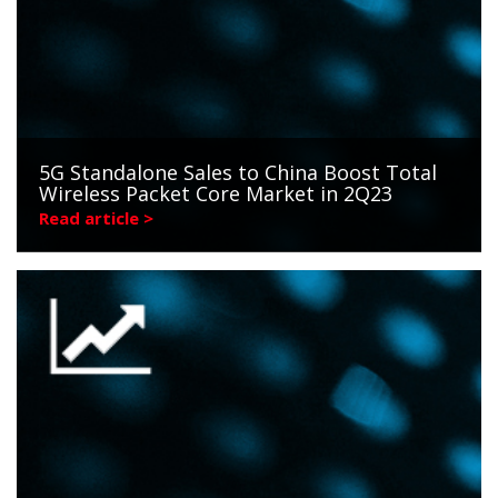
5G Standalone Sales to China Boost Total
Wireless Packet Core Market in 2Q23
Read article >