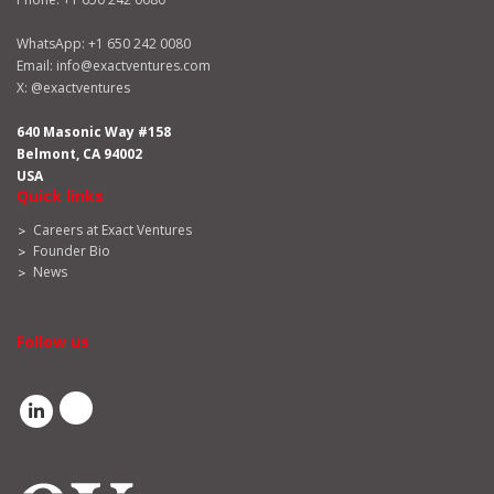
WhatsApp:
+1 650 242 0080
Email:
info@exactventures.com
X:
@exactventures
640 Masonic Way #158
Belmont, CA 94002
USA
Quick links
Careers at Exact Ventures
Founder Bio
News
Follow us