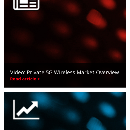
Video: Private 5G Wireless Market Overview
Read article >