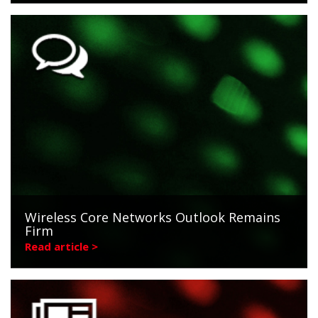
Wireless Core Networks Outlook Remains
Firm
Read article >